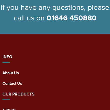
If you have any questions, please
call us on
01646 450880
INFO
About Us
Contact Us
OUR PRODUCTS