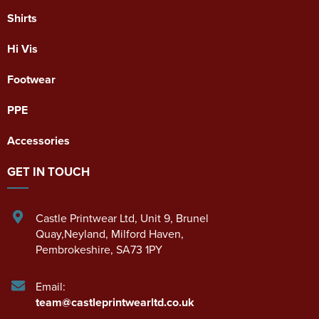
Shirts
Hi Vis
Footwear
PPE
Accessories
GET IN TOUCH
Castle Printwear Ltd
,
Unit 9, Brunel
Quay,Neyland
,
Milford Haven
,
Pembrokeshire
,
SA73 1PY
Email:
team@castleprintwearltd.co.uk