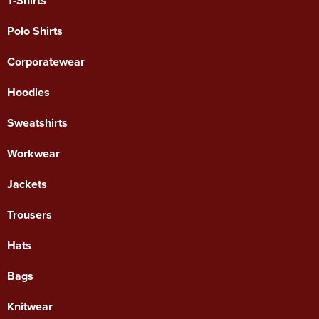
T-Shirts
Polo Shirts
Corporatewear
Hoodies
Sweatshirts
Workwear
Jackets
Trousers
Hats
Bags
Knitwear