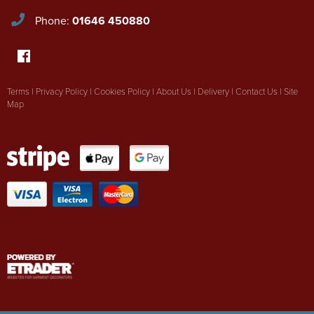
Phone:
01646 450880
Terms
|
Privacy Policy
|
Cookies Policy
|
About Us
|
Delivery
|
Contact Us
|
Site
Map