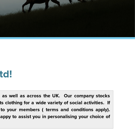
td!
rs, as well as across the UK. Our company stocks
lothing for a wide variety of social activities. If
y to your members ( terms and conditions apply).
py to assist you in personalising your choice of