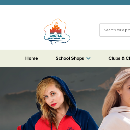
Home
School Shops
Clubs & C