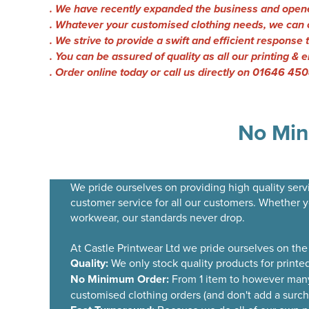
. We have recently expanded the business and opene
. Whatever your customised clothing needs, we can o
. We strive to provide a swift and efficient response 
. You can be assured of quality as all our printing 
. Order online today or call us directly on 01646 45
No Min
We pride ourselves on providing high quality servi
customer service for all our customers. Whether 
workwear, our standards never drop.
At Castle Printwear Ltd we pride ourselves on the
Quality:
We only stock quality products for printe
No Minimum Order:
From 1 item to however many 
customised clothing orders (and don't add a surchar