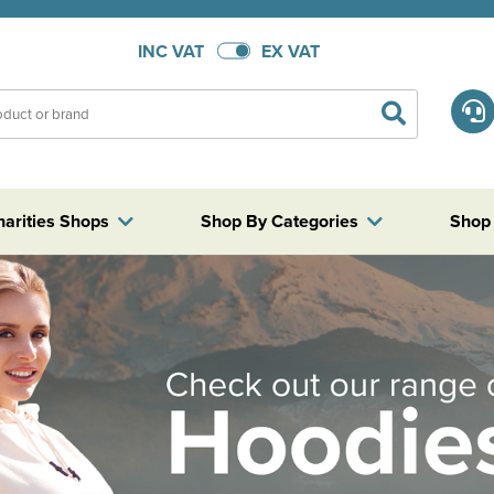
INC VAT
EX VAT
harities Shops
Shop By Categories
Shop