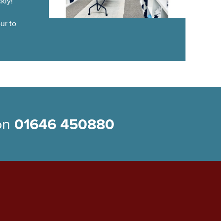
kly!
ur to
 on
01646 450880