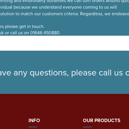
rinting and embroidery ourselves we can turn orders around quic
ividual because we understand everyone coming to us will
 solution to match our customers criteria. Regardless, we endeavo
ies please get in touch.
uk or call us on 01646 450880
ave any questions, please call us
INFO
OUR PRODUCTS