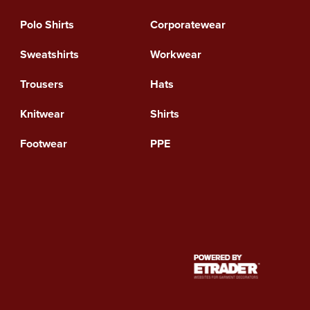
Polo Shirts
Corporatewear
Sweatshirts
Workwear
Trousers
Hats
Knitwear
Shirts
Footwear
PPE