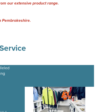
rom our extensive product range.
 in Pembrokeshire.
Service
lleled
ing