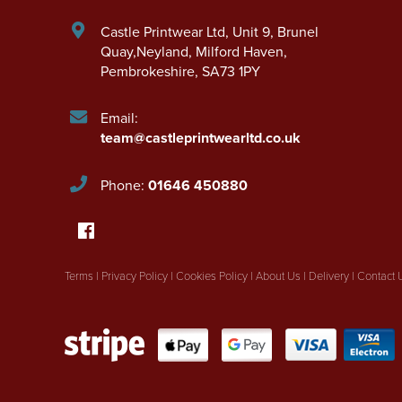
Castle Printwear Ltd
,
Unit 9, Brunel
Quay,Neyland
,
Milford Haven
,
Pembrokeshire
,
SA73 1PY
Email:
team@castleprintwearltd.co.uk
Phone:
01646 450880
Terms
|
Privacy Policy
|
Cookies Policy
|
About Us
|
Delivery
|
Contact 