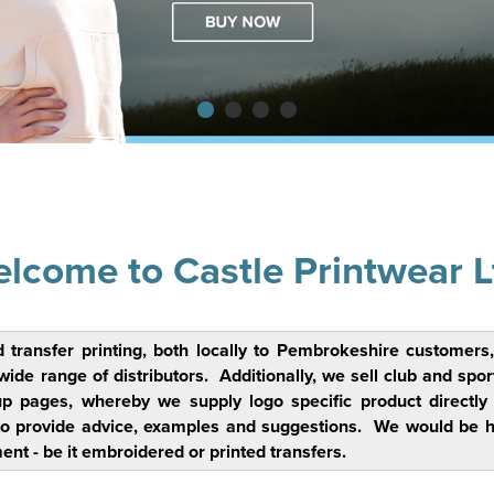
lcome to Castle Printwear L
d transfer printing, both locally to Pembrokeshire custome
 range of distributors. Additionally, we sell club and sports c
up pages, whereby we supply logo specific product directl
o provide advice, examples and suggestions. We would be hap
ent - be it embroidered or printed transfers.