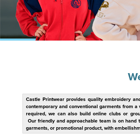
We
Castle Printwear provides quality embroidery an
contemporary and conventional garments from a wide
required, we can also build online clubs or gro
Our friendly and approachable team is on hand t
garments, or promotional product, with embellishm