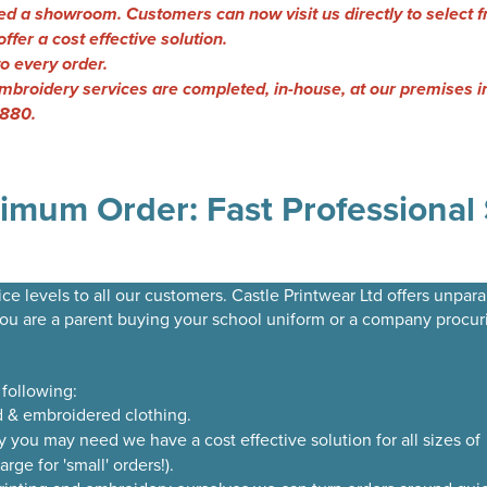
d a showroom. Customers can now visit us directly to select f
ffer a cost effective solution.
to every order.
& embroidery services are completed, in-house, at our premises
0880.
imum Order: Fast Professional 
ce levels to all our customers. Castle Printwear Ltd offers unpara
you are a parent buying your school uniform or a company procur
 following:
d & embroidered clothing.
you may need we have a cost effective solution for all sizes of
ge for 'small' orders!).