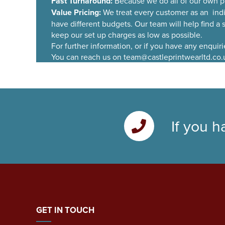
Fast Turnaround:
Because we do all of our own p
Value Pricing:
We treat every customer as an ind
have different budgets. Our team will help find a
keep our set up charges as low as possible.
For further information, or if you have any enquir
You can reach us on team@castleprintwearltd.co.
If you h
GET IN TOUCH