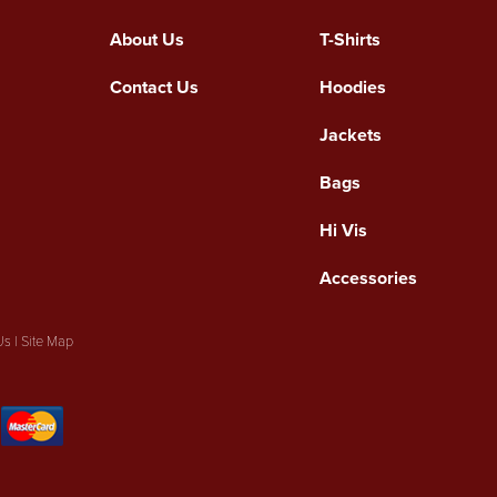
About Us
T-Shirts
Contact Us
Hoodies
Jackets
Bags
Hi Vis
Accessories
Us
|
Site Map