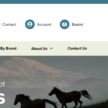
Contact
Account
Basket
 By Brand
Contact Us
About Us