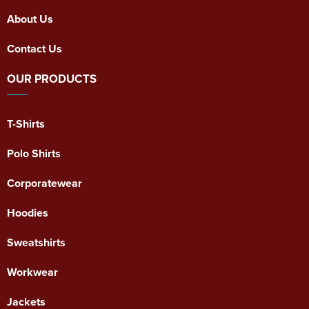
About Us
Contact Us
OUR PRODUCTS
T-Shirts
Polo Shirts
Corporatewear
Hoodies
Sweatshirts
Workwear
Jackets