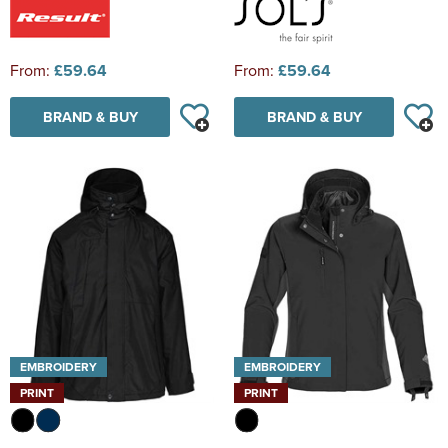
From:
£59.64
From:
£59.64
BRAND & BUY
BRAND & BUY
EMBROIDERY
EMBROIDERY
PRINT
PRINT