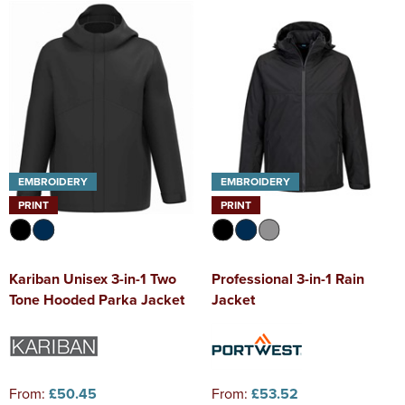
Diseworth C of E School
Kids Varsity Jackets
Women's Coats
Shirts
Men's Varsity Jackets
St Edwards C. E. School
Women's Blazers
Men's Blazers
Grasshoppers Pre-school
Women's Hi Vis Jackets
Men's Hi Vis Jackets
Kegworth Primary
Orchard Community Primary School
EMBROIDERY
EMBROIDERY
Shardlow Primary School
PRINT
PRINT
Loughborough College
Kariban Unisex 3-in-1 Two
Professional 3-in-1 Rain
Stage Door Theatre Arts
Tone Hooded Parka Jacket
Jacket
Foot steps
From:
£50.45
From:
£53.52