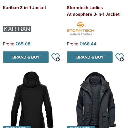
Kariban 3-in-1 Jacket
Stormtech Ladies
Atmosphere 3-in-1 Jacket
From:
£65.08
From:
£168.44
BRAND & BUY
BRAND & BUY