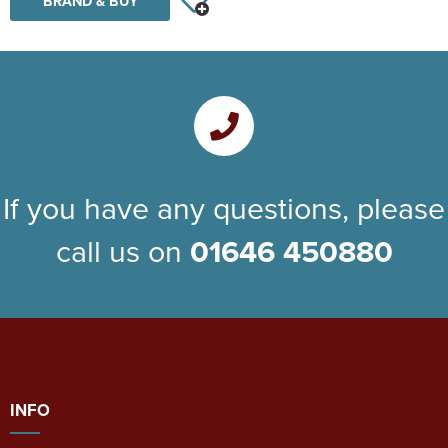
BRAND & BUY
If you have any questions, please
call us on
01646 450880
INFO