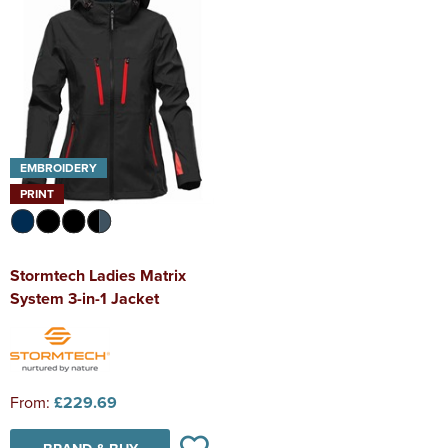
EMBROIDERY
PRINT
Stormtech Ladies Matrix
System 3-in-1 Jacket
From:
£229.69