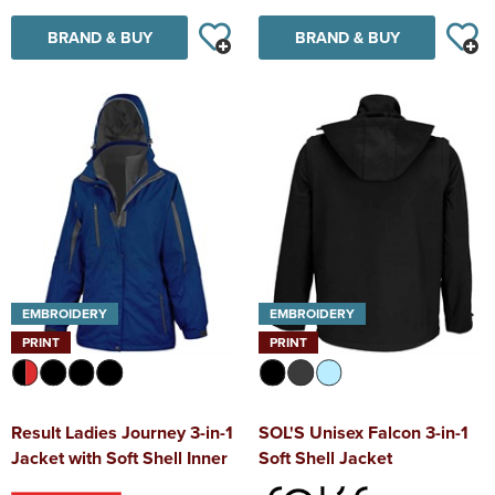
BRAND & BUY
BRAND & BUY
EMBROIDERY
EMBROIDERY
PRINT
PRINT
Result Ladies Journey 3-in-1
SOL'S Unisex Falcon 3-in-1
Jacket with Soft Shell Inner
Soft Shell Jacket