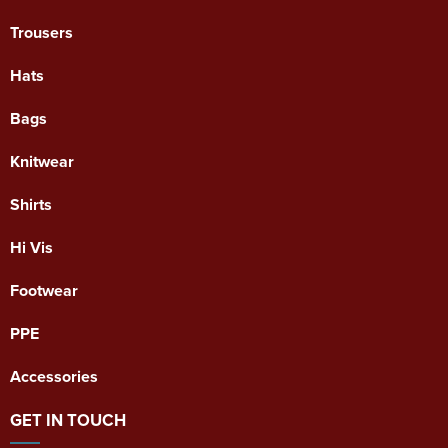
Trousers
Hats
Bags
Knitwear
Shirts
Hi Vis
Footwear
PPE
Accessories
GET IN TOUCH