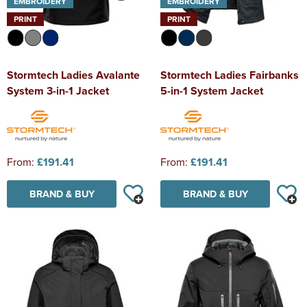
EMBROIDERY
EMBROIDERY
PRINT
PRINT
Stormtech Ladies Avalante
Stormtech Ladies Fairbanks
System 3-in-1 Jacket
5-in-1 System Jacket
From:
£191.41
From:
£191.41
BRAND & BUY
BRAND & BUY