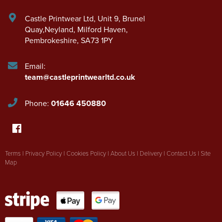
Castle Printwear Ltd
,
Unit 9, Brunel
Quay,Neyland
,
Milford Haven
,
Pembrokeshire
,
SA73 1PY
Email:
team@castleprintwearltd.co.uk
Phone:
01646 450880
Terms
|
Privacy Policy
|
Cookies Policy
|
About Us
|
Delivery
|
Contact Us
|
Site
Map