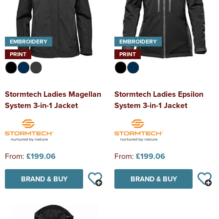
EMBROIDERY
EMBROIDERY
PRINT
PRINT
Stormtech Ladies Magellan
Stormtech Ladies Epsilon
System 3-in-1 Jacket
System 3-in-1 Jacket
From:
£199.06
From:
£199.06
BRAND & BUY
BRAND & BUY