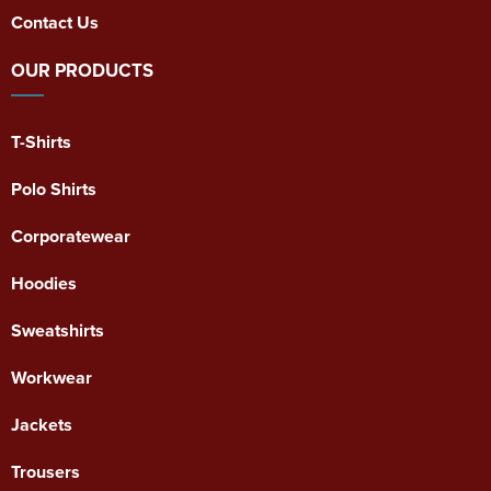
Contact Us
OUR PRODUCTS
T-Shirts
Polo Shirts
Corporatewear
Hoodies
Sweatshirts
Workwear
Jackets
Trousers