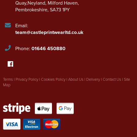
Quay,Neyland
,
Milford Haven
,
Pembrokeshire
,
SA73 1PY
Email:
team@castleprintwearltd.co.uk
Phone:
01646 450880
Terms
|
Privacy Policy
|
Cookies Policy
|
About Us
|
Delivery
|
Contact Us
|
Site
Map