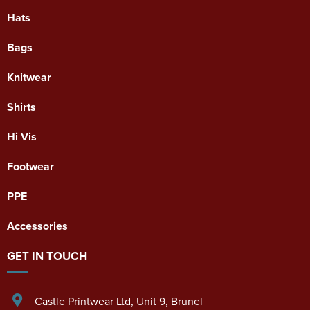
Hats
Bags
Knitwear
Shirts
Hi Vis
Footwear
PPE
Accessories
GET IN TOUCH
Castle Printwear Ltd
,
Unit 9, Brunel