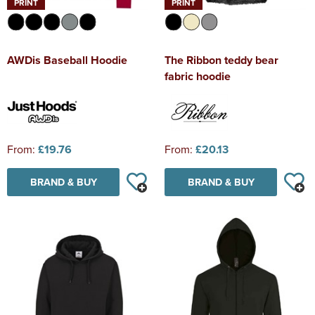
PRINT
PRINT
AWDis Baseball Hoodie
The Ribbon teddy bear
fabric hoodie
From:
£19.76
From:
£20.13
BRAND & BUY
BRAND & BUY