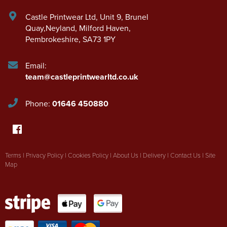
Castle Printwear Ltd
,
Unit 9, Brunel
Quay,Neyland
,
Milford Haven
,
Pembrokeshire
,
SA73 1PY
Email:
team@castleprintwearltd.co.uk
Phone:
01646 450880
Terms
|
Privacy Policy
|
Cookies Policy
|
About Us
|
Delivery
|
Contact Us
|
Site
Map