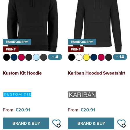
EMBROIDERY
EMBROIDERY
PRINT
PRINT
+ 4
+ 14
Kustom Kit Hoodie
Kariban Hooded Sweatshirt
From:
£20.91
From:
£20.91
BRAND & BUY
BRAND & BUY