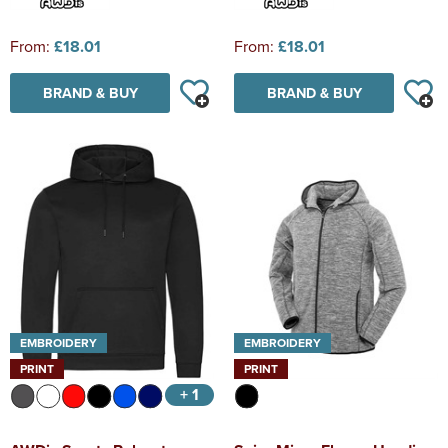
From:
£18.01
From:
£18.01
BRAND & BUY
BRAND & BUY
EMBROIDERY
EMBROIDERY
PRINT
PRINT
+ 1