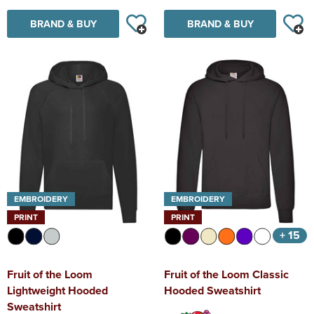
BRAND & BUY
BRAND & BUY
EMBROIDERY
EMBROIDERY
PRINT
PRINT
+ 15
Fruit of the Loom
Fruit of the Loom Classic
Lightweight Hooded
Hooded Sweatshirt
Sweatshirt