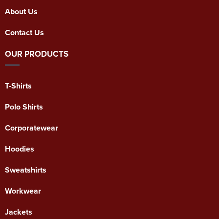
About Us
Contact Us
OUR PRODUCTS
T-Shirts
Polo Shirts
Corporatewear
Hoodies
Sweatshirts
Workwear
Jackets