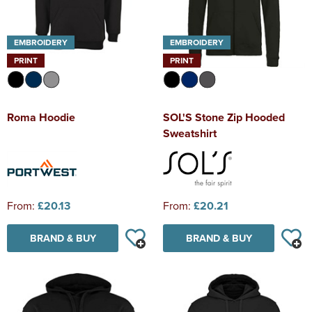
EMBROIDERY
EMBROIDERY
PRINT
PRINT
Roma Hoodie
SOL'S Stone Zip Hooded
Sweatshirt
From:
£20.13
From:
£20.21
BRAND & BUY
BRAND & BUY