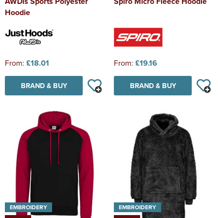
AWDis Sports Polyester
Spiro Micro Fleece Hoodie
Hoodie
From:
£18.01
From:
£19.16
BRAND & BUY
BRAND & BUY
EMBROIDERY
EMBROIDERY