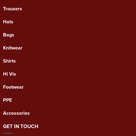
Trousers
Hats
Bags
Knitwear
Shirts
Hi Vis
Footwear
PPE
Accessories
GET IN TOUCH