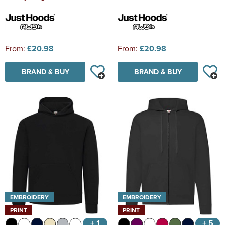
From:
£20.98
From:
£20.98
BRAND & BUY
BRAND & BUY
EMBROIDERY
EMBROIDERY
PRINT
PRINT
+ 1
+ 5