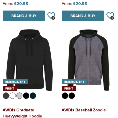
From:
£20.98
From:
£20.98
BRAND & BUY
BRAND & BUY
EMBROIDERY
EMBROIDERY
PRINT
PRINT
AWDis Graduate
AWDis Baseball Zoodie
Heavyweight Hoodie