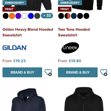
EMBROIDERY
EMBROIDERY
PRINT
PRINT
+ 33
Gildan Heavy Blend Hooded
Two Tone Hooded
Sweatshirt
Sweatshirt
From:
£19.23
From:
£19.80
BRAND & BUY
BRAND & BUY