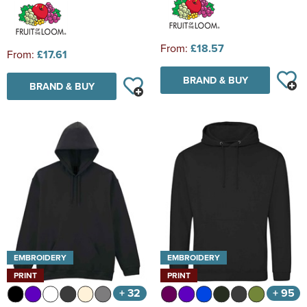
From:
£18.57
From:
£17.61
BRAND & BUY
BRAND & BUY
EMBROIDERY
EMBROIDERY
PRINT
PRINT
+ 32
+ 95