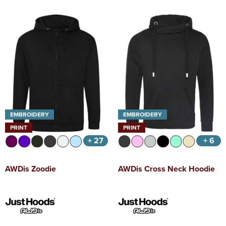
EMBROIDERY
EMBROIDERY
PRINT
PRINT
+ 27
+ 6
AWDis Zoodie
AWDis Cross Neck Hoodie