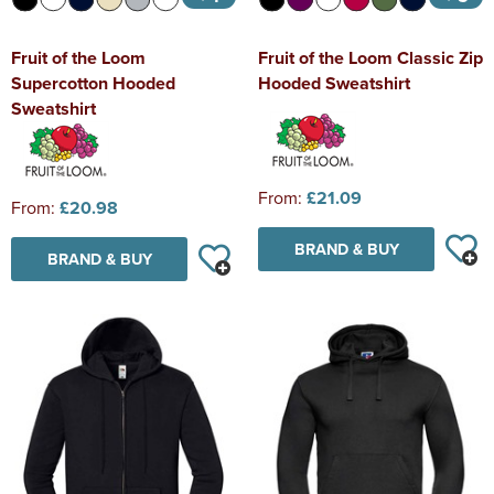
Fruit of the Loom
Fruit of the Loom Classic Zip
Supercotton Hooded
Hooded Sweatshirt
Sweatshirt
From:
£21.09
From:
£20.98
BRAND & BUY
BRAND & BUY