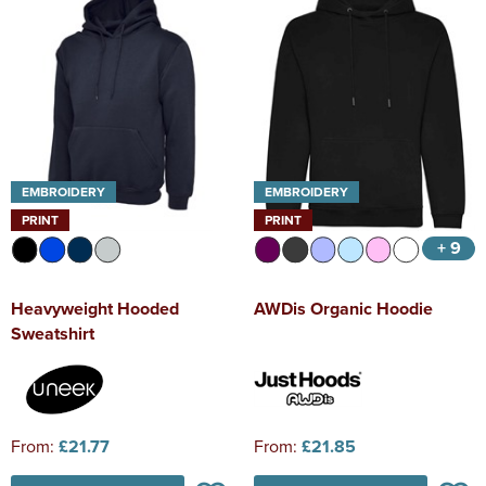
EMBROIDERY
EMBROIDERY
PRINT
PRINT
+ 9
Heavyweight Hooded
AWDis Organic Hoodie
Sweatshirt
From:
£21.77
From:
£21.85