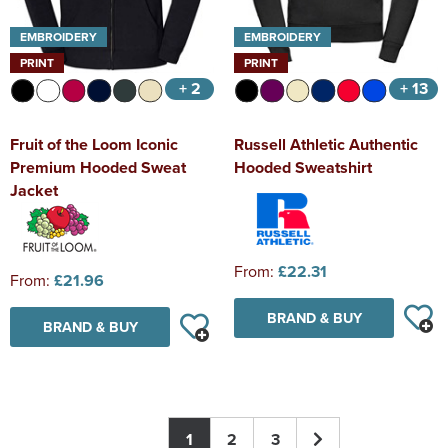
EMBROIDERY
EMBROIDERY
PRINT
PRINT
+ 2
+ 13
Fruit of the Loom Iconic
Russell Athletic Authentic
Premium Hooded Sweat
Hooded Sweatshirt
Jacket
From:
£22.31
From:
£21.96
BRAND & BUY
BRAND & BUY
1
2
3