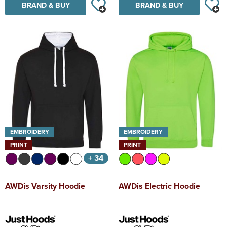
BRAND & BUY
BRAND & BUY
EMBROIDERY
EMBROIDERY
PRINT
PRINT
+ 34
AWDis Varsity Hoodie
AWDis Electric Hoodie