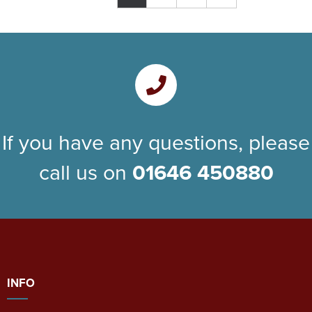
If you have any questions, please
call us on
01646 450880
INFO