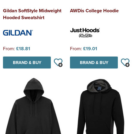
Gildan SoftStyle Midweight
AWDis College Hoodie
Hooded Sweatshirt
From:
£18.81
From:
£19.01
BRAND & BUY
BRAND & BUY