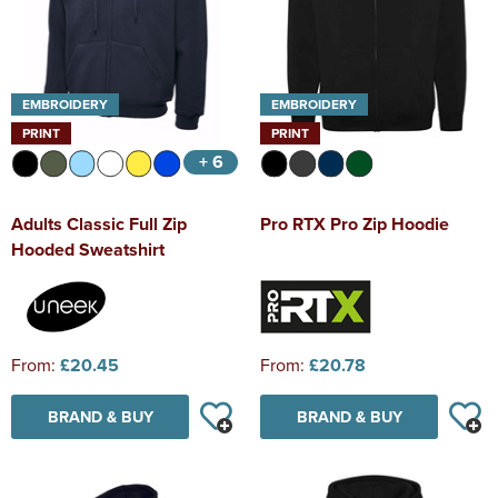
EMBROIDERY
EMBROIDERY
PRINT
PRINT
+ 6
Adults Classic Full Zip
Pro RTX Pro Zip Hoodie
Hooded Sweatshirt
From:
£20.45
From:
£20.78
BRAND & BUY
BRAND & BUY