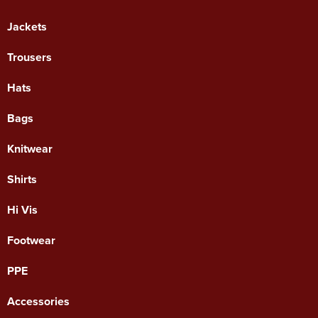
Jackets
Trousers
Hats
Bags
Knitwear
Shirts
Hi Vis
Footwear
PPE
Accessories