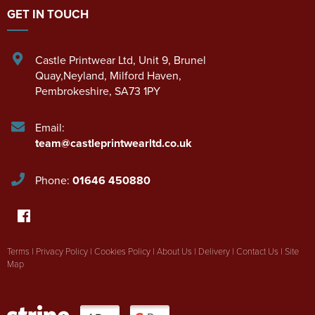
GET IN TOUCH
Castle Printwear Ltd
,
Unit 9, Brunel
Quay,Neyland
,
Milford Haven
,
Pembrokeshire
,
SA73 1PY
Email:
team@castleprintwearltd.co.uk
Phone:
01646 450880
Terms
|
Privacy Policy
|
Cookies Policy
|
About Us
|
Delivery
|
Contact Us
|
Site
Map