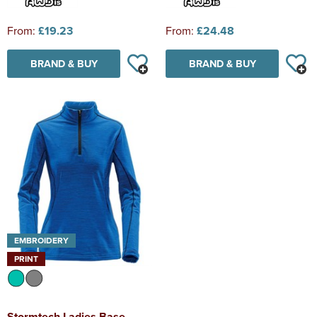
From:
£19.23
From:
£24.48
BRAND & BUY
BRAND & BUY
EMBROIDERY
PRINT
Stormtech Ladies Base