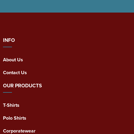
INFO
About Us
Contact Us
OUR PRODUCTS
T-Shirts
Polo Shirts
Corporatewear