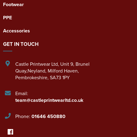
Footwear
PPE
Accessories
GET IN TOUCH
Castle Printwear Ltd
,
Unit 9, Brunel
Quay,Neyland
,
Milford Haven
,
Pembrokeshire
,
SA73 1PY
Email:
team@castleprintwearltd.co.uk
Phone:
01646 450880