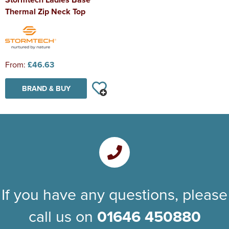
Thermal Zip Neck Top
From:
£46.63
BRAND & BUY
If you have any questions, please
call us on
01646 450880