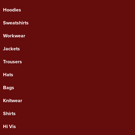
Hoodies
Sweatshirts
Workwear
Jackets
Trousers
Hats
Bags
Knitwear
Shirts
Hi Vis