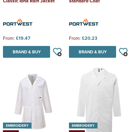
Classic Iona Rain Jacket
Standard Coat
From:
£19.47
From:
£20.23
BRAND & BUY
BRAND & BUY
EMBROIDERY
EMBROIDERY