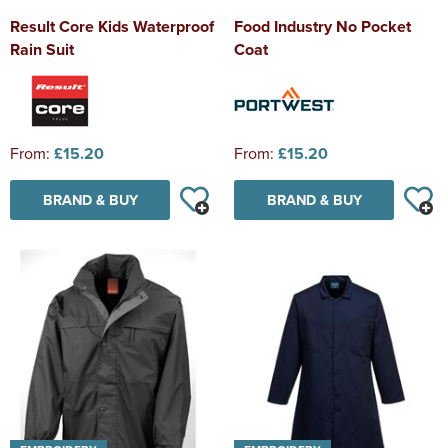
Result Core Kids Waterproof
Food Industry No Pocket
Rain Suit
Coat
From:
£15.20
From:
£15.20
BRAND & BUY
BRAND & BUY