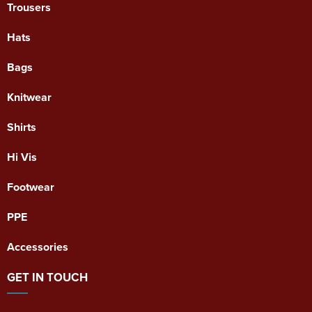
Trousers
Hats
Bags
Knitwear
Shirts
Hi Vis
Footwear
PPE
Accessories
GET IN TOUCH