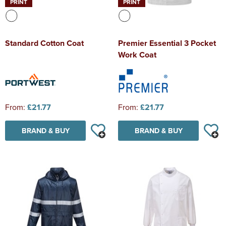
PRINT
PRINT
Standard Cotton Coat
Premier Essential 3 Pocket
Work Coat
From:
£21.77
From:
£21.77
BRAND & BUY
BRAND & BUY