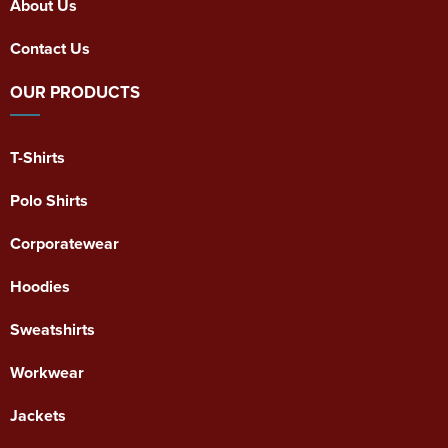
About Us
Contact Us
OUR PRODUCTS
T-Shirts
Polo Shirts
Corporatewear
Hoodies
Sweatshirts
Workwear
Jackets