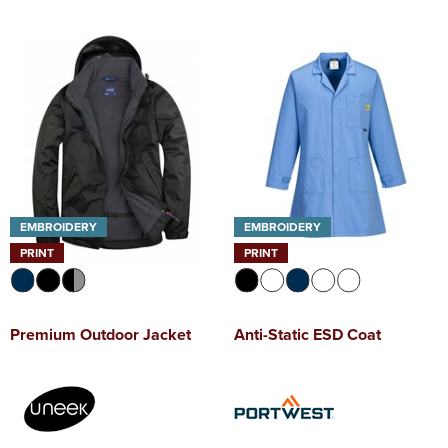
EMBROIDERY
EMBROIDERY
PRINT
PRINT
Premium Outdoor Jacket
Anti-Static ESD Coat