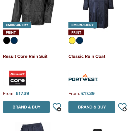
EMBROIDERY
EMBROIDERY
PRINT
PRINT
Result Core Rain Suit
Classic Rain Coat
From:
£17.39
From:
£17.39
BRAND & BUY
BRAND & BUY