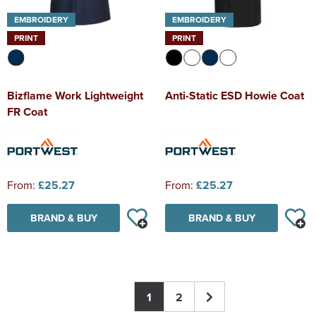
EMBROIDERY
EMBROIDERY
PRINT
PRINT
Bizflame Work Lightweight
Anti-Static ESD Howie Coat
FR Coat
From:
£25.27
From:
£25.27
BRAND & BUY
BRAND & BUY
1
2