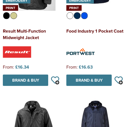
EMBROIDERY
EMBROIDERY
PRINT
PRINT
Result Multi-Function
Food Industry 1 Pocket Coat
Midweight Jacket
From:
£16.34
From:
£16.63
BRAND & BUY
BRAND & BUY