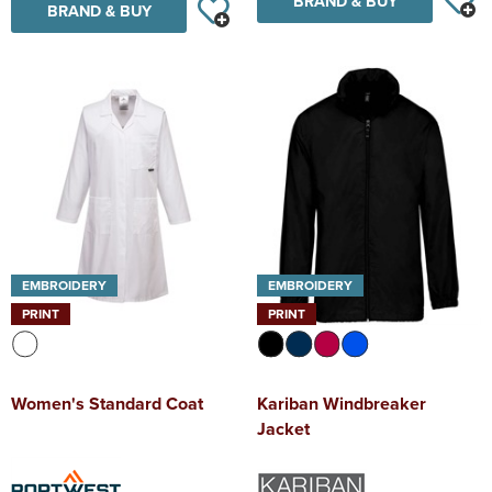
BRAND & BUY
BRAND & BUY
EMBROIDERY
EMBROIDERY
PRINT
PRINT
Women's Standard Coat
Kariban Windbreaker
Jacket