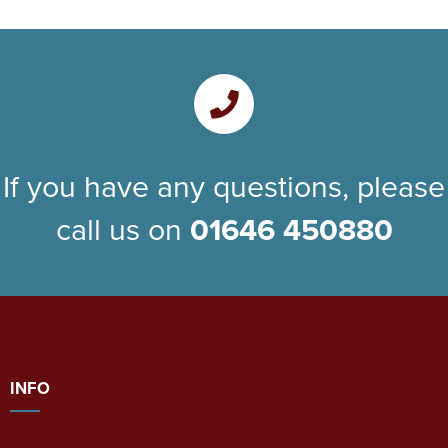
If you have any questions, please
call us on
01646 450880
INFO