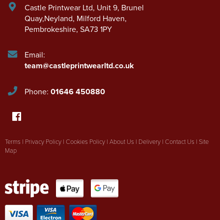
Castle Printwear Ltd
,
Unit 9, Brunel
Quay,Neyland
,
Milford Haven
,
Pembrokeshire
,
SA73 1PY
Email:
team@castleprintwearltd.co.uk
Phone:
01646 450880
Terms
|
Privacy Policy
|
Cookies Policy
|
About Us
|
Delivery
|
Contact Us
|
Site
Map