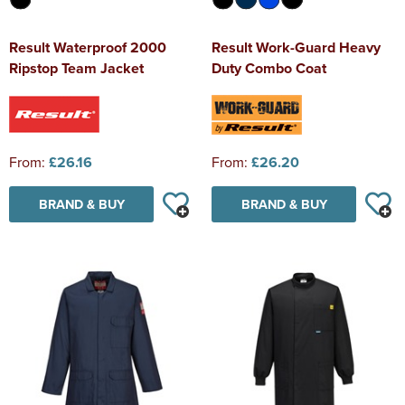
Result Waterproof 2000
Result Work-Guard Heavy
Ripstop Team Jacket
Duty Combo Coat
From:
£26.16
From:
£26.20
BRAND & BUY
BRAND & BUY