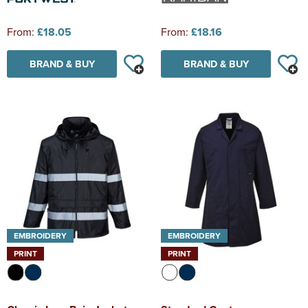
From:
£18.05
From:
£18.16
BRAND & BUY
BRAND & BUY
EMBROIDERY
EMBROIDERY
PRINT
PRINT