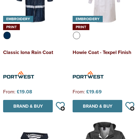
EMBROIDERY
EMBROIDERY
PRINT
PRINT
Classic Iona Rain Coat
Howie Coat - Texpel Finish
From:
£19.08
From:
£19.69
BRAND & BUY
BRAND & BUY