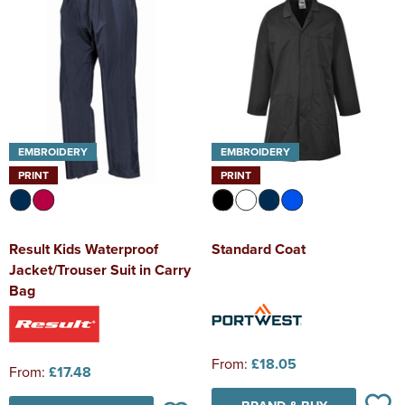
EMBROIDERY
EMBROIDERY
PRINT
PRINT
Result Kids Waterproof
Standard Coat
Jacket/Trouser Suit in Carry
Bag
From:
£18.05
From:
£17.48