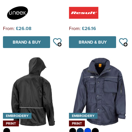
From:
£26.08
From:
£26.16
BRAND & BUY
BRAND & BUY
EMBROIDERY
EMBROIDERY
PRINT
PRINT