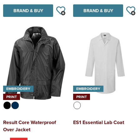
BRAND & BUY
BRAND & BUY
EMBROIDERY
EMBROIDERY
PRINT
PRINT
Result Core Waterproof
ES1 Essential Lab Coat
Over Jacket