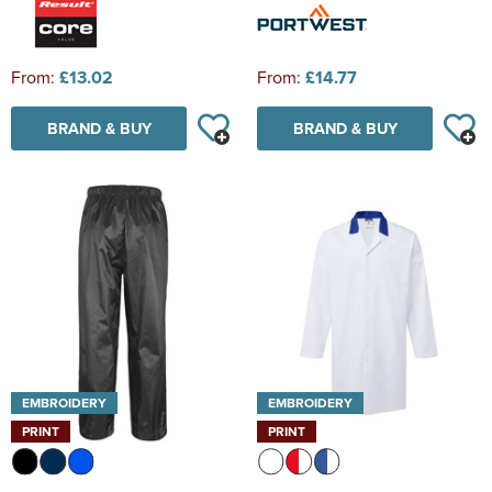
From:
£13.02
From:
£14.77
BRAND & BUY
BRAND & BUY
EMBROIDERY
EMBROIDERY
PRINT
PRINT