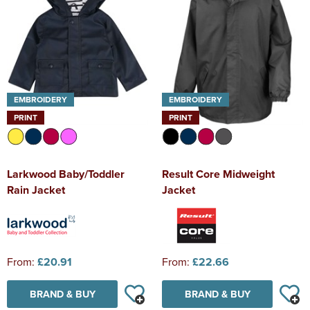
EMBROIDERY
EMBROIDERY
PRINT
PRINT
Larkwood Baby/Toddler
Result Core Midweight
Rain Jacket
Jacket
From:
£20.91
From:
£22.66
BRAND & BUY
BRAND & BUY