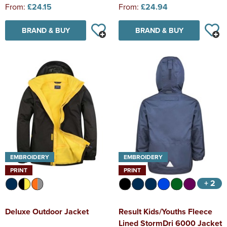
From:
£24.15
From:
£24.94
BRAND & BUY
BRAND & BUY
EMBROIDERY
EMBROIDERY
PRINT
PRINT
+ 2
Deluxe Outdoor Jacket
Result Kids/Youths Fleece
Lined StormDri 6000 Jacket