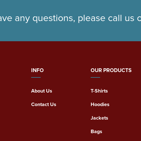
ave any questions, please call us
INFO
OUR PRODUCTS
About Us
T-Shirts
Contact Us
Hoodies
Jackets
Bags