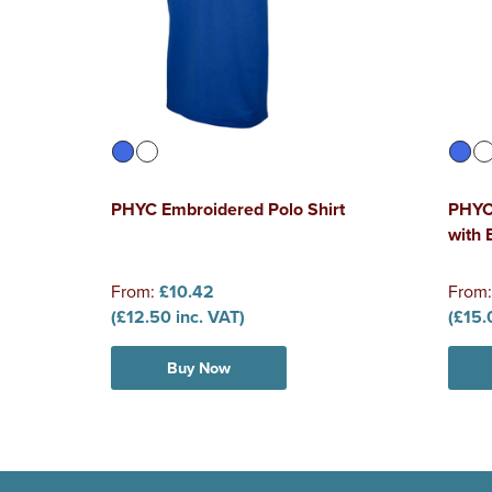
PHYC Embroidered Polo Shirt
PHYC 
with
From:
£10.42
From
(£12.50 inc. VAT)
(£15.
Buy Now