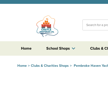
Home
School Shops
Clubs & C
Home
>
Clubs & Charities Shops
>
Pembroke Haven Yach