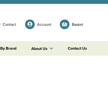
Contact
Account
Basket
 By Brand
Contact Us
About Us