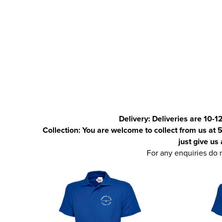
Delivery:
Deliveries are 10-1
Collection: You are welcome to collect from us at 5
just give us
For any enquiries do 