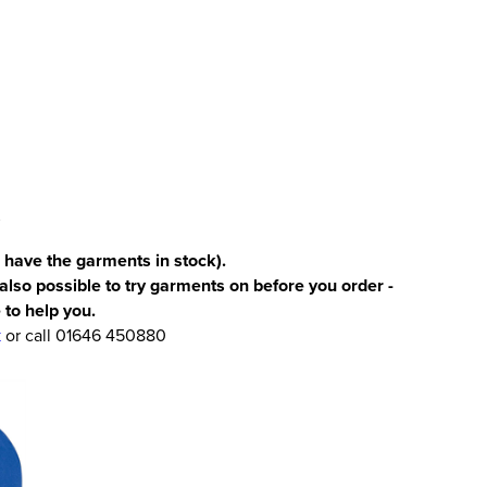
 have the garments in stock).
 also possible to try garments on before you order -
 to help you.
k
or call 01646 450880