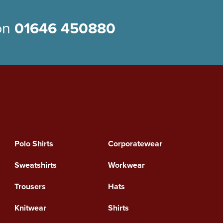
 on
01646 450880
Polo Shirts
Corporatewear
Sweatshirts
Workwear
Trousers
Hats
Knitwear
Shirts