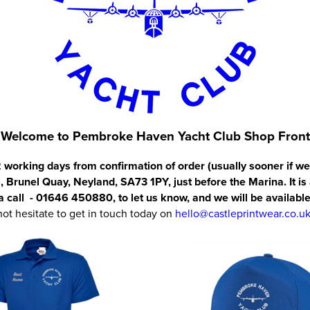
Welcome to Pembroke Haven Yacht Club Shop Front
2 working days from confirmation of order (usually sooner if we
, Brunel Quay, Neyland, SA73 1PY, just before the Marina. It is
 a call - 01646 450880, to let us know, and we will be available
not hesitate to get in touch today on
hello@castleprintwear.co.u