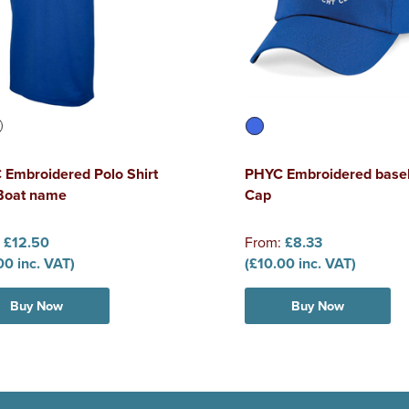
Embroidered Polo Shirt
PHYC Embroidered baseb
 Boat name
Cap
:
£12.50
From:
£8.33
00 inc. VAT)
(£10.00 inc. VAT)
Buy Now
Buy Now