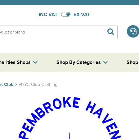
INC VAT
EX VAT
harities Shops
Shop By Categories
Shop
t Club
>
PHYC Club Clothing