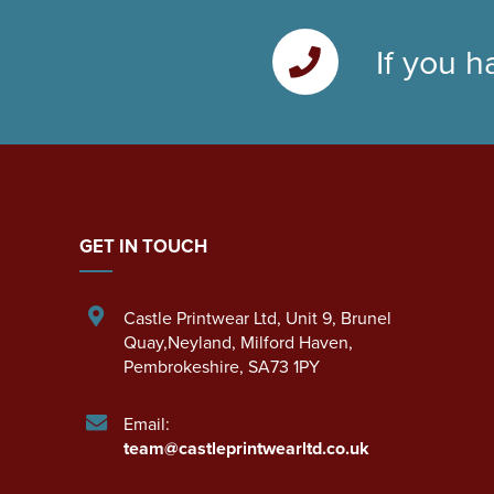
If you h
GET IN TOUCH
Castle Printwear Ltd
,
Unit 9, Brunel
Quay,Neyland
,
Milford Haven
,
Pembrokeshire
,
SA73 1PY
Email:
team@castleprintwearltd.co.uk