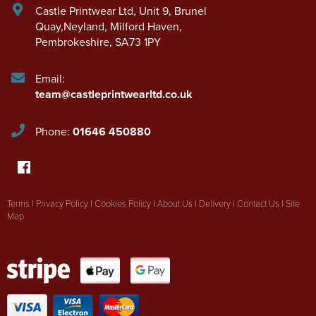
Castle Printwear Ltd
,
Unit 9, Brunel
Quay,Neyland
,
Milford Haven
,
Pembrokeshire
,
SA73 1PY
Email:
team@castleprintwearltd.co.uk
Phone:
01646 450880
Terms
|
Privacy Policy
|
Cookies Policy
|
About Us
|
Delivery
|
Contact Us
|
Site
Map