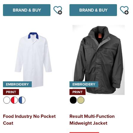
BRAND & BUY
BRAND & BUY
EMBROIDERY
EMBROIDERY
PRINT
PRINT
Food Industry No Pocket
Result Multi-Function
Coat
Midweight Jacket