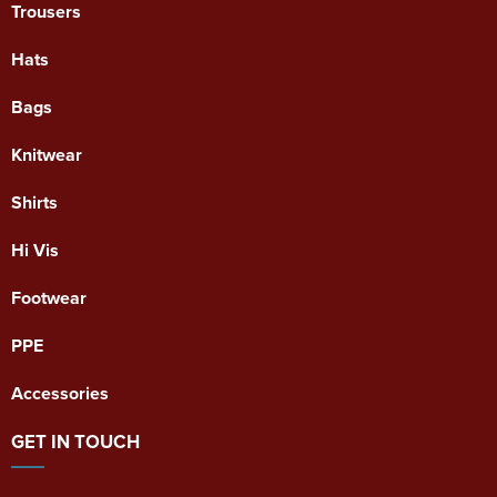
Trousers
Hats
Bags
Knitwear
Shirts
Hi Vis
Footwear
PPE
Accessories
GET IN TOUCH