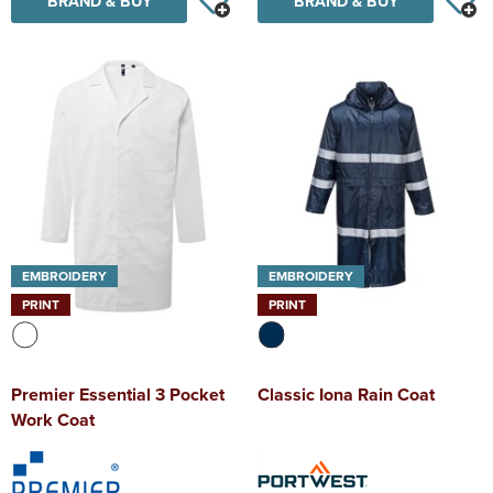
BRAND & BUY
BRAND & BUY
EMBROIDERY
EMBROIDERY
PRINT
PRINT
Premier Essential 3 Pocket
Classic Iona Rain Coat
Work Coat