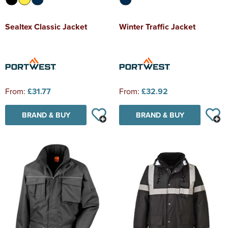
Sealtex Classic Jacket
Winter Traffic Jacket
From:
£31.77
From:
£32.92
BRAND & BUY
BRAND & BUY