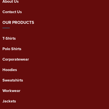
About Us
Contact Us
OUR PRODUCTS
T-Shirts
Polo Shirts
Corporatewear
Hoodies
Sweatshirts
Workwear
Jackets