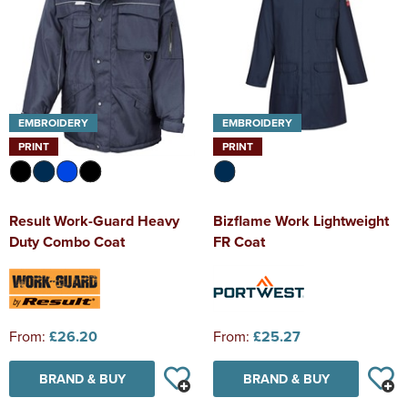
EMBROIDERY
EMBROIDERY
PRINT
PRINT
Result Work-Guard Heavy
Bizflame Work Lightweight
Duty Combo Coat
FR Coat
From:
£26.20
From:
£25.27
BRAND & BUY
BRAND & BUY