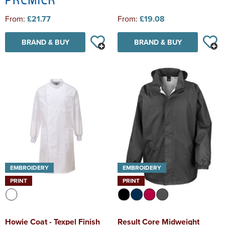
From:
£21.77
From:
£19.08
BRAND & BUY
BRAND & BUY
EMBROIDERY
EMBROIDERY
PRINT
PRINT
Howie Coat - Texpel Finish
Result Core Midweight