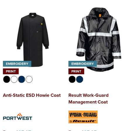
EMBROIDERY
EMBROIDERY
PRINT
PRINT
Anti-Static ESD Howie Coat
Result Work-Guard
Management Coat