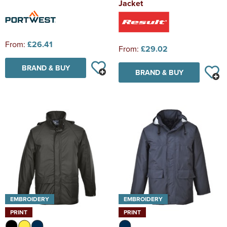
Jacket
From:
£26.41
From:
£29.02
BRAND & BUY
BRAND & BUY
EMBROIDERY
EMBROIDERY
PRINT
PRINT