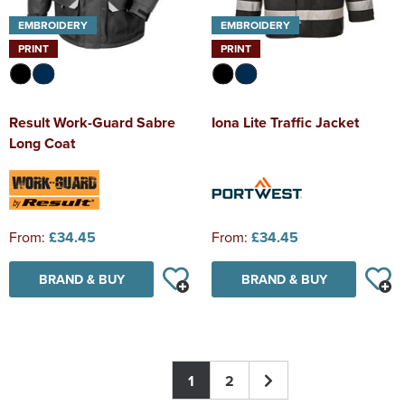
EMBROIDERY
EMBROIDERY
PRINT
PRINT
Result Work-Guard Sabre
Iona Lite Traffic Jacket
Long Coat
From:
£34.45
From:
£34.45
BRAND & BUY
BRAND & BUY
1
2