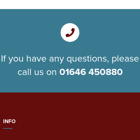
If you have any questions, please
call us on
01646 450880
INFO