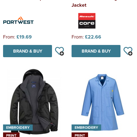
Jacket
From:
£19.69
From:
£22.66
BRAND & BUY
BRAND & BUY
EMBROIDERY
EMBROIDERY
PRINT
PRINT