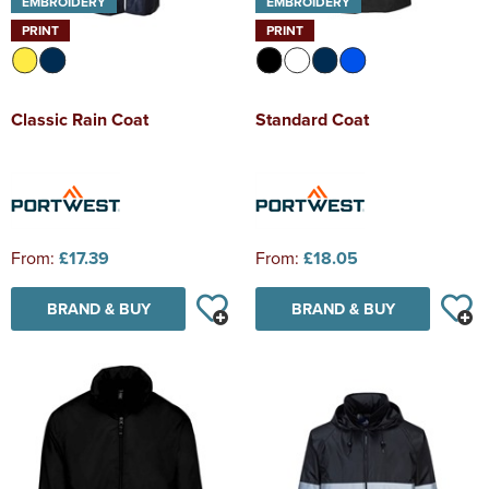
EMBROIDERY
EMBROIDERY
PRINT
PRINT
Classic Rain Coat
Standard Coat
From:
£17.39
From:
£18.05
BRAND & BUY
BRAND & BUY