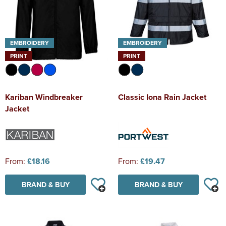
EMBROIDERY
EMBROIDERY
PRINT
PRINT
Kariban Windbreaker
Classic Iona Rain Jacket
Jacket
From:
£18.16
From:
£19.47
BRAND & BUY
BRAND & BUY