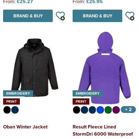
From:
£25.27
From:
£25.95
BRAND & BUY
BRAND & BUY
EMBROIDERY
EMBROIDERY
PRINT
PRINT
+ 2
Oban Winter Jacket
Result Fleece Lined
StormDri 6000 Waterproof