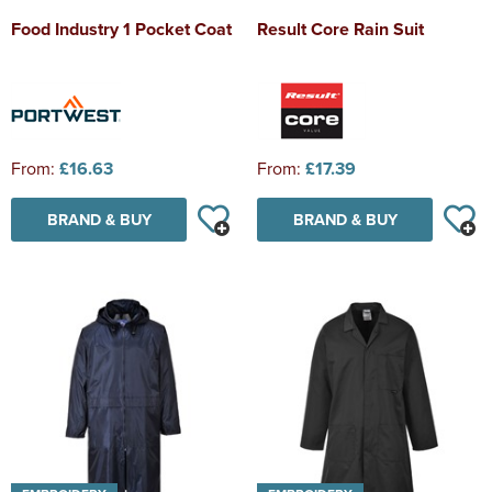
Food Industry 1 Pocket Coat
Result Core Rain Suit
From:
£16.63
From:
£17.39
BRAND & BUY
BRAND & BUY