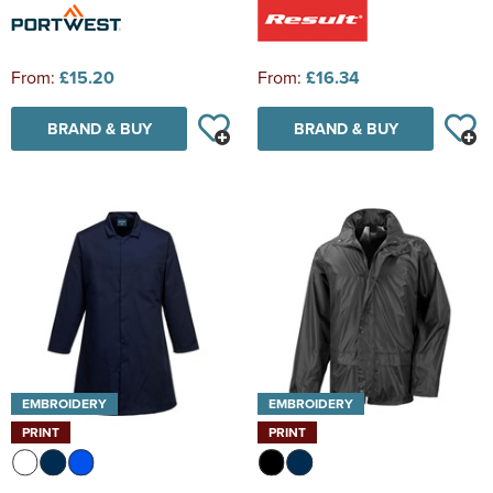
From:
£15.20
From:
£16.34
BRAND & BUY
BRAND & BUY
EMBROIDERY
EMBROIDERY
PRINT
PRINT