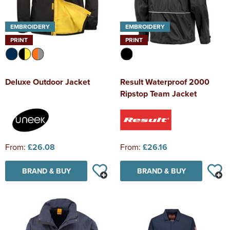
EMBROIDERY
EMBROIDERY
PRINT
PRINT
Deluxe Outdoor Jacket
Result Waterproof 2000
Ripstop Team Jacket
From:
£26.08
From:
£26.16
BRAND & BUY
BRAND & BUY