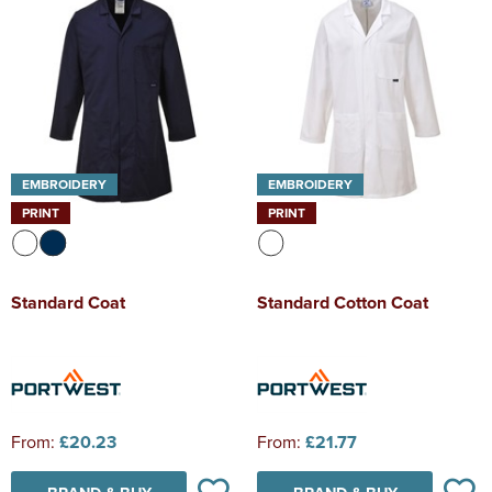
EMBROIDERY
EMBROIDERY
PRINT
PRINT
Standard Coat
Standard Cotton Coat
From:
£20.23
From:
£21.77