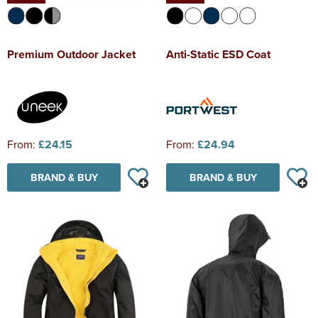
Premium Outdoor Jacket
Anti-Static ESD Coat
From:
£24.15
From:
£24.94
BRAND & BUY
BRAND & BUY