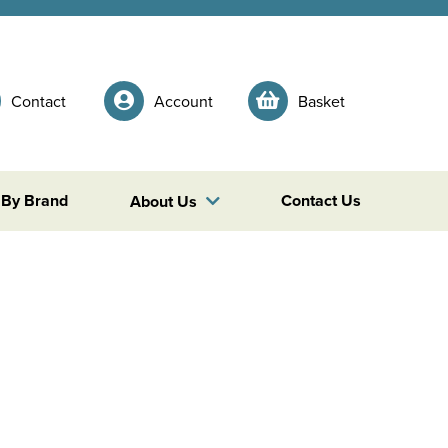
Contact
Account
Basket
 By Brand
Contact Us
About Us