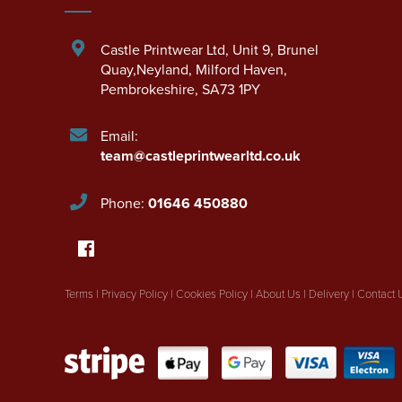
Castle Printwear Ltd
,
Unit 9, Brunel
Quay,Neyland
,
Milford Haven
,
Pembrokeshire
,
SA73 1PY
Email:
team@castleprintwearltd.co.uk
Phone:
01646 450880
Terms
|
Privacy Policy
|
Cookies Policy
|
About Us
|
Delivery
|
Contact 