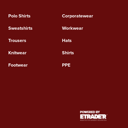
Polo Shirts
Corporatewear
Sweatshirts
Workwear
Trousers
Hats
Knitwear
Shirts
Footwear
PPE