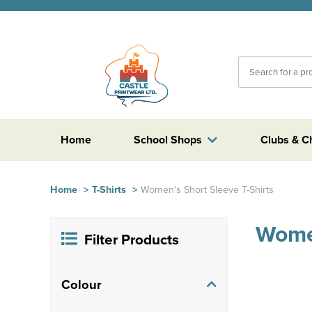
Home
School Shops
Clubs & C
Home
>
T-Shirts
>
Women's Short Sleeve T-Shirts
Women
Filter Products
Colour