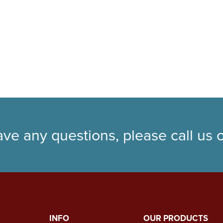
ave any questions, please call us
INFO
OUR PRODUCTS