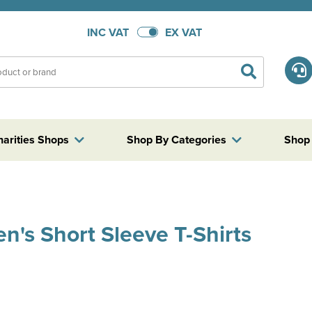
INC VAT
EX VAT
harities Shops
Shop By Categories
Shop
's Short Sleeve T-Shirts