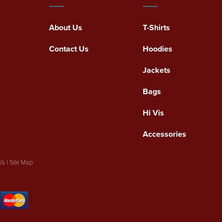
About Us
T-Shirts
Contact Us
Hoodies
Jackets
Bags
Hi Vis
Accessories
Us
|
Site Map