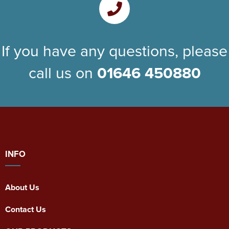
If you have any questions, please
call us on
01646 450880
INFO
About Us
Contact Us