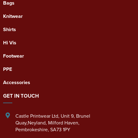
Bags
Knitwear
Shirts
Hi Vis
Footwear
PPE
Accessories
GET IN TOUCH
Castle Printwear Ltd
,
Unit 9, Brunel
Quay,Neyland
,
Milford Haven
,
Pembrokeshire
,
SA73 1PY