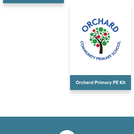
Orchard Primary PE Kit