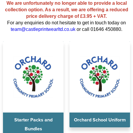
Diseworth C of E School
We are unfortunately no longer able to provide a local
Kids Varsity Jackets
Women's Coats
collection option. As a result, we are offering a reduced
Shirts
Men's Varsity Jackets
St Edwards C. E. School
price delivery charge of £3.95 + VAT.
Women's Blazers
Men's Blazers
For any enquiries do not hesitate to get in touch today on
Grasshoppers Pre-school
team@castleprintwearltd.co.uk
or call 01646 450880.
Women's Hi Vis Jackets
Men's Hi Vis Jackets
Kegworth Primary
Orchard Community Primary School
Shardlow Primary School
Loughborough College
Stage Door Theatre Arts
Foot steps
Starter Packs and
Orchard School Uniform
Bundles