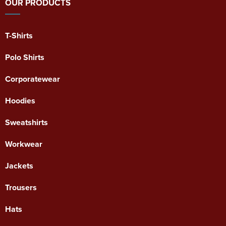
OUR PRODUCTS
T-Shirts
Polo Shirts
Corporatewear
Hoodies
Sweatshirts
Workwear
Jackets
Trousers
Hats