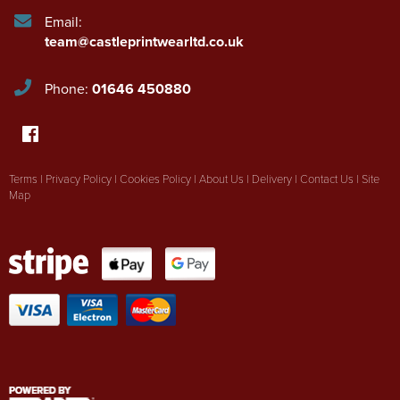
Email:
team@castleprintwearltd.co.uk
Phone:
01646 450880
Terms
|
Privacy Policy
|
Cookies Policy
|
About Us
|
Delivery
|
Contact Us
|
Site
Map