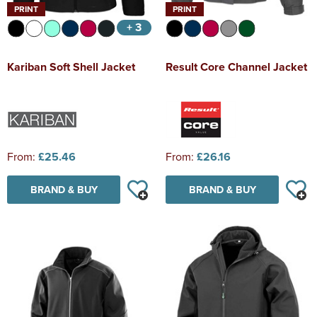
PRINT
PRINT
+ 3
Kariban Soft Shell Jacket
Result Core Channel Jacket
From:
£25.46
From:
£26.16
BRAND & BUY
BRAND & BUY