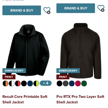
BRAND & BUY
BRAND & BUY
EMBROIDERY
EMBROIDERY
PRINT
PRINT
+ 4
Result Core Printable Soft
Pro RTX Pro Two Layer Soft
Shell Jacket
Shell Jacket