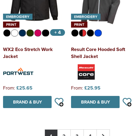
EMBROIDERY
EMBROIDERY
PRINT
PRINT
+ 4
WX2 Eco Stretch Work
Result Core Hooded Soft
Jacket
Shell Jacket
From:
£25.65
From:
£25.95
BRAND & BUY
BRAND & BUY