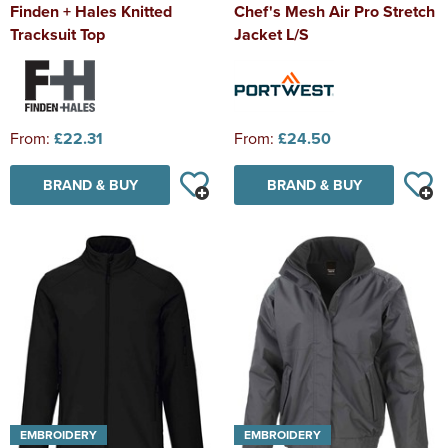
Finden + Hales Knitted
Chef's Mesh Air Pro Stretch
Tracksuit Top
Jacket L/S
From:
£22.31
From:
£24.50
BRAND & BUY
BRAND & BUY
EMBROIDERY
EMBROIDERY