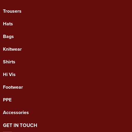
Trousers
Hats
Bags
Knitwear
Shirts
Hi Vis
Footwear
PPE
Accessories
GET IN TOUCH