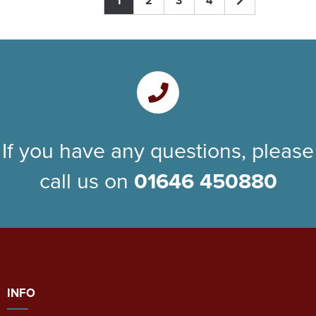
1
2
3
4
If you have any questions, please
call us on
01646 450880
INFO