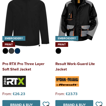
EMBROIDERY
EMBROIDERY
PRINT
PRINT
Pro RTX Pro Three Layer
Result Work-Guard Lite
Soft Shell Jacket
Jacket
From:
£26.23
From:
£23.73
BRAND & BUY
BRAND & BUY