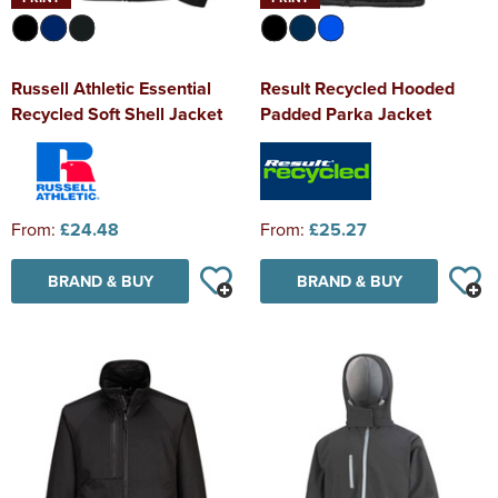
Russell Athletic Essential
Result Recycled Hooded
Recycled Soft Shell Jacket
Padded Parka Jacket
From:
£24.48
From:
£25.27
BRAND & BUY
BRAND & BUY