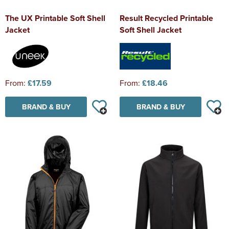
The UX Printable Soft Shell
Result Recycled Printable
Jacket
Soft Shell Jacket
From:
£17.59
From:
£18.46
BRAND & BUY
BRAND & BUY