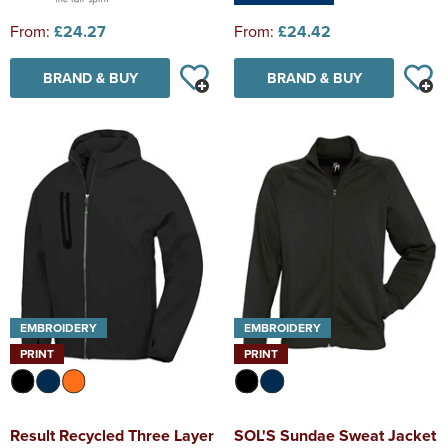
From:
£24.27
From:
£24.42
BRAND & BUY
BRAND & BUY
EMBROIDERY
EMBROIDERY
PRINT
PRINT
Result Recycled Three Layer
SOL'S Sundae Sweat Jacket