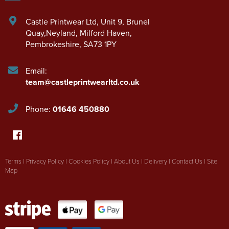
Castle Printwear Ltd
,
Unit 9, Brunel
Quay,Neyland
,
Milford Haven
,
Pembrokeshire
,
SA73 1PY
Email:
team@castleprintwearltd.co.uk
Phone:
01646 450880
Terms
|
Privacy Policy
|
Cookies Policy
|
About Us
|
Delivery
|
Contact Us
|
Site
Map