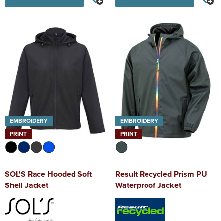
EMBROIDERY
EMBROIDERY
PRINT
PRINT
SOL'S Race Hooded Soft
Result Recycled Prism PU
Shell Jacket
Waterproof Jacket