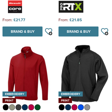
From:
£21.77
From:
£21.85
BRAND & BUY
BRAND & BUY
EMBROIDERY
EMBROIDERY
PRINT
PRINT