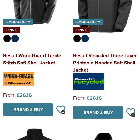
EMBROIDERY
EMBROIDERY
PRINT
PRINT
Result Work-Guard Treble
Result Recycled Three Layer
Stitch Soft Shell Jacket
Printable Hooded Soft Shell
Jacket
From:
£26.16
From:
£26.16
BRAND & BUY
BRAND & BUY