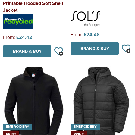
Printable Hooded Soft Shell
Jacket
From:
£24.48
From:
£24.42
BRAND & BUY
BRAND & BUY
EMBROIDERY
EMBROIDERY
PRINT
PRINT