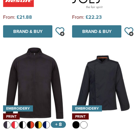
From:
£21.88
From:
£22.23
BRAND & BUY
BRAND & BUY
EMBROIDERY
EMBROIDERY
PRINT
PRINT
+ 8