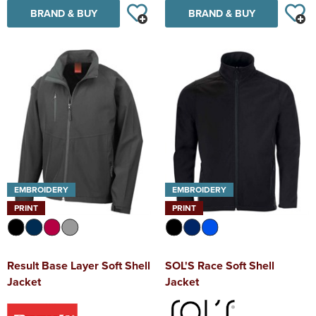
BRAND & BUY
BRAND & BUY
EMBROIDERY
EMBROIDERY
PRINT
PRINT
Result Base Layer Soft Shell
SOL'S Race Soft Shell
Jacket
Jacket