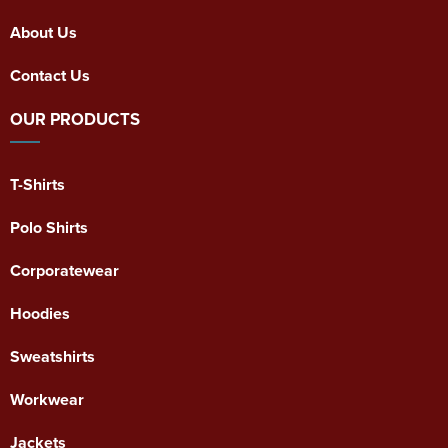
About Us
Contact Us
OUR PRODUCTS
T-Shirts
Polo Shirts
Corporatewear
Hoodies
Sweatshirts
Workwear
Jackets