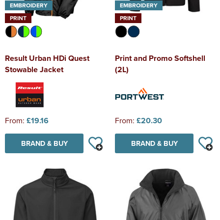
EMBROIDERY
EMBROIDERY
PRINT
PRINT
Result Urban HDi Quest
Print and Promo Softshell
Stowable Jacket
(2L)
From:
£19.16
From:
£20.30
BRAND & BUY
BRAND & BUY