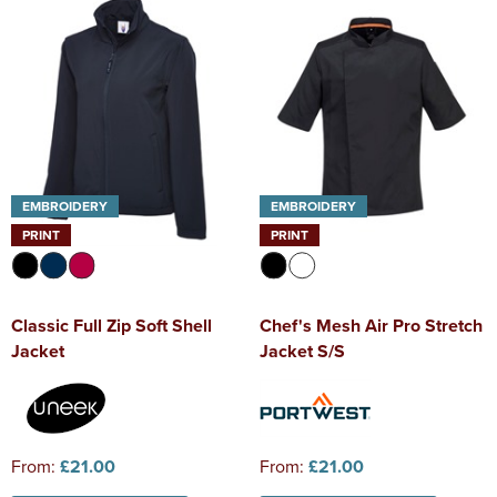
EMBROIDERY
EMBROIDERY
PRINT
PRINT
Classic Full Zip Soft Shell
Chef's Mesh Air Pro Stretch
Jacket
Jacket S/S
From:
£21.00
From:
£21.00