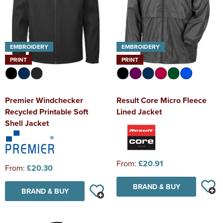
EMBROIDERY
EMBROIDERY
PRINT
PRINT
Premier Windchecker
Result Core Micro Fleece
Recycled Printable Soft
Lined Jacket
Shell Jacket
From:
£20.91
From:
£20.30
BRAND & BUY
BRAND & BUY