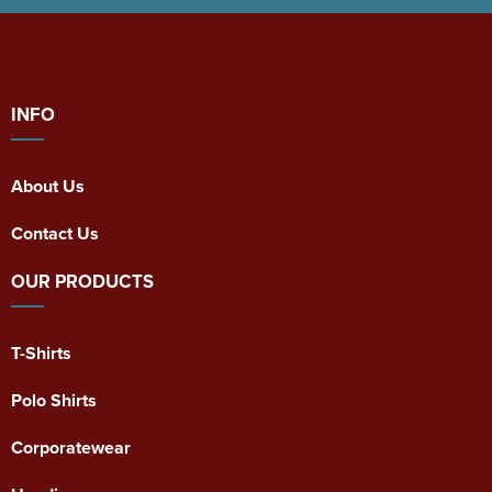
INFO
About Us
Contact Us
OUR PRODUCTS
T-Shirts
Polo Shirts
Corporatewear