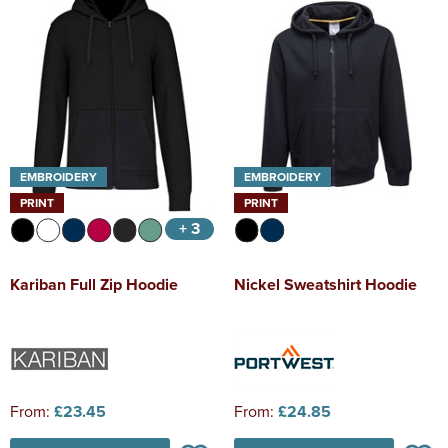
EMBROIDERY
EMBROIDERY
PRINT
PRINT
+ 3
Kariban Full Zip Hoodie
Nickel Sweatshirt Hoodie
From:
£23.45
From:
£24.85