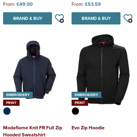
From:
£49.00
From:
£53.59
BRAND & BUY
BRAND & BUY
EMBROIDERY
EMBROIDERY
PRINT
PRINT
Modaflame Knit FR Full Zip
Evo Zip Hoodie
Hooded Sweatshirt