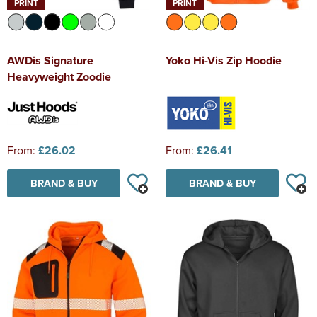
PRINT
PRINT
AWDis Signature
Yoko Hi-Vis Zip Hoodie
Heavyweight Zoodie
From:
£26.02
From:
£26.41
BRAND & BUY
BRAND & BUY