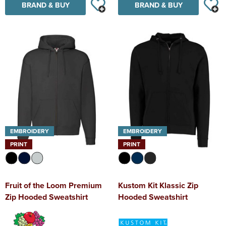
BRAND & BUY
BRAND & BUY
EMBROIDERY
EMBROIDERY
PRINT
PRINT
Fruit of the Loom Premium
Kustom Kit Klassic Zip
Zip Hooded Sweatshirt
Hooded Sweatshirt