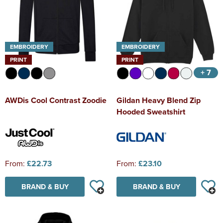
EMBROIDERY
EMBROIDERY
PRINT
PRINT
+ 7
AWDis Cool Contrast Zoodie
Gildan Heavy Blend Zip
Hooded Sweatshirt
From:
£22.73
From:
£23.10
BRAND & BUY
BRAND & BUY