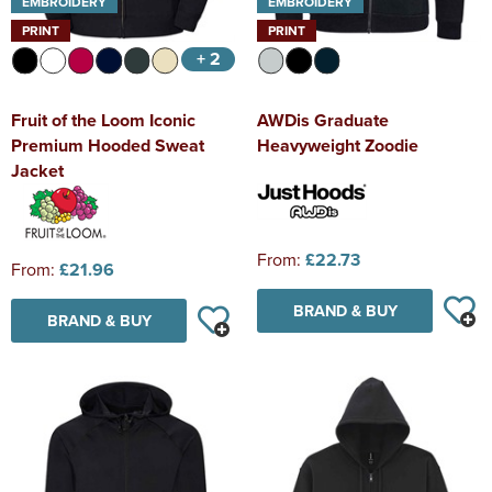
EMBROIDERY
EMBROIDERY
PRINT
PRINT
+ 2
Fruit of the Loom Iconic
AWDis Graduate
Premium Hooded Sweat
Heavyweight Zoodie
Jacket
From:
£22.73
From:
£21.96
BRAND & BUY
BRAND & BUY