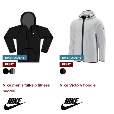
EMBROIDERY
EMBROIDERY
PRINT
PRINT
Nike men’s full-zip fitness
Nike Victory hoodie
hoodie