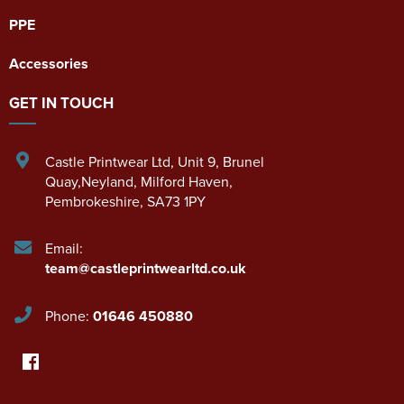
PPE
Accessories
GET IN TOUCH
Castle Printwear Ltd
,
Unit 9, Brunel
Quay,Neyland
,
Milford Haven
,
Pembrokeshire
,
SA73 1PY
Email:
team@castleprintwearltd.co.uk
Phone:
01646 450880