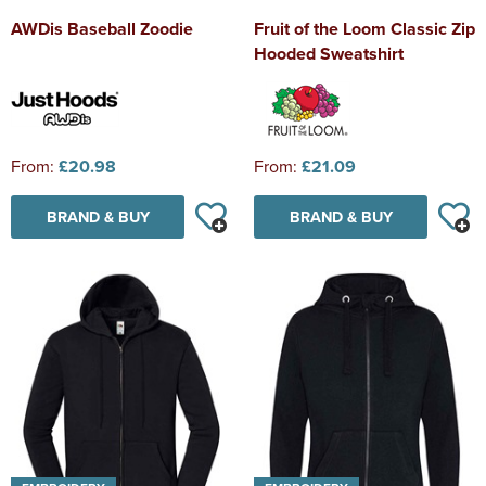
AWDis Baseball Zoodie
Fruit of the Loom Classic Zip
Hooded Sweatshirt
From:
£20.98
From:
£21.09
BRAND & BUY
BRAND & BUY