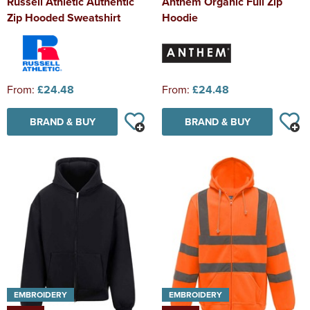
Russell Athletic Authentic
Anthem Organic Full Zip
Zip Hooded Sweatshirt
Hoodie
From:
£24.48
From:
£24.48
BRAND & BUY
BRAND & BUY
EMBROIDERY
EMBROIDERY