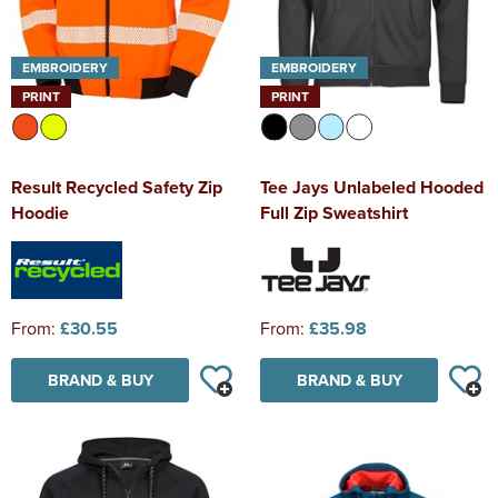
EMBROIDERY
EMBROIDERY
PRINT
PRINT
Result Recycled Safety Zip
Tee Jays Unlabeled Hooded
Hoodie
Full Zip Sweatshirt
From:
£30.55
From:
£35.98
BRAND & BUY
BRAND & BUY