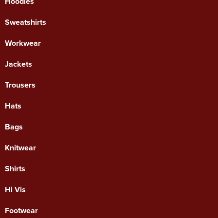
Hoodies
Sweatshirts
Workwear
Jackets
Trousers
Hats
Bags
Knitwear
Shirts
Hi Vis
Footwear