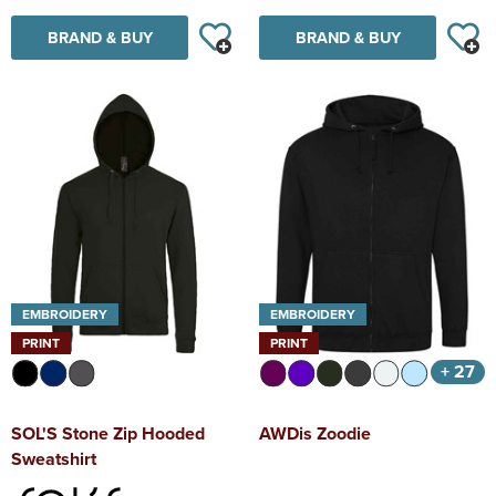
BRAND & BUY
BRAND & BUY
EMBROIDERY
EMBROIDERY
PRINT
PRINT
+ 27
SOL'S Stone Zip Hooded
AWDis Zoodie
Sweatshirt