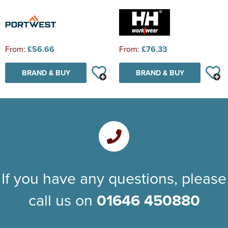
From:
£56.66
From:
£76.33
BRAND & BUY
BRAND & BUY
If you have any questions, please
call us on
01646 450880