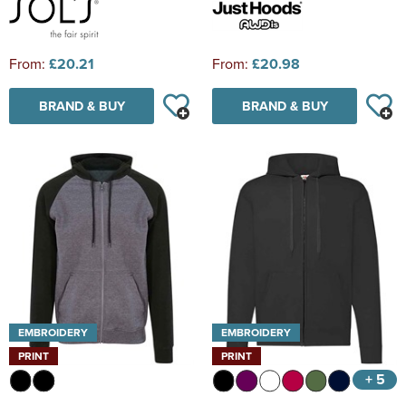
From:
£20.21
From:
£20.98
BRAND & BUY
BRAND & BUY
EMBROIDERY
EMBROIDERY
PRINT
PRINT
+ 5