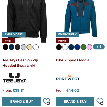
EMBROIDERY
EMBROIDERY
PRINT
PRINT
+ 1
Tee Jays Fashion Zip
DX4 Zipped Hoodie
Hooded Sweatshirt
From:
£39.81
From:
£44.02
BRAND & BUY
BRAND & BUY