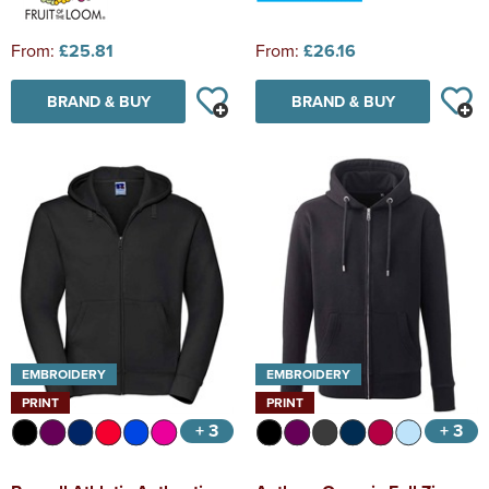
From:
£25.81
From:
£26.16
BRAND & BUY
BRAND & BUY
EMBROIDERY
EMBROIDERY
PRINT
PRINT
+ 3
+ 3