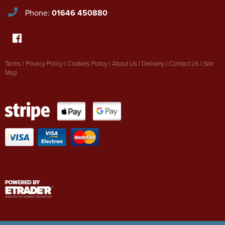
Phone:
01646 450880
Terms
|
Privacy Policy
|
Cookies Policy
|
About Us
|
Delivery
|
Contact Us
|
Site
Map