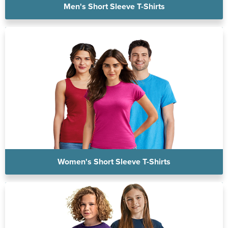
Men's Short Sleeve T-Shirts
Women's Short Sleeve T-Shirts