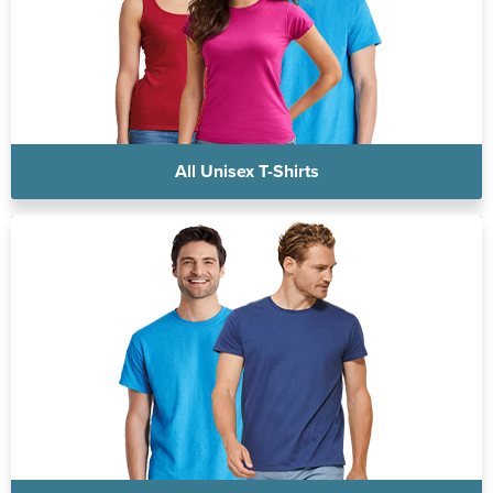
All Unisex T-Shirts