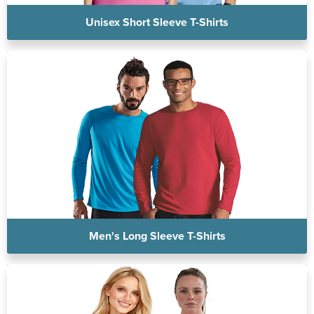
Unisex Short Sleeve T-Shirts
Men's Long Sleeve T-Shirts