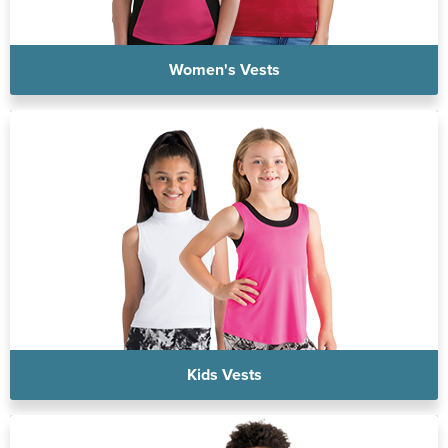
Women's Vests
Kids Vests