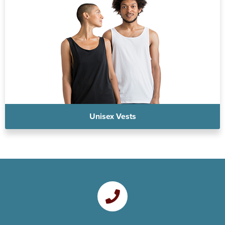
Unisex Vests