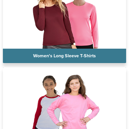
Women's Long Sleeve T-Shirts