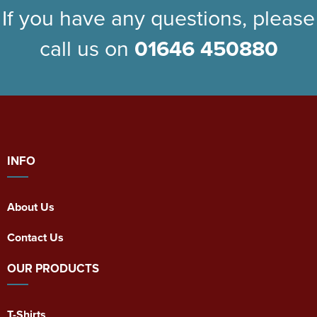
If you have any questions, please
call us on
01646 450880
INFO
About Us
Contact Us
OUR PRODUCTS
T-Shirts