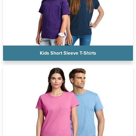
Kids Short Sleeve T-Shirts