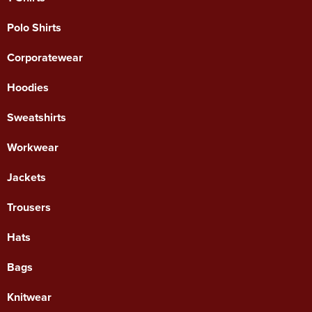
Polo Shirts
Corporatewear
Hoodies
Sweatshirts
Workwear
Jackets
Trousers
Hats
Bags
Knitwear