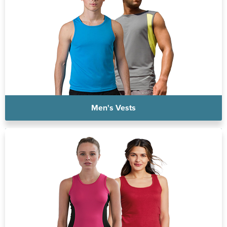
Men's Vests