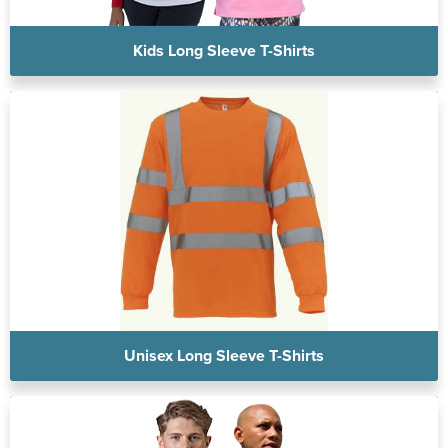
Kids Long Sleeve T-Shirts
Unisex Long Sleeve T-Shirts