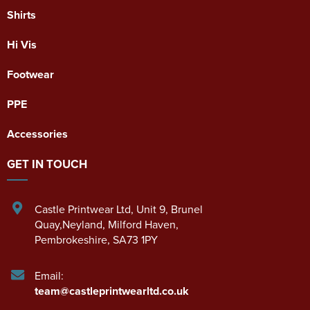
Shirts
Hi Vis
Footwear
PPE
Accessories
GET IN TOUCH
Castle Printwear Ltd
,
Unit 9, Brunel
Quay,Neyland
,
Milford Haven
,
Pembrokeshire
,
SA73 1PY
Email:
team@castleprintwearltd.co.uk