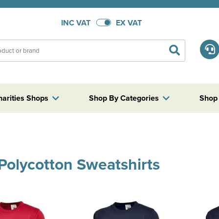
INC VAT
EX VAT
harities Shops
Shop By Categories
Shop
 Polycotton Sweatshirts