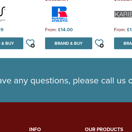
89
From:
£14.00
From:
£1
 & BUY
BRAND & BUY
BRA
ave any questions, please call us
INFO
OUR PRODUCTS