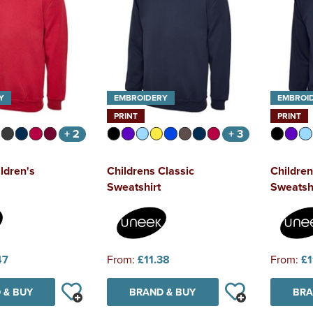
Y
EMBROIDERY
EMBROI
PRINT
PRINT
+ 2
+ 3
ldren's
Childrens Classic
Children
Sweatshirt
Sweatsh
47
From:
£11.38
From:
£1
 & BUY
BRAND & BUY
BRA