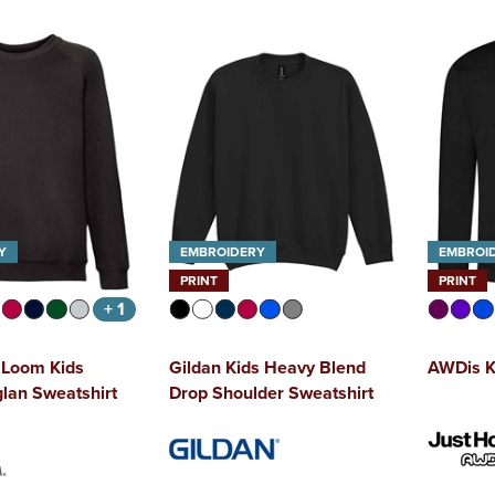
Y
EMBROIDERY
EMBROI
PRINT
PRINT
+ 1
e Loom Kids
Gildan Kids Heavy Blend
AWDis K
glan Sweatshirt
Drop Shoulder Sweatshirt