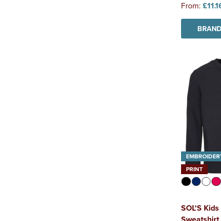
From:
£11.1
BRAND
EMBROIDER
PRINT
SOL'S Kids
Sweatshirt