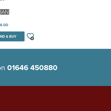
4.00
ND & BUY
 on
01646 450880