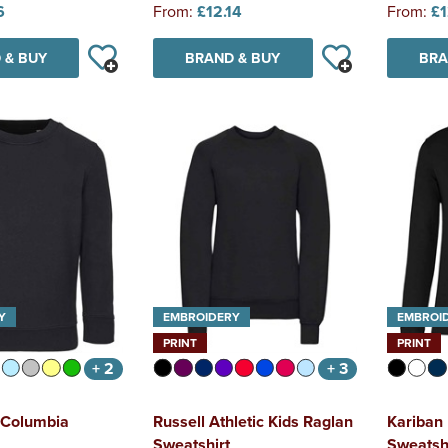
6
From:
£12.14
From:
£1
 & BUY
BRAND & BUY
BRA
Y
EMBROIDERY
EMBROI
PRINT
PRINT
+ 2
+ 3
 Columbia
Russell Athletic Kids Raglan
Kariban
Sweatshirt
Sweatsh