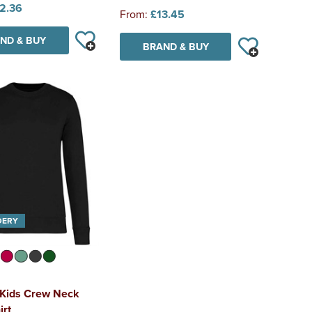
2.36
From:
£13.45
ND & BUY
BRAND & BUY
DERY
 Kids Crew Neck
irt