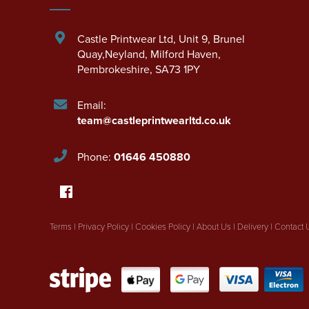
Castle Printwear Ltd
,
Unit 9, Brunel
Quay,Neyland
,
Milford Haven
,
Pembrokeshire
,
SA73 1PY
Email:
team@castleprintwearltd.co.uk
Phone:
01646 450880
Terms
|
Privacy Policy
|
Cookies Policy
|
About Us
|
Delivery
|
Contact 