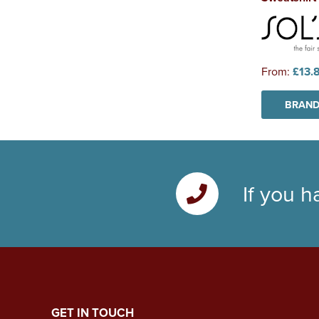
From:
£13.
BRAND
If you h
GET IN TOUCH