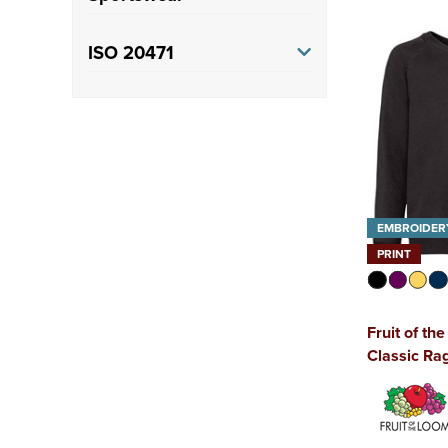
Rugby
(1)
ISO 20471
Class 3
(3)
EMBROIDER
PRINT
Fruit of th
Classic Ra