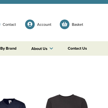
Contact
Account
Basket
 By Brand
Contact Us
About Us