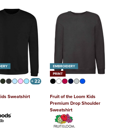
DERY
EMBROIDERY
PRINT
+ 22
ids Sweatshirt
Fruit of the Loom Kids
Premium Drop Shoulder
Sweatshirt