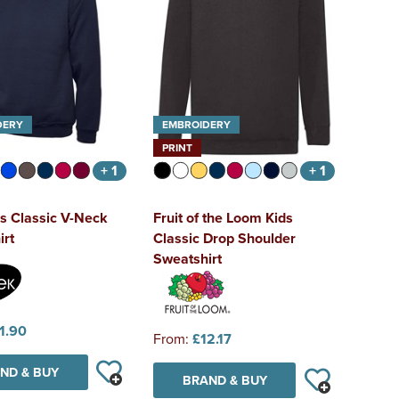
DERY
EMBROIDERY
PRINT
+ 1
+ 1
s Classic V-Neck
Fruit of the Loom Kids
irt
Classic Drop Shoulder
Sweatshirt
1.90
From:
£12.17
ND & BUY
BRAND & BUY