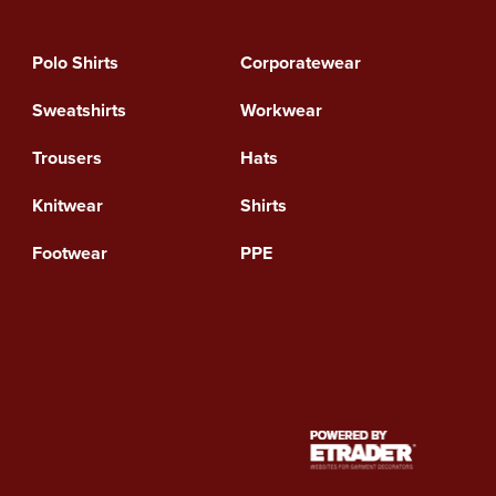
Polo Shirts
Corporatewear
Sweatshirts
Workwear
Trousers
Hats
Knitwear
Shirts
Footwear
PPE