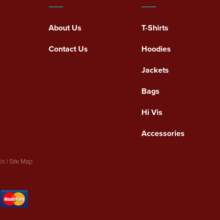
About Us
T-Shirts
Contact Us
Hoodies
Jackets
Bags
Hi Vis
Accessories
Us
|
Site Map