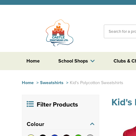
Home
School Shops
Clubs & C
Home
>
Sweatshirts
>
Kid's Polycotton Sweatshirts
Kid's
Filter Products
Colour