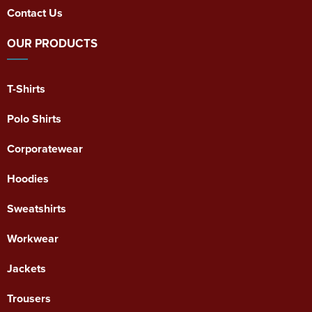
Contact Us
OUR PRODUCTS
T-Shirts
Polo Shirts
Corporatewear
Hoodies
Sweatshirts
Workwear
Jackets
Trousers