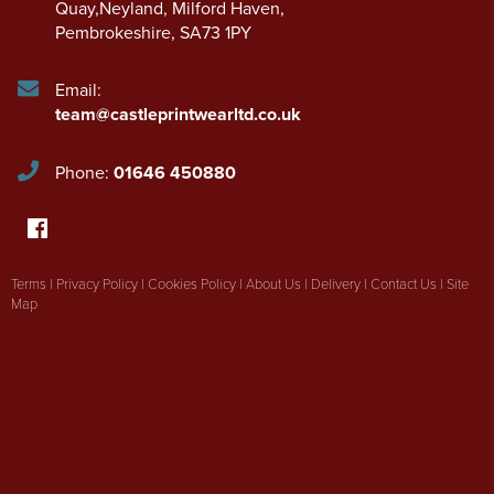
Quay,Neyland
,
Milford Haven
,
Pembrokeshire
,
SA73 1PY
Email:
team@castleprintwearltd.co.uk
Phone:
01646 450880
Terms
|
Privacy Policy
|
Cookies Policy
|
About Us
|
Delivery
|
Contact Us
|
Site
Map