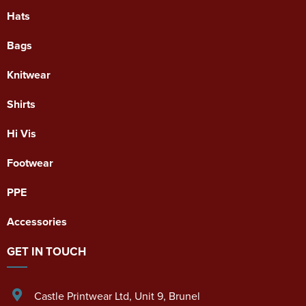
Hats
Bags
Knitwear
Shirts
Hi Vis
Footwear
PPE
Accessories
GET IN TOUCH
Castle Printwear Ltd
,
Unit 9, Brunel