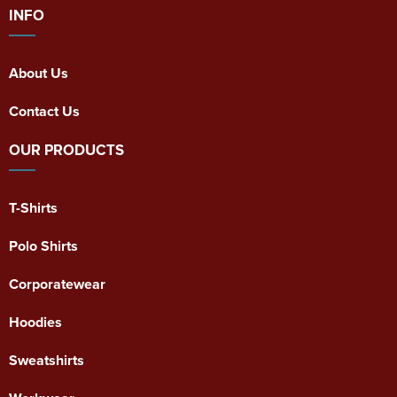
INFO
About Us
Contact Us
OUR PRODUCTS
T-Shirts
Polo Shirts
Corporatewear
Hoodies
Sweatshirts