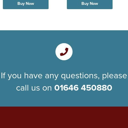
Buy Now
Buy Now
If you have any questions, please
call us on
01646 450880