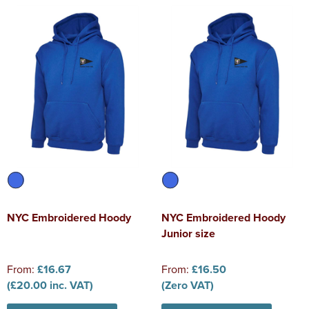
NYC Embroidered Hoody
NYC Embroidered Hoody
Junior size
From:
£16.67
From:
£16.50
(£20.00 inc. VAT)
(Zero VAT)