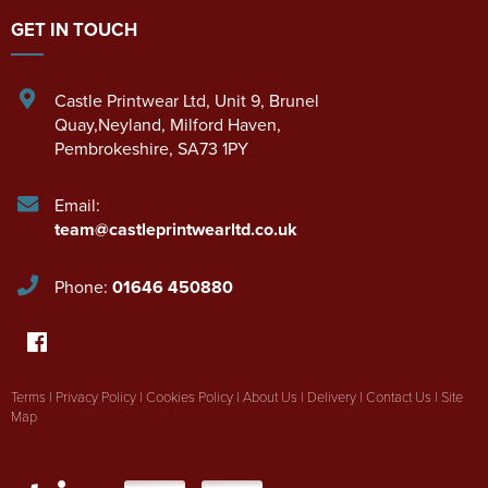
GET IN TOUCH
Castle Printwear Ltd
,
Unit 9, Brunel
Quay,Neyland
,
Milford Haven
,
Pembrokeshire
,
SA73 1PY
Email:
team@castleprintwearltd.co.uk
Phone:
01646 450880
Terms
|
Privacy Policy
|
Cookies Policy
|
About Us
|
Delivery
|
Contact Us
|
Site
Map