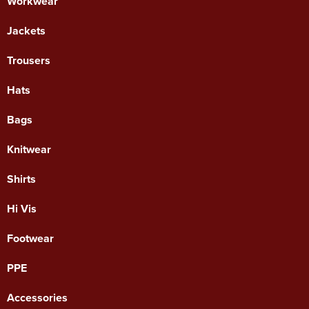
Workwear
Jackets
Trousers
Hats
Bags
Knitwear
Shirts
Hi Vis
Footwear
PPE
Accessories