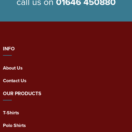
call us on
01646 450880
INFO
About Us
Contact Us
OUR PRODUCTS
T-Shirts
Polo Shirts