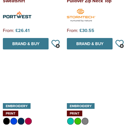
Sweatshirt
Pullover Zip Neck Top
From:
£26.41
From:
£30.55
BRAND & BUY
BRAND & BUY
EMBROIDERY
EMBROIDERY
PRINT
PRINT