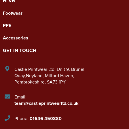
Hi Vis
Footwear
PPE
Accessories
GET IN TOUCH
Castle Printwear Ltd
,
Unit 9, Brunel
Quay,Neyland
,
Milford Haven
,
Pembrokeshire
,
SA73 1PY
Email:
team@castleprintwearltd.co.uk
Phone:
01646 450880