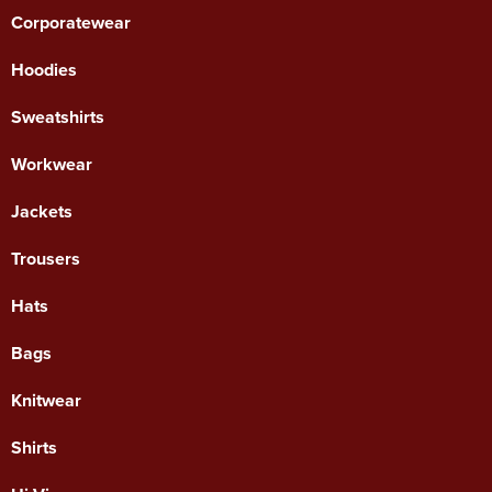
Corporatewear
Hoodies
Sweatshirts
Workwear
Jackets
Trousers
Hats
Bags
Knitwear
Shirts