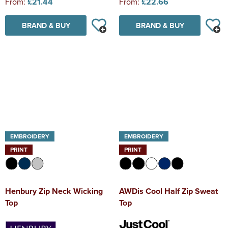
From:
£21.44
From:
£22.66
BRAND & BUY
BRAND & BUY
EMBROIDERY
EMBROIDERY
PRINT
PRINT
Henbury Zip Neck Wicking
AWDis Cool Half Zip Sweat
Top
Top