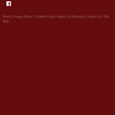
Terms
|
Privacy Policy
|
Cookies Policy
|
About Us
|
Delivery
|
Contact Us
|
Site
Map