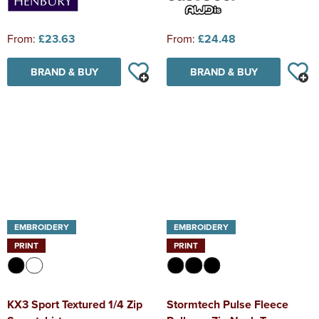
From:
£23.63
From:
£24.48
BRAND & BUY
BRAND & BUY
EMBROIDERY
EMBROIDERY
PRINT
PRINT
KX3 Sport Textured 1/4 Zip
Stormtech Pulse Fleece