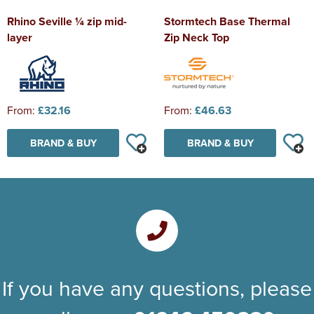
Rhino Seville ¼ zip mid-
Stormtech Base Thermal
layer
Zip Neck Top
From:
£32.16
From:
£46.63
BRAND & BUY
BRAND & BUY
If you have any questions, please