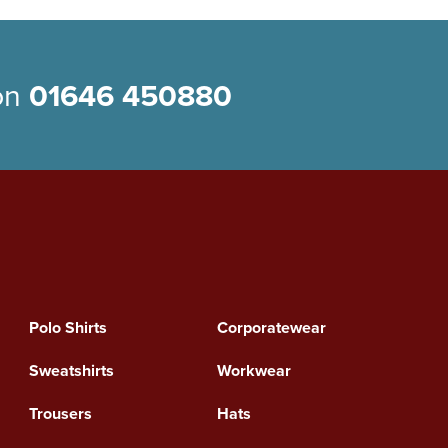
 on
01646 450880
Polo Shirts
Corporatewear
Sweatshirts
Workwear
Trousers
Hats