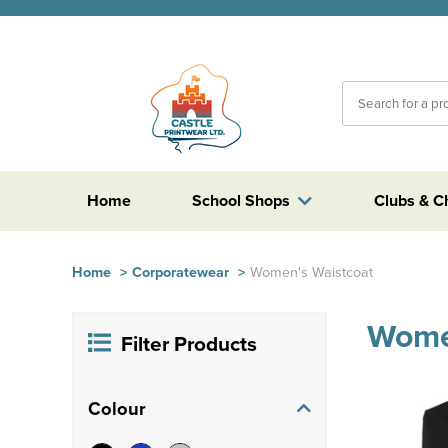
Home
School Shops
Clubs & C
Home
>
Corporatewear
>
Women's Waistcoat
Wome
Filter Products
Colour