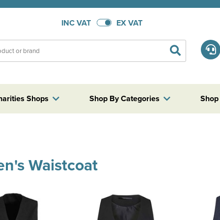
INC VAT
EX VAT
harities Shops
Shop By Categories
Shop
n's Waistcoat