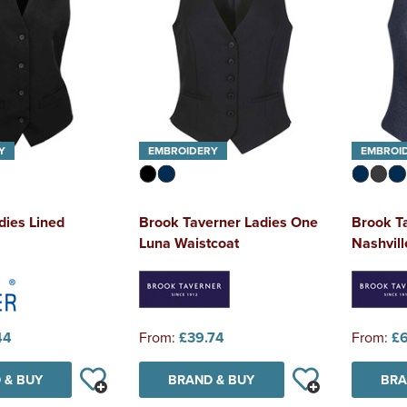
Y
EMBROIDERY
EMBROI
dies Lined
Brook Taverner Ladies One
Brook T
Luna Waistcoat
Nashvil
44
From:
£39.74
From:
£
 & BUY
BRAND & BUY
BRA