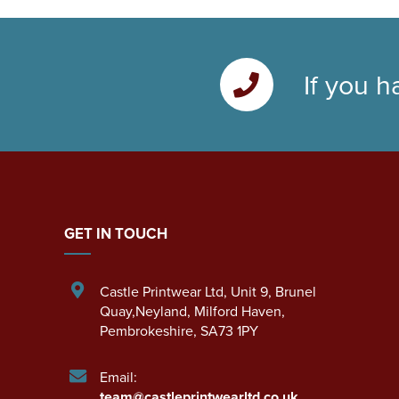
If you h
GET IN TOUCH
Castle Printwear Ltd
,
Unit 9, Brunel
Quay,Neyland
,
Milford Haven
,
Pembrokeshire
,
SA73 1PY
Email:
team@castleprintwearltd.co.uk