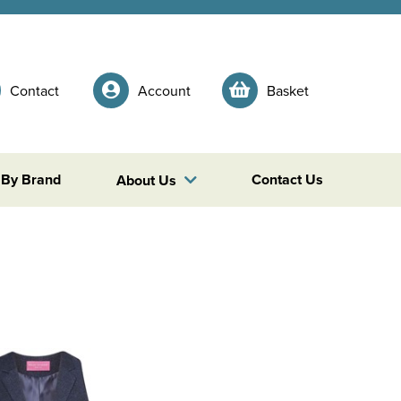
Contact
Account
Basket
 By Brand
Contact Us
About Us