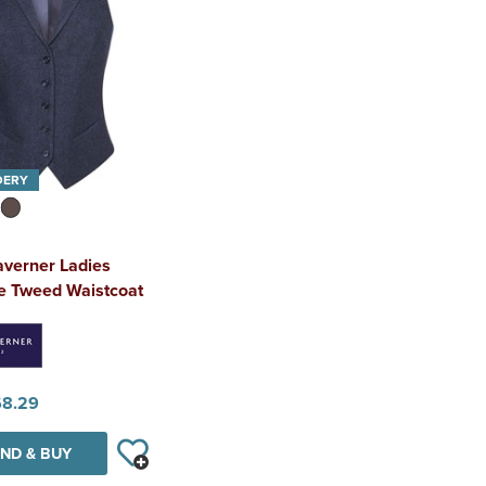
DERY
averner Ladies
le Tweed Waistcoat
68.29
ND & BUY