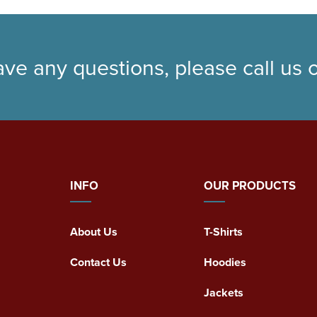
ave any questions, please call us
INFO
OUR PRODUCTS
About Us
T-Shirts
Contact Us
Hoodies
Jackets