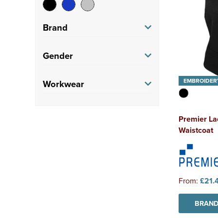
Brand
Brook Taverner
(2)
Gender
Premier
(1)
Men's
(3)
EMBROIDER
Workwear
Women's
(3)
Corporate
(6)
Premier La
Waistcoat
From:
£21.
BRAND