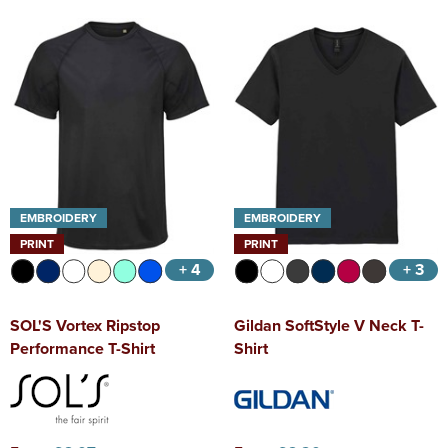
EMBROIDERY
EMBROIDERY
PRINT
PRINT
+ 4
+ 3
SOL'S Vortex Ripstop
Gildan SoftStyle V Neck T-
Performance T-Shirt
Shirt