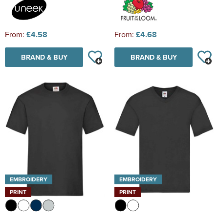
From:
£4.58
From:
£4.68
BRAND & BUY
BRAND & BUY
EMBROIDERY
EMBROIDERY
PRINT
PRINT