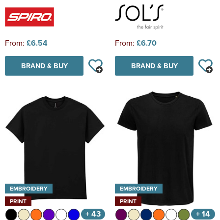
From:
£6.54
From:
£6.70
BRAND & BUY
BRAND & BUY
EMBROIDERY
EMBROIDERY
PRINT
PRINT
+ 43
+ 14