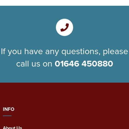
If you have any questions, please
call us on
01646 450880
INFO
About Us