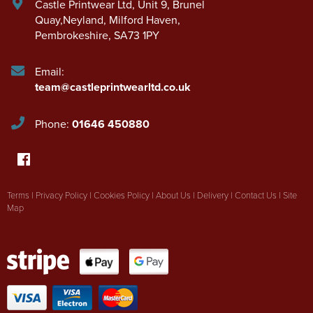
Castle Printwear Ltd
,
Unit 9, Brunel
Quay,Neyland
,
Milford Haven
,
Pembrokeshire
,
SA73 1PY
Email:
team@castleprintwearltd.co.uk
Phone:
01646 450880
Terms
|
Privacy Policy
|
Cookies Policy
|
About Us
|
Delivery
|
Contact Us
|
Site
Map