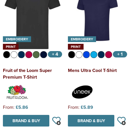
EMBROIDERY
EMBROIDERY
PRINT
PRINT
+ 4
+ 1
Fruit of the Loom Super
Mens Ultra Cool T-Shirt
Premium T-Shirt
From:
£5.86
From:
£5.89
BRAND & BUY
BRAND & BUY