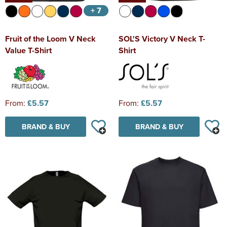
+ 7
Fruit of the Loom V Neck
SOL'S Victory V Neck T-
Value T-Shirt
Shirt
From:
£5.57
From:
£5.57
BRAND & BUY
BRAND & BUY