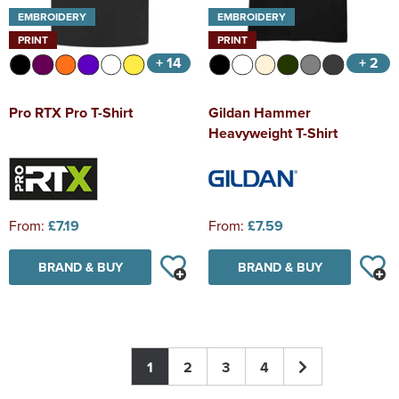
EMBROIDERY
EMBROIDERY
PRINT
PRINT
+ 14
+ 2
Pro RTX Pro T-Shirt
Gildan Hammer
Heavyweight T-Shirt
From:
£7.19
From:
£7.59
BRAND & BUY
BRAND & BUY
1
2
3
4