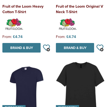
Fruit of the Loom Heavy
Fruit of the Loom Original V
Cotton T-Shirt
Neck T-Shirt
From:
£4.74
From:
£4.74
BRAND & BUY
BRAND & BUY