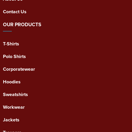
Contact Us
OUR PRODUCTS
T-Shirts
Polo Shirts
Corporatewear
Hoodies
Sweatshirts
Workwear
Jackets