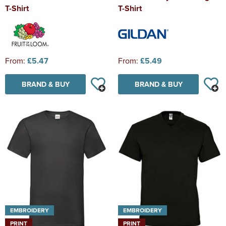
T-Shirt
T-Shirt
From:
£5.47
From:
£5.49
BRAND & BUY
BRAND & BUY
EMBROIDERY
EMBROIDERY
PRINT
PRINT