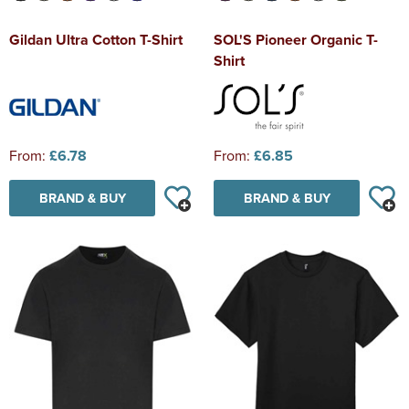
Gildan Ultra Cotton T-Shirt
SOL'S Pioneer Organic T-
Shirt
From:
£6.78
From:
£6.85
BRAND & BUY
BRAND & BUY