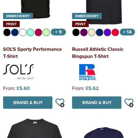
EMBROIDERY
EMBROIDERY
PRINT
PRINT
+ 9
+ 14
SOL'S Sporty Performance
Russell Athletic Classic
T-Shirt
Ringspun T-Shirt
From:
£5.60
From:
£5.62
BRAND & BUY
BRAND & BUY