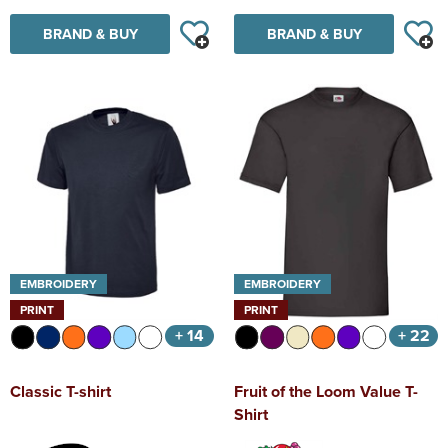
BRAND & BUY
BRAND & BUY
EMBROIDERY
EMBROIDERY
PRINT
PRINT
+ 14
+ 22
Classic T-shirt
Fruit of the Loom Value T-
Shirt