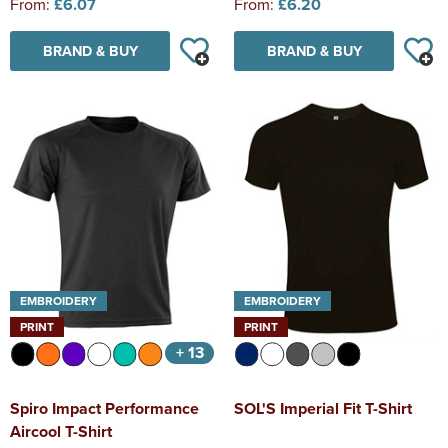
From:
£6.07
From:
£6.20
BRAND & BUY
BRAND & BUY
EMBROIDERY
EMBROIDERY
PRINT
PRINT
+ 13
Spiro Impact Performance
SOL'S Imperial Fit T-Shirt
Aircool T-Shirt