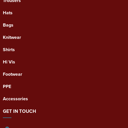
Trousers
Hats
Bags
Knitwear
Shirts
Hi Vis
Footwear
PPE
Accessories
GET IN TOUCH