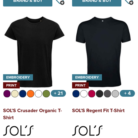
BRAND & BUY
BRAND & BUY
EMBROIDERY
EMBROIDERY
PRINT
PRINT
+ 21
+ 4
SOL'S Crusader Organic T-
SOL'S Regent Fit T-Shirt
Shirt