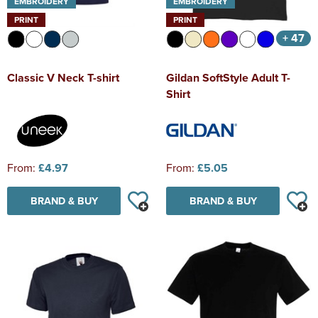
EMBROIDERY
EMBROIDERY
PRINT
PRINT
+ 47
Classic V Neck T-shirt
Gildan SoftStyle Adult T-
Shirt
From:
£4.97
From:
£5.05
BRAND & BUY
BRAND & BUY