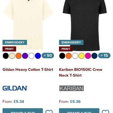
EMBROIDERY
EMBROIDERY
PRINT
PRINT
+ 50
+ 15
Gildan Heavy Cotton T-Shirt
Kariban BIO150IC Crew
Neck T-Shirt
From:
£5.34
From:
£5.36