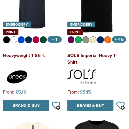
EMBROIDERY
EMBROIDERY
PRINT
PRINT
+ 1
+ 46
Heavyweight T-Shirt
SOL'S Imperial Heavy T-
Shirt
From:
£5.10
From:
£5.15
BRAND & BUY
BRAND & BUY