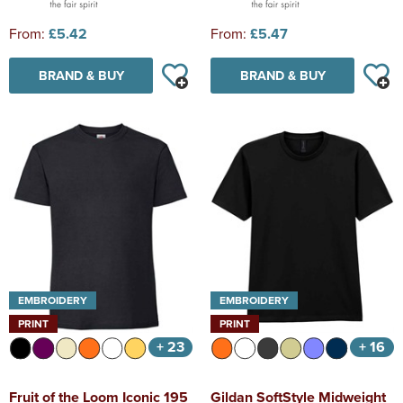
From:
£5.42
From:
£5.47
BRAND & BUY
BRAND & BUY
EMBROIDERY
EMBROIDERY
PRINT
PRINT
+ 23
+ 16
Fruit of the Loom Iconic 195
Gildan SoftStyle Midweight