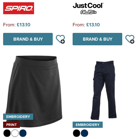
From:
£13.10
From:
£13.10
BRAND & BUY
BRAND & BUY
EMBROIDERY
PRINT
EMBROIDERY