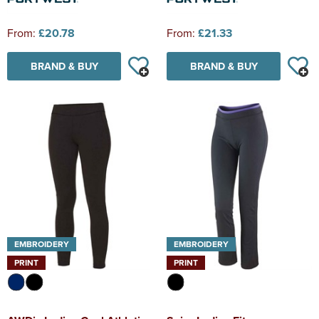
From:
£20.78
From:
£21.33
BRAND & BUY
BRAND & BUY
EMBROIDERY
EMBROIDERY
PRINT
PRINT