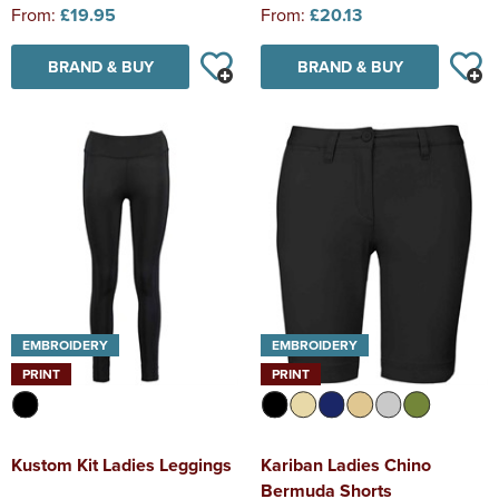
From:
£19.95
From:
£20.13
BRAND & BUY
BRAND & BUY
EMBROIDERY
EMBROIDERY
PRINT
PRINT
Kustom Kit Ladies Leggings
Kariban Ladies Chino
Bermuda Shorts