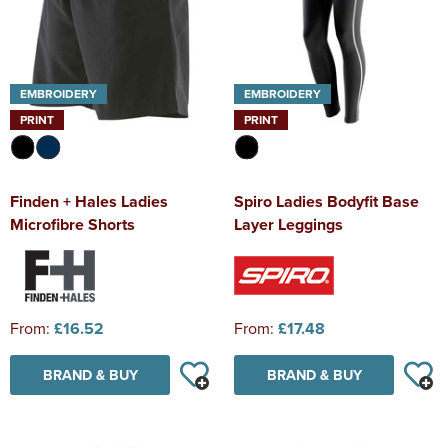
EMBROIDERY
EMBROIDERY
PRINT
PRINT
Finden + Hales Ladies
Spiro Ladies Bodyfit Base
Microfibre Shorts
Layer Leggings
From:
£16.52
From:
£17.48
BRAND & BUY
BRAND & BUY