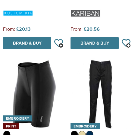
From:
£20.13
From:
£20.56
BRAND & BUY
BRAND & BUY
EMBROIDERY
PRINT
EMBROIDERY