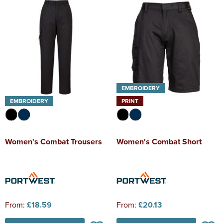
EMBROIDERY
EMBROIDERY
PRINT
Women's Combat Trousers
Women's Combat Short
From:
£18.59
From:
£20.13