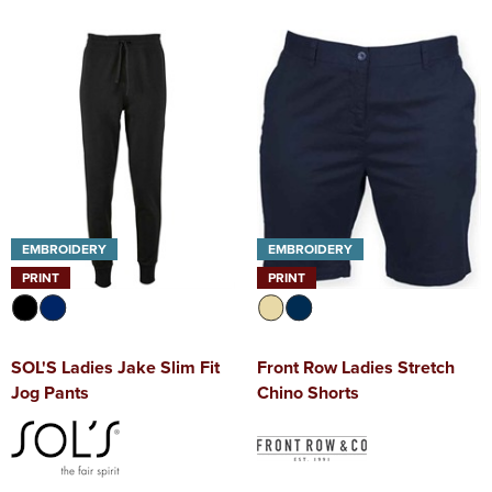
EMBROIDERY
EMBROIDERY
PRINT
PRINT
SOL'S Ladies Jake Slim Fit
Front Row Ladies Stretch
Jog Pants
Chino Shorts