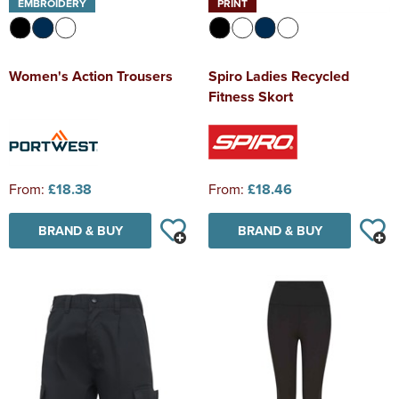
EMBROIDERY
PRINT
Women's Action Trousers
Spiro Ladies Recycled
Fitness Skort
From:
£18.38
From:
£18.46
BRAND & BUY
BRAND & BUY