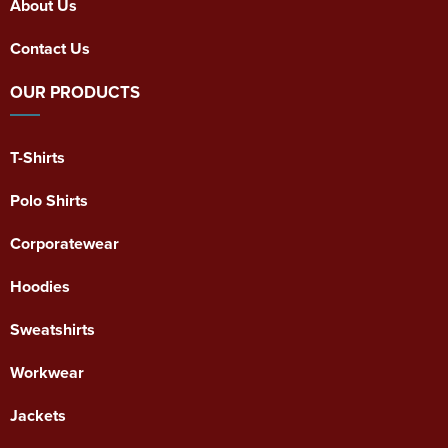
About Us
Contact Us
OUR PRODUCTS
T-Shirts
Polo Shirts
Corporatewear
Hoodies
Sweatshirts
Workwear
Jackets