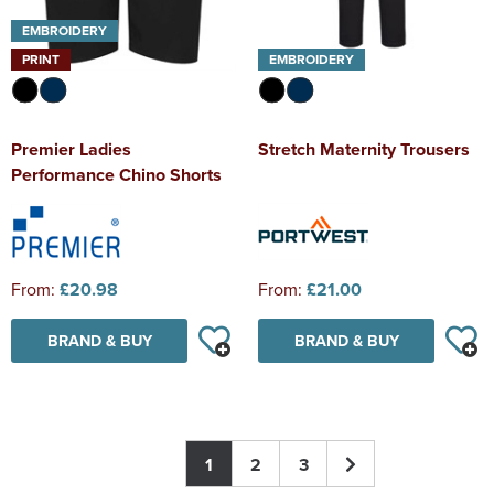
EMBROIDERY
PRINT
EMBROIDERY
Premier Ladies
Stretch Maternity Trousers
Performance Chino Shorts
From:
£20.98
From:
£21.00
BRAND & BUY
BRAND & BUY
1
2
3