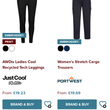
EMBROIDERY
PRINT
EMBROIDERY
AWDis Ladies Cool
Women's Stretch Cargo
Recycled Tech Leggings
Trousers
From:
£19.23
From:
£19.69
BRAND & BUY
BRAND & BUY