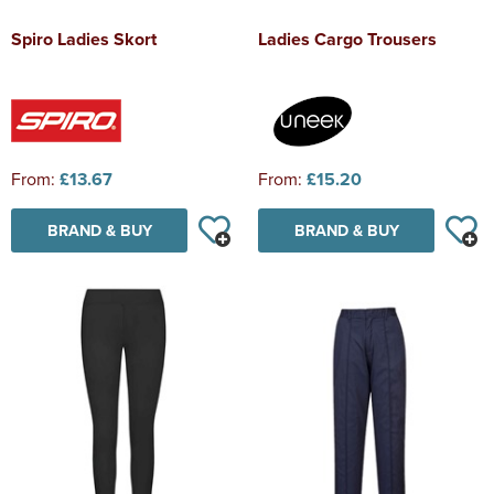
Spiro Ladies Skort
Ladies Cargo Trousers
From:
£13.67
From:
£15.20
BRAND & BUY
BRAND & BUY