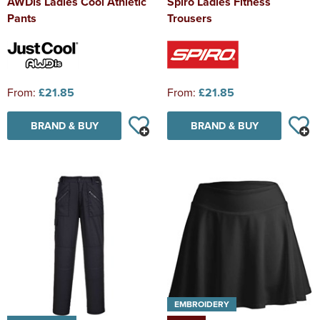
AWDis Ladies Cool Athletic
Spiro Ladies Fitness
Pants
Trousers
From:
£21.85
From:
£21.85
BRAND & BUY
BRAND & BUY
EMBROIDERY