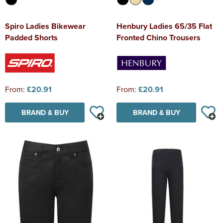
Spiro Ladies Bikewear
Henbury Ladies 65/35 Flat
Padded Shorts
Fronted Chino Trousers
From:
£20.91
From:
£20.91
BRAND & BUY
BRAND & BUY