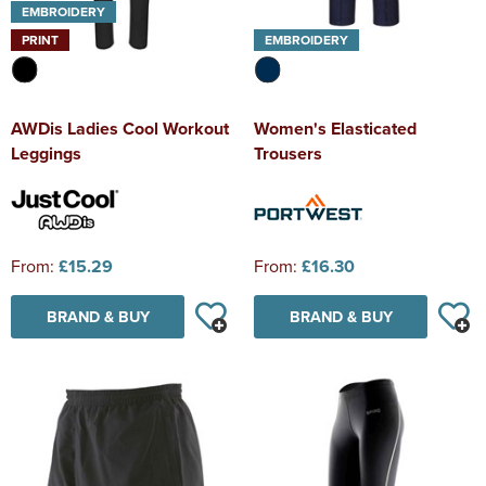
EMBROIDERY
PRINT
EMBROIDERY
AWDis Ladies Cool Workout
Women's Elasticated
Leggings
Trousers
From:
£15.29
From:
£16.30
BRAND & BUY
BRAND & BUY