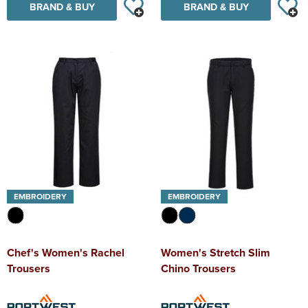
BRAND & BUY
BRAND & BUY
EMBROIDERY
EMBROIDERY
Chef's Women's Rachel
Women's Stretch Slim
Trousers
Chino Trousers