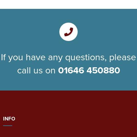
If you have any questions, please
call us on
01646 450880
INFO