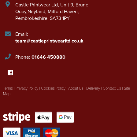
Castle Printwear Ltd
,
Unit 9, Brunel
Quay,Neyland
,
Milford Haven
,
Pembrokeshire
,
SA73 1PY
Email:
team@castleprintwearltd.co.uk
Phone:
01646 450880
Terms
|
Privacy Policy
|
Cookies Policy
|
About Us
|
Delivery
|
Contact Us
|
Site
Map