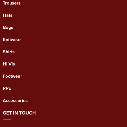
Trousers
Hats
Bags
Knitwear
Shirts
Hi Vis
Footwear
PPE
Accessories
GET IN TOUCH