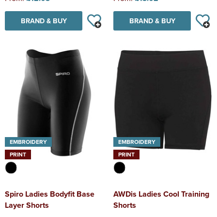
BRAND & BUY
BRAND & BUY
EMBROIDERY
EMBROIDERY
PRINT
PRINT
Spiro Ladies Bodyfit Base
AWDis Ladies Cool Training
Layer Shorts
Shorts