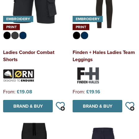
EMBROIDERY
EMBROIDERY
PRINT
PRINT
Ladies Condor Combat
Finden + Hales Ladies Team
Shorts
Leggings
From:
£19.08
From:
£19.16
BRAND & BUY
BRAND & BUY