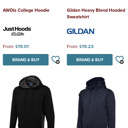
AWDis College Hoodie
Gildan Heavy Blend Hooded
Sweatshirt
From:
£19.01
From:
£19.23
BRAND & BUY
BRAND & BUY