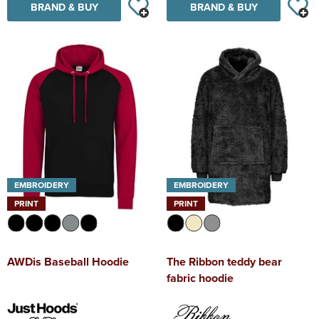
BRAND & BUY
BRAND & BUY
EMBROIDERY
EMBROIDERY
PRINT
PRINT
AWDis Baseball Hoodie
The Ribbon teddy bear
fabric hoodie