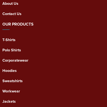
About Us
Contact Us
OUR PRODUCTS
T-Shirts
Polo Shirts
Corporatewear
Hoodies
Sweatshirts
Workwear
Jackets