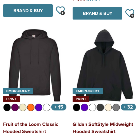
BRAND & BUY
BRAND & BUY
EMBROIDERY
EMBROIDERY
PRINT
PRINT
+ 15
+ 32
Fruit of the Loom Classic
Gildan SoftStyle Midweight
Hooded Sweatshirt
Hooded Sweatshirt