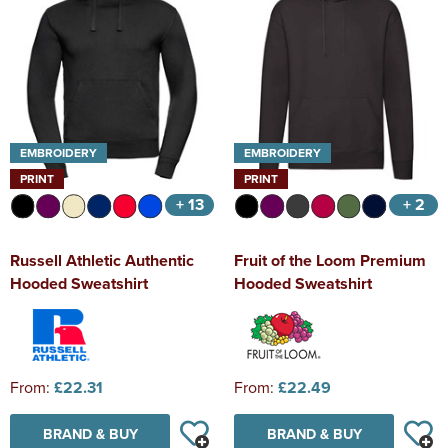
EMBROIDERY
EMBROIDERY
PRINT
PRINT
+ 13
+ 2
Russell Athletic Authentic
Fruit of the Loom Premium
Hooded Sweatshirt
Hooded Sweatshirt
From:
£22.31
From:
£22.49
BRAND & BUY
BRAND & BUY