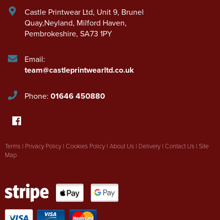
Castle Printwear Ltd
,
Unit 9, Brunel
Quay,Neyland
,
Milford Haven
,
Pembrokeshire
,
SA73 1PY
Email:
team@castleprintwearltd.co.uk
Phone:
01646 450880
Terms
|
Privacy Policy
|
Cookies Policy
|
About Us
|
Delivery
|
Contact Us
|
Site
Map