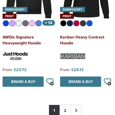
EMBROIDERY
EMBROIDERY
PRINT
PRINT
+ 14
AWDis Signature
Kariban Heavy Contrast
Heavyweight Hoodie
Hoodie
From:
£23.72
From:
£24.12
BRAND & BUY
BRAND & BUY
1
2