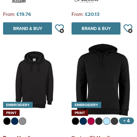
From:
£19.76
From:
£20.13
BRAND & BUY
BRAND & BUY
EMBROIDERY
EMBROIDERY
PRINT
PRINT
+ 4