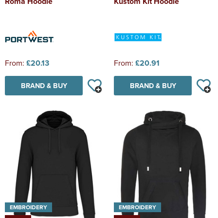
Roma Hoodie
Kustom Kit Hoodie
From:
£20.13
From:
£20.91
BRAND & BUY
BRAND & BUY
EMBROIDERY
EMBROIDERY