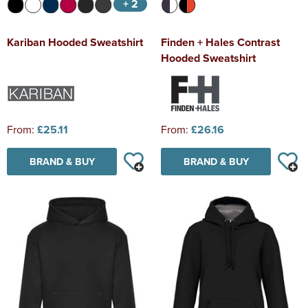
+ 2
Kariban Hooded Sweatshirt
Finden + Hales Contrast
Hooded Sweatshirt
From:
£25.11
From:
£26.16
BRAND & BUY
BRAND & BUY