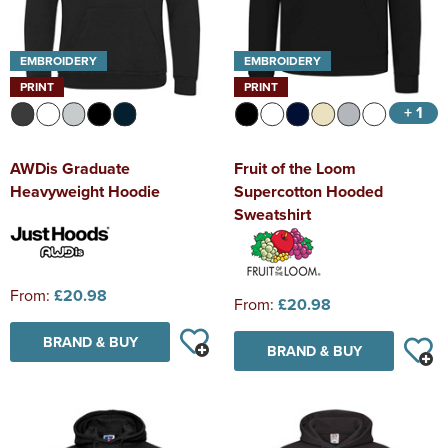
EMBROIDERY
EMBROIDERY
PRINT
PRINT
+ 1
AWDis Graduate
Fruit of the Loom
Heavyweight Hoodie
Supercotton Hooded
Sweatshirt
From:
£20.98
From:
£20.98
BRAND & BUY
BRAND & BUY