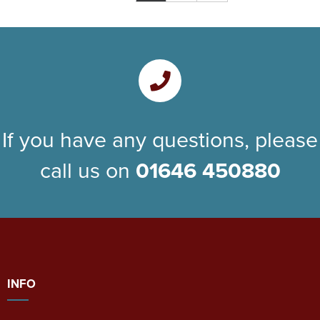
If you have any questions, please
call us on
01646 450880
INFO