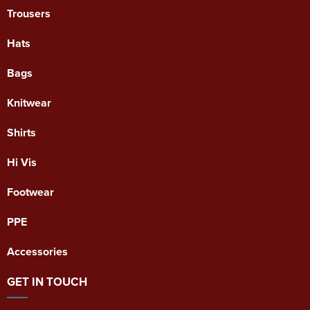
Trousers
Hats
Bags
Knitwear
Shirts
Hi Vis
Footwear
PPE
Accessories
GET IN TOUCH