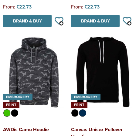
From:
£22.73
From:
£22.73
BRAND & BUY
BRAND & BUY
EMBROIDERY
EMBROIDERY
PRINT
PRINT
AWDis Camo Hoodie
Canvas Unisex Pullover