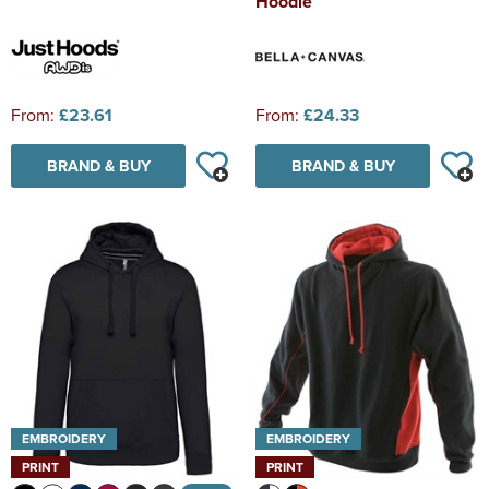
Hoodie
From:
£23.61
From:
£24.33
BRAND & BUY
BRAND & BUY
EMBROIDERY
EMBROIDERY
PRINT
PRINT