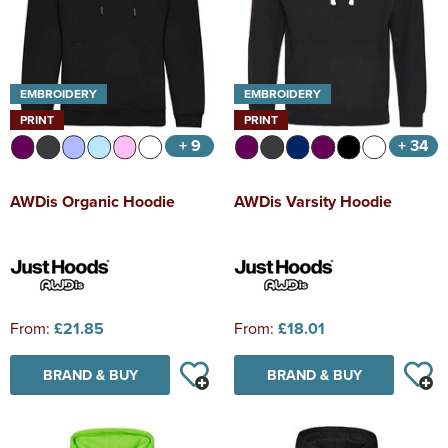
EMBROIDERY
EMBROIDERY
PRINT
PRINT
+ 9
+ 34
AWDis Organic Hoodie
AWDis Varsity Hoodie
From:
£21.85
From:
£18.01
BRAND & BUY
BRAND & BUY