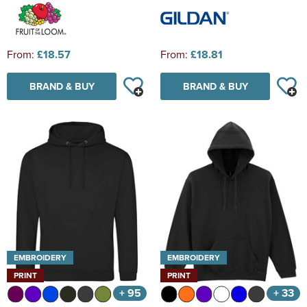
From:
£18.57
From:
£18.81
BRAND & BUY
BRAND & BUY
EMBROIDERY
EMBROIDERY
PRINT
PRINT
+ 95
+ 33