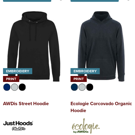
EMBROIDERY
EMBROIDERY
PRINT
PRINT
AWDis Street Hoodie
Ecologie Corcovado Organic
Hoodie