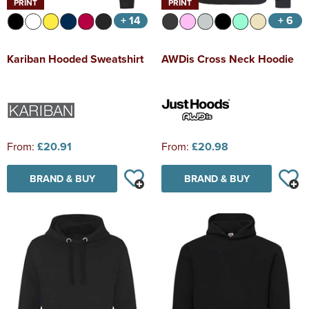
PRINT
PRINT
+ 14
+ 6
Kariban Hooded Sweatshirt
AWDis Cross Neck Hoodie
From:
£20.91
From:
£20.98
BRAND & BUY
BRAND & BUY