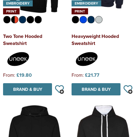
EMBROIDERY
EMBROIDERY
PRINT
PRINT
Two Tone Hooded
Heavyweight Hooded
Sweatshirt
Sweatshirt
From:
£19.80
From:
£21.77
BRAND & BUY
BRAND & BUY