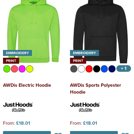
EMBROIDERY
EMBROIDERY
PRINT
PRINT
+ 1
AWDis Electric Hoodie
AWDis Sports Polyester
Hoodie
From:
£18.01
From:
£18.01