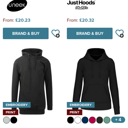
From:
£20.23
From:
£20.32
BRAND & BUY
BRAND & BUY
EMBROIDERY
EMBROIDERY
PRINT
PRINT
+ 4