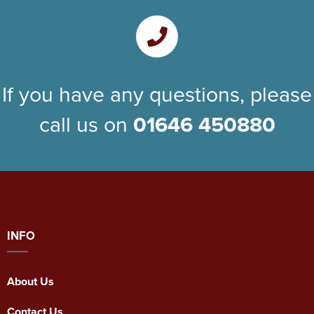
If you have any questions, please
call us on
01646 450880
INFO
About Us
Contact Us