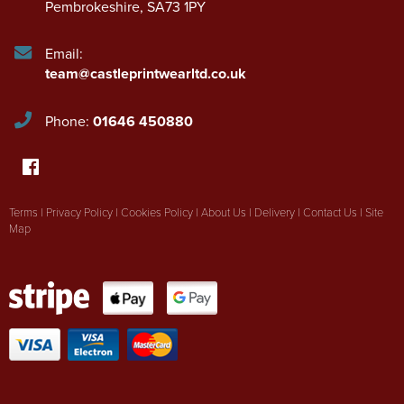
Pembrokeshire
,
SA73 1PY
Email:
team@castleprintwearltd.co.uk
Phone:
01646 450880
Terms
|
Privacy Policy
|
Cookies Policy
|
About Us
|
Delivery
|
Contact Us
|
Site
Map