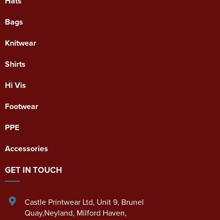
Hats
Bags
Knitwear
Shirts
Hi Vis
Footwear
PPE
Accessories
GET IN TOUCH
Castle Printwear Ltd
,
Unit 9, Brunel
Quay,Neyland
,
Milford Haven
,