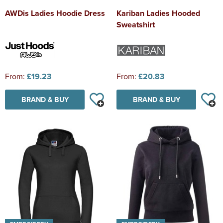
AWDis Ladies Hoodie Dress
Kariban Ladies Hooded
Sweatshirt
From:
£19.23
From:
£20.83
BRAND & BUY
BRAND & BUY