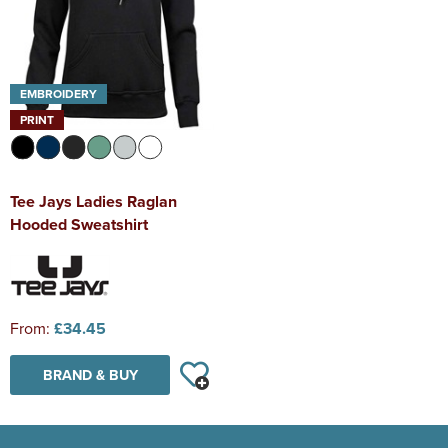
EMBROIDERY
PRINT
Tee Jays Ladies Raglan
Hooded Sweatshirt
From:
£34.45
BRAND & BUY