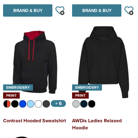
BRAND & BUY
BRAND & BUY
EMBROIDERY
EMBROIDERY
PRINT
PRINT
+ 6
Contrast Hooded Sweatshirt
AWDis Ladies Relaxed
Hoodie