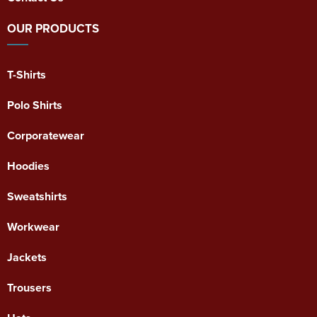
OUR PRODUCTS
T-Shirts
Polo Shirts
Corporatewear
Hoodies
Sweatshirts
Workwear
Jackets
Trousers