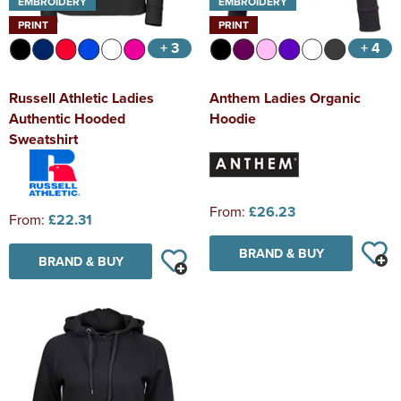
EMBROIDERY
EMBROIDERY
PRINT
PRINT
+ 3
+ 4
Russell Athletic Ladies
Anthem Ladies Organic
Authentic Hooded
Hoodie
Sweatshirt
From:
£26.23
From:
£22.31
BRAND & BUY
BRAND & BUY