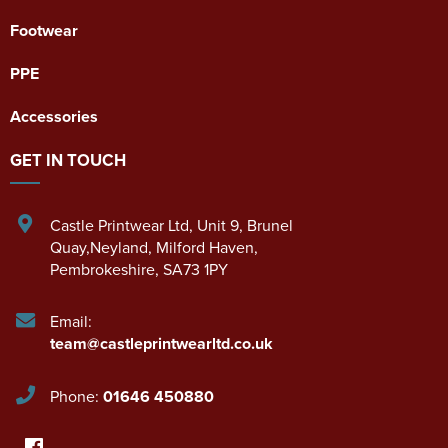
Footwear
PPE
Accessories
GET IN TOUCH
Castle Printwear Ltd
,
Unit 9, Brunel
Quay,Neyland
,
Milford Haven
,
Pembrokeshire
,
SA73 1PY
Email:
team@castleprintwearltd.co.uk
Phone:
01646 450880