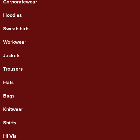
Corporatewear
Hoodies
Sweatshirts
Workwear
Jackets
Trousers
Hats
Bags
Knitwear
Shirts
Hi Vis