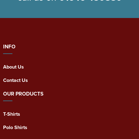
INFO
About Us
Contact Us
OUR PRODUCTS
T-Shirts
Polo Shirts