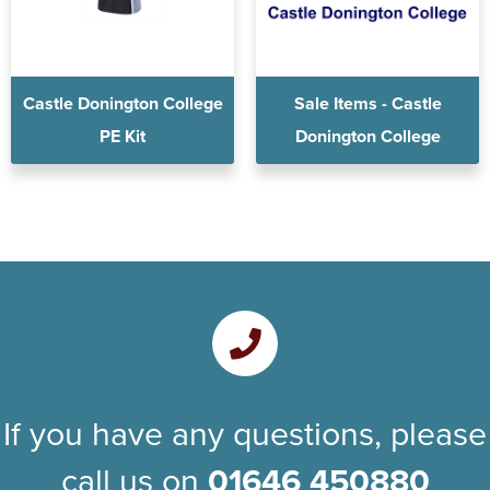
Castle Donington College
Sale Items - Castle
PE Kit
Donington College
If you have any questions, please
call us on
01646 450880