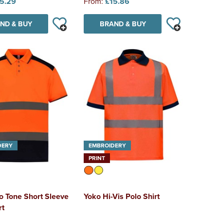
5.29
From:
£15.86
ND & BUY
BRAND & BUY
DERY
EMBROIDERY
PRINT
o Tone Short Sleeve
Yoko Hi-Vis Polo Shirt
rt