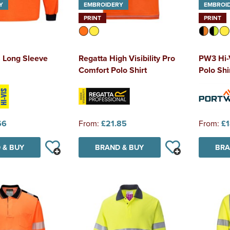
Y
EMBROIDERY
EMBROI
PRINT
PRINT
s Long Sleeve
Regatta High Visibility Pro
PW3 Hi-
Comfort Polo Shirt
Polo Shi
66
From:
£21.85
From:
£1
 & BUY
BRAND & BUY
BRA