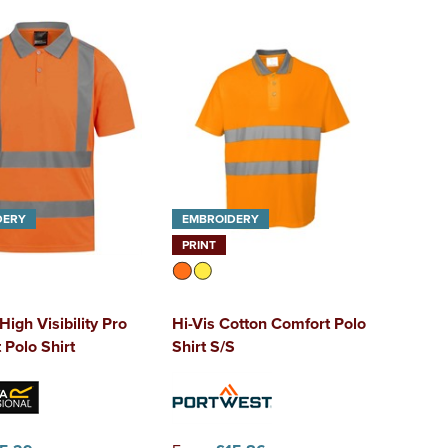
DERY
EMBROIDERY
PRINT
High Visibility Pro
Hi-Vis Cotton Comfort Polo
 Polo Shirt
Shirt S/S