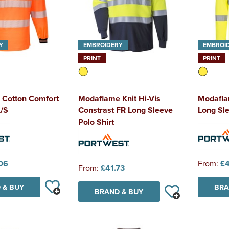
Y
EMBROIDERY
EMBROI
PRINT
PRINT
 Cotton Comfort
Modaflame Knit Hi-Vis
Modaflam
L/S
Constrast FR Long Sleeve
Long Sle
Polo Shirt
06
From:
£4
From:
£41.73
 & BUY
BRA
BRAND & BUY