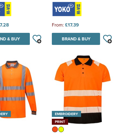
7.28
From:
£17.39
ND & BUY
BRAND & BUY
DERY
EMBROIDERY
PRINT