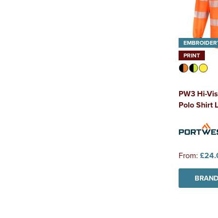
EMBROIDER
PRINT
PW3 Hi-Vis
Polo Shirt 
From:
£24.
BRAND