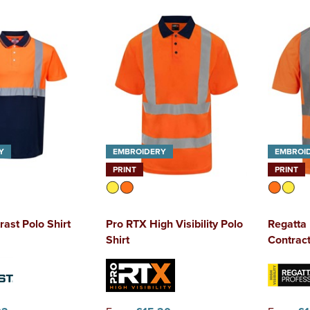
Y
EMBROIDERY
EMBROI
PRINT
PRINT
rast Polo Shirt
Pro RTX High Visibility Polo
Regatta 
Shirt
Contract