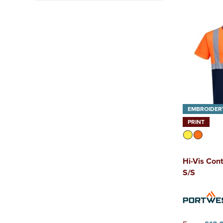
Class 2
(5)
Class 3
(2)
EMBROIDER
PRINT
Hi-Vis Cont
S/S