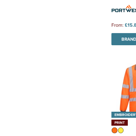
From:
£15.
BRAND
EMBROIDER
PRINT