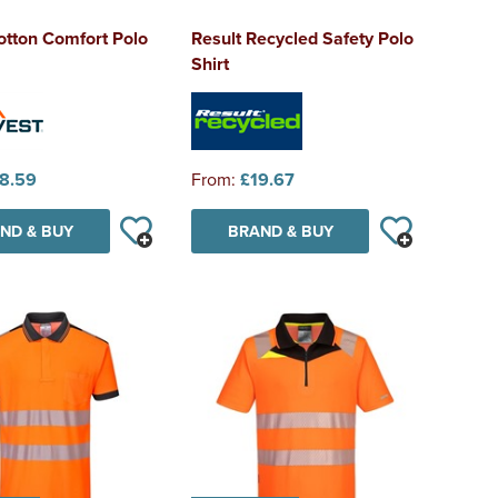
otton Comfort Polo
Result Recycled Safety Polo
Shirt
8.59
From:
£19.67
ND & BUY
BRAND & BUY