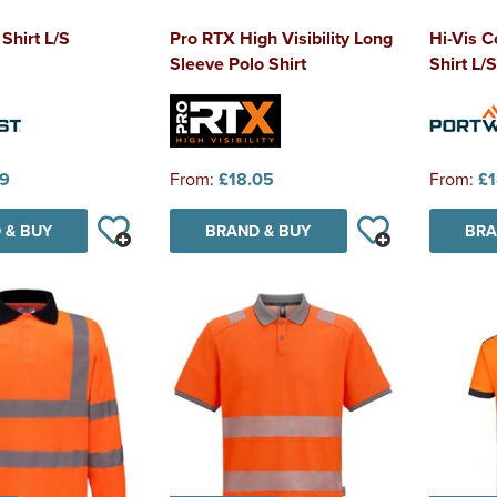
 Shirt L/S
Pro RTX High Visibility Long
Hi-Vis C
Sleeve Polo Shirt
Shirt L/S
39
From:
£18.05
From:
£1
 & BUY
BRAND & BUY
BRA