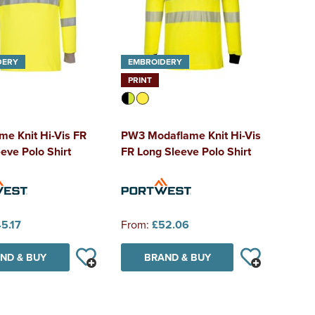
DERY
EMBROIDERY
PRINT
e Knit Hi-Vis FR
PW3 Modaflame Knit Hi-Vis
eve Polo Shirt
FR Long Sleeve Polo Shirt
5.17
From:
£52.06
ND & BUY
BRAND & BUY