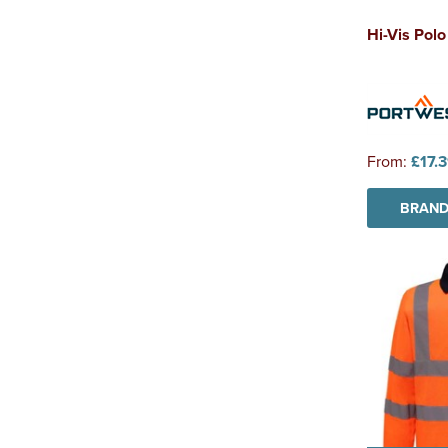
Hi-Vis Polo
From:
£17.
BRAND