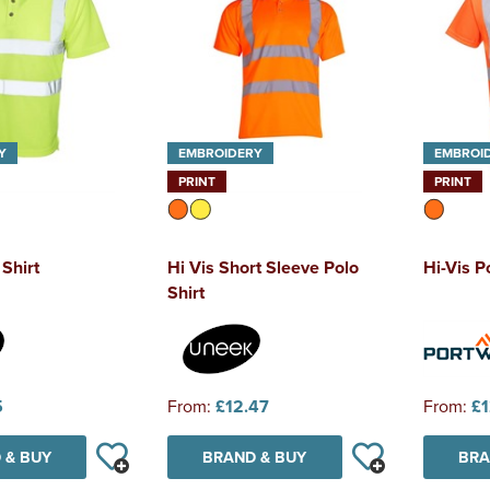
Y
EMBROIDERY
EMBROI
PRINT
PRINT
 Shirt
Hi Vis Short Sleeve Polo
Hi-Vis P
Shirt
5
From:
£12.47
From:
£1
 & BUY
BRAND & BUY
BRA