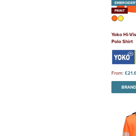
EMBROIDER
PRINT
Yoko Hi-Vi
Polo Shirt
From:
£21.
BRAND