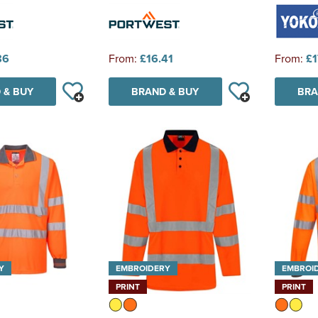
86
From:
£16.41
From:
£1
 & BUY
BRAND & BUY
BRA
Y
EMBROIDERY
EMBROI
PRINT
PRINT