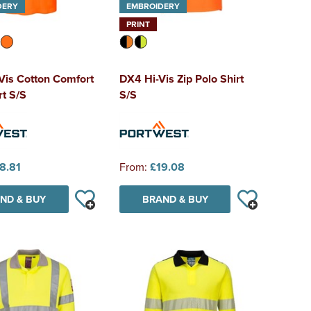
DERY
EMBROIDERY
PRINT
Vis Cotton Comfort
DX4 Hi-Vis Zip Polo Shirt
rt S/S
S/S
8.81
From:
£19.08
ND & BUY
BRAND & BUY