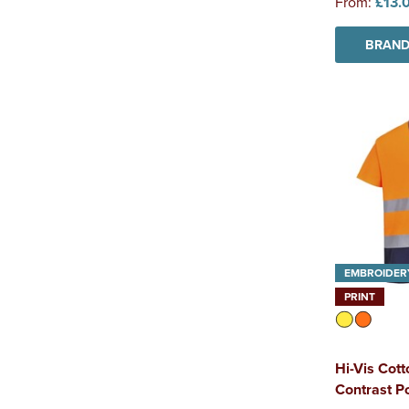
From:
£13.
BRAND
EMBROIDER
PRINT
Hi-Vis Cot
Contrast Po