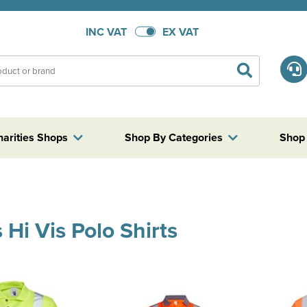
INC VAT
EX VAT
harities Shops
Shop By Categories
Shop
 Hi Vis Polo Shirts