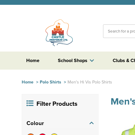
Home
School Shops
Clubs & C
Home
>
Polo Shirts
>
Men's Hi Vis Polo Shirts
Men's
Filter Products
Colour