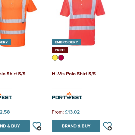
DERY
EMBROIDERY
PRINT
olo Shirt S/S
Hi-Vis Polo Shirt S/S
2.58
From:
£13.02
ND & BUY
BRAND & BUY