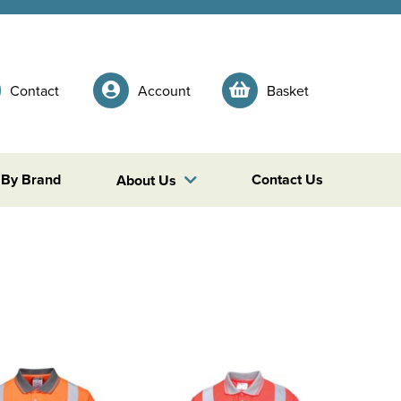
Contact
Account
Basket
 By Brand
Contact Us
About Us