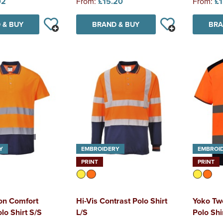
02
From:
£15.20
From:
£1
 & BUY
BRAND & BUY
BRA
Y
EMBROIDERY
EMBROI
PRINT
PRINT
ton Comfort
Hi-Vis Contrast Polo Shirt
Yoko Tw
lo Shirt S/S
L/S
Polo Shi