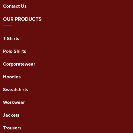
Contact Us
OUR PRODUCTS
T-Shirts
Polo Shirts
Corporatewear
Hoodies
Sweatshirts
Workwear
Jackets
Trousers