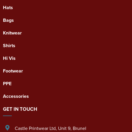
Hats
Bags
Knitwear
Shirts
Hi Vis
Footwear
PPE
Accessories
GET IN TOUCH
Castle Printwear Ltd
,
Unit 9, Brunel