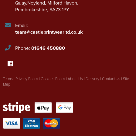
Quay,Neyland
,
Milford Haven
,
Pembrokeshire
,
SA73 1PY
Email:
team@castleprintwearltd.co.uk
Phone:
01646 450880
Terms
|
Privacy Policy
|
Cookies Policy
|
About Us
|
Delivery
|
Contact Us
|
Site
Map