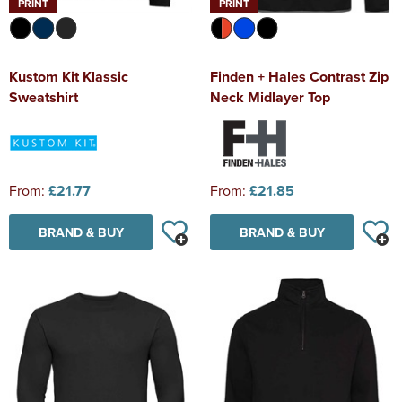
PRINT
PRINT
Kustom Kit Klassic
Finden + Hales Contrast Zip
Sweatshirt
Neck Midlayer Top
From:
£21.77
From:
£21.85
BRAND & BUY
BRAND & BUY