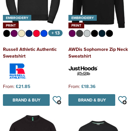
EMBROIDERY
EMBROIDERY
PRINT
PRINT
+ 13
Russell Athletic Authentic
AWDis Sophomore Zip Neck
Sweatshirt
Sweatshirt
From:
£21.85
From:
£18.36
BRAND & BUY
BRAND & BUY