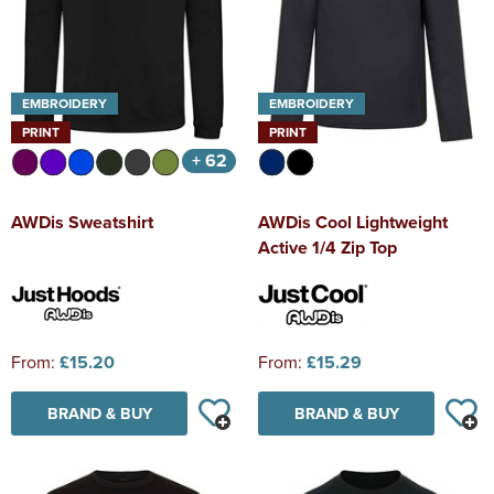
EMBROIDERY
EMBROIDERY
PRINT
PRINT
+ 62
AWDis Sweatshirt
AWDis Cool Lightweight
Active 1/4 Zip Top
From:
£15.20
From:
£15.29
BRAND & BUY
BRAND & BUY