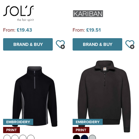
From:
£19.43
From:
£19.51
BRAND & BUY
BRAND & BUY
EMBROIDERY
EMBROIDERY
PRINT
PRINT