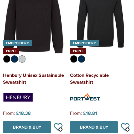
EMBROIDERY
EMBROIDERY
PRINT
PRINT
Henbury Unisex Sustainable
Cotton Recyclable
Sweatshirt
Sweatshirt
From:
£18.38
From:
£18.81
BRAND & BUY
BRAND & BUY