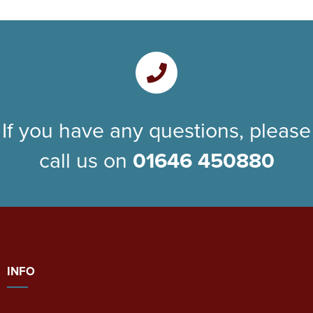
If you have any questions, please
call us on
01646 450880
INFO