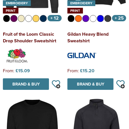
EMBROIDERY
EMBROIDERY
PRINT
PRINT
+ 12
+ 25
Fruit of the Loom Classic
Gildan Heavy Blend
Drop Shoulder Sweatshirt
Sweatshirt
From:
£15.09
From:
£15.20
BRAND & BUY
BRAND & BUY