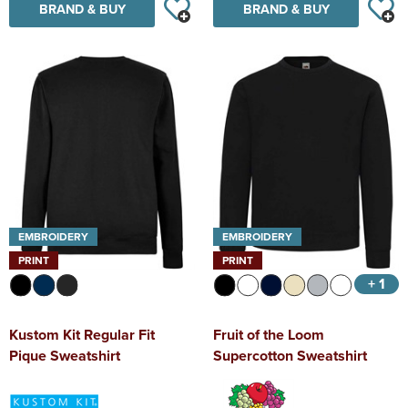
BRAND & BUY
BRAND & BUY
EMBROIDERY
EMBROIDERY
PRINT
PRINT
+ 1
Kustom Kit Regular Fit
Fruit of the Loom
Pique Sweatshirt
Supercotton Sweatshirt