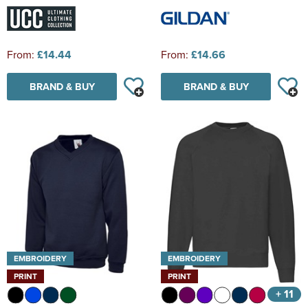
From:
£14.44
From:
£14.66
BRAND & BUY
BRAND & BUY
EMBROIDERY
EMBROIDERY
PRINT
PRINT
+ 11