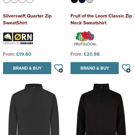
Silverswift Quarter Zip
Fruit of the Loom Classic Zip
SweatShirt
Neck Sweatshirt
From:
£19.60
From:
£20.98
BRAND & BUY
BRAND & BUY