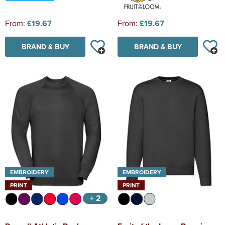
From:
£19.67
From:
£19.67
BRAND & BUY
BRAND & BUY
EMBROIDERY
EMBROIDERY
PRINT
PRINT
+ 2