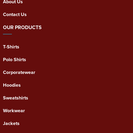
About Us
Contact Us
OUR PRODUCTS
T-Shirts
Polo Shirts
Corporatewear
Hoodies
Sweatshirts
Workwear
Jackets