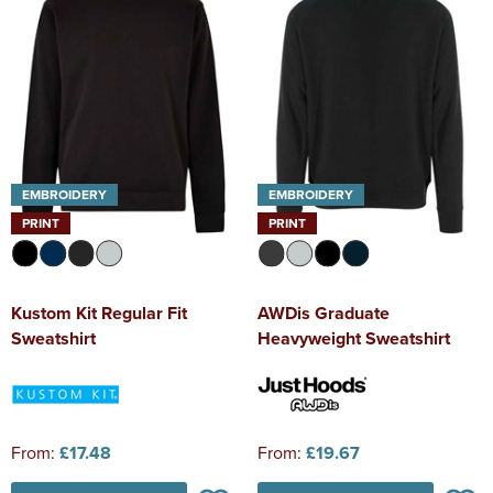
EMBROIDERY
EMBROIDERY
PRINT
PRINT
Kustom Kit Regular Fit
AWDis Graduate
Sweatshirt
Heavyweight Sweatshirt
From:
£17.48
From:
£19.67