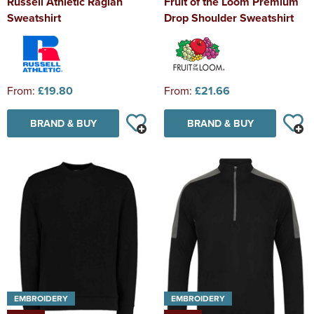
Russell Athletic Raglan
Fruit of the Loom Premium
Sweatshirt
Drop Shoulder Sweatshirt
From:
£19.80
From:
£21.66
BRAND & BUY
BRAND & BUY
EMBROIDERY
EMBROIDERY