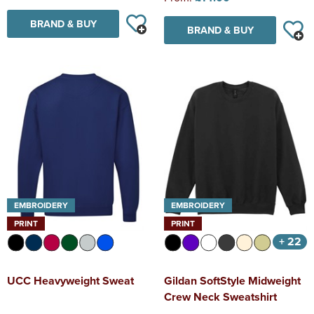
BRAND & BUY
BRAND & BUY
EMBROIDERY
EMBROIDERY
PRINT
PRINT
+ 22
UCC Heavyweight Sweat
Gildan SoftStyle Midweight
Crew Neck Sweatshirt