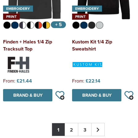
EMBROIDERY
EMBROIDERY
PRINT
PRINT
+ 5
Finden + Hales 1/4 Zip
Kustom Kit 1/4 Zip
Tracksuit Top
Sweatshirt
From:
£21.44
From:
£22.14
BRAND & BUY
BRAND & BUY
1
2
3