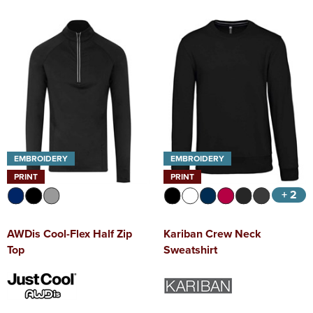
EMBROIDERY
EMBROIDERY
PRINT
PRINT
+ 2
AWDis Cool-Flex Half Zip
Kariban Crew Neck
Top
Sweatshirt