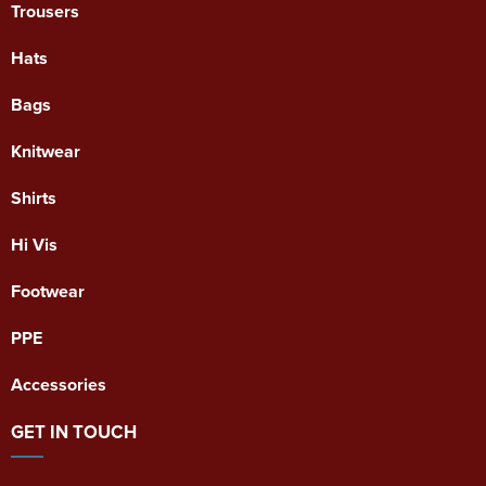
Trousers
Hats
Bags
Knitwear
Shirts
Hi Vis
Footwear
PPE
Accessories
GET IN TOUCH