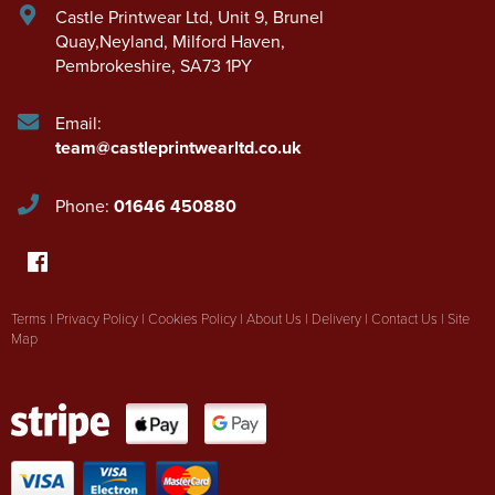
Castle Printwear Ltd
,
Unit 9, Brunel
Quay,Neyland
,
Milford Haven
,
Pembrokeshire
,
SA73 1PY
Email:
team@castleprintwearltd.co.uk
Phone:
01646 450880
Terms
|
Privacy Policy
|
Cookies Policy
|
About Us
|
Delivery
|
Contact Us
|
Site
Map