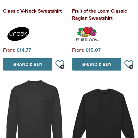
Classic V-Neck Sweatshirt
Fruit of the Loom Classic
Raglan Sweatshirt
From:
£14.77
From:
£15.07
BRAND & BUY
BRAND & BUY