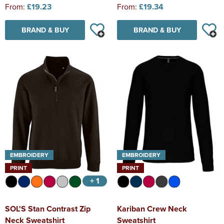
From:
£19.23
From:
£19.34
BRAND & BUY
BRAND & BUY
EMBROIDERY
EMBROIDERY
PRINT
PRINT
+ 1
SOL'S Stan Contrast Zip
Kariban Crew Neck
Neck Sweatshirt
Sweatshirt