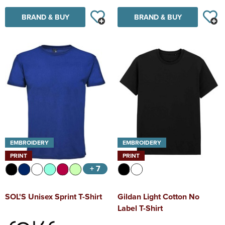
BRAND & BUY
BRAND & BUY
EMBROIDERY
EMBROIDERY
PRINT
PRINT
+ 7
SOL'S Unisex Sprint T-Shirt
Gildan Light Cotton No
Label T-Shirt