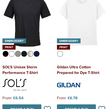
EMBROIDERY
EMBROIDERY
PRINT
PRINT
SOL'S Unisex Storm
Gildan Ultra Cotton
Performance T-Shirt
Prepared for Dye T-Shirt
From:
£6.54
From:
£6.78