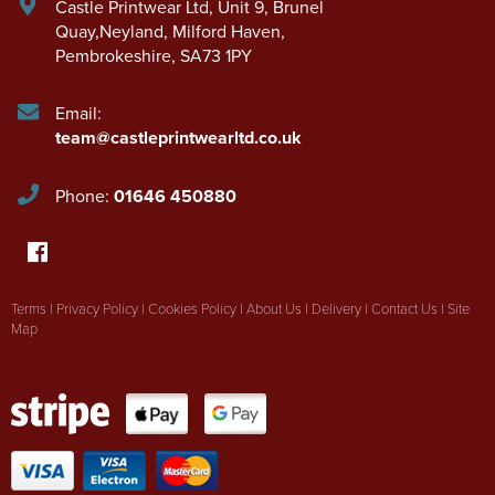
Castle Printwear Ltd
,
Unit 9, Brunel
Quay,Neyland
,
Milford Haven
,
Pembrokeshire
,
SA73 1PY
Email:
team@castleprintwearltd.co.uk
Phone:
01646 450880
Terms
|
Privacy Policy
|
Cookies Policy
|
About Us
|
Delivery
|
Contact Us
|
Site
Map