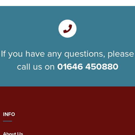
If you have any questions, please
call us on
01646 450880
INFO
About Us