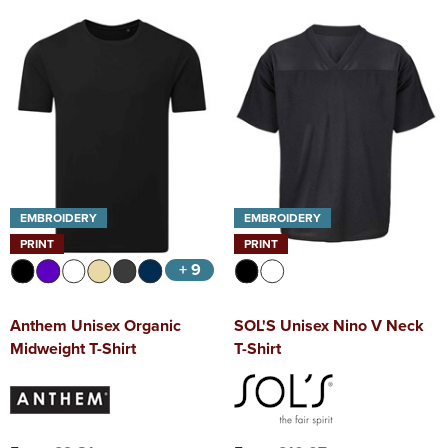
EMBROIDERY
EMBROIDERY
PRINT
PRINT
+ 9
Anthem Unisex Organic
SOL'S Unisex Nino V Neck
Midweight T-Shirt
T-Shirt