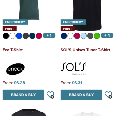
EMBROIDERY
EMBROIDERY
PRINT
PRINT
+ 1
+ 4
Eco T-Shirt
SOL'S Unisex Tuner T-Shirt
From:
£6.28
From:
£6.31
BRAND & BUY
BRAND & BUY