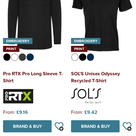
EMBROIDERY
EMBROIDERY
PRINT
PRINT
Pro RTX Pro Long Sleeve T-
SOL'S Unisex Odyssey
Shirt
Recycled T-Shirt
From:
£9.16
From:
£9.42
BRAND & BUY
BRAND & BUY