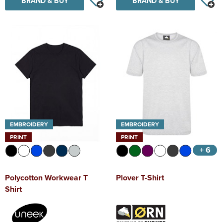
BRAND & BUY
BRAND & BUY
EMBROIDERY
EMBROIDERY
PRINT
PRINT
+ 6
Polycotton Workwear T
Plover T-Shirt
Shirt