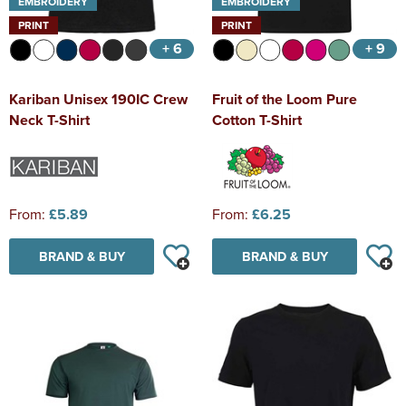
EMBROIDERY
EMBROIDERY
PRINT
PRINT
+ 6
+ 9
Kariban Unisex 190IC Crew
Fruit of the Loom Pure
Neck T-Shirt
Cotton T-Shirt
From:
£5.89
From:
£6.25
BRAND & BUY
BRAND & BUY