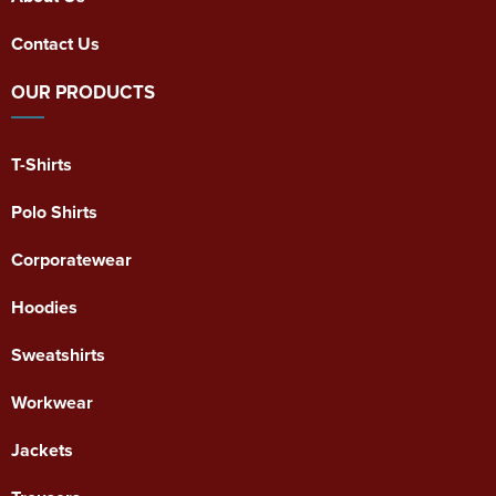
Contact Us
OUR PRODUCTS
T-Shirts
Polo Shirts
Corporatewear
Hoodies
Sweatshirts
Workwear
Jackets