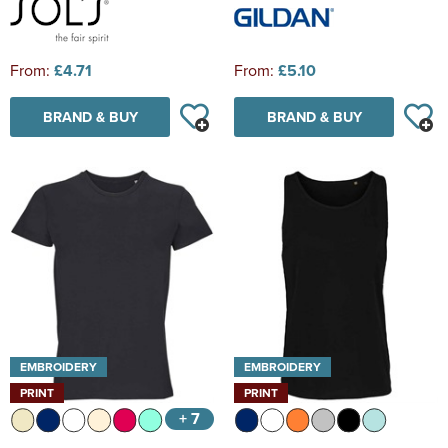
From:
£4.71
From:
£5.10
BRAND & BUY
BRAND & BUY
EMBROIDERY
EMBROIDERY
PRINT
PRINT
+ 7