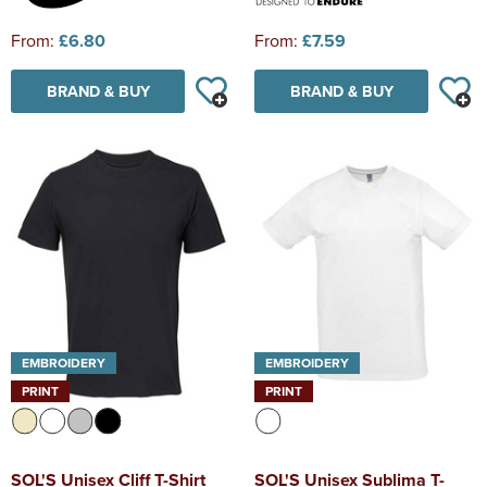
From:
£6.80
From:
£7.59
BRAND & BUY
BRAND & BUY
EMBROIDERY
EMBROIDERY
PRINT
PRINT
SOL'S Unisex Cliff T-Shirt
SOL'S Unisex Sublima T-