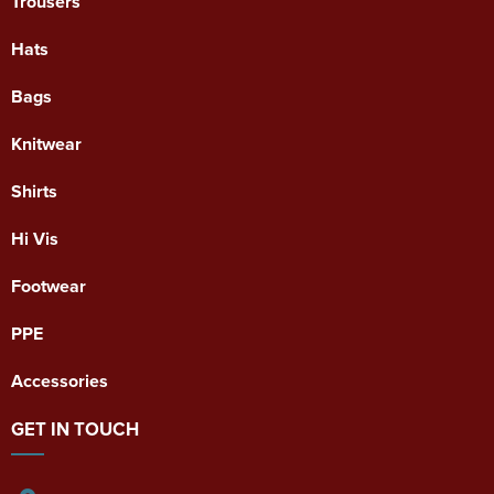
Trousers
Hats
Bags
Knitwear
Shirts
Hi Vis
Footwear
PPE
Accessories
GET IN TOUCH