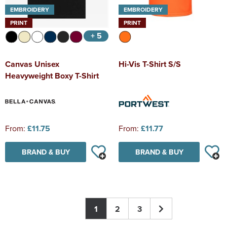
EMBROIDERY
EMBROIDERY
PRINT
PRINT
+ 5
Canvas Unisex
Hi-Vis T-Shirt S/S
Heavyweight Boxy T-Shirt
From:
£11.75
From:
£11.77
BRAND & BUY
BRAND & BUY
1
2
3