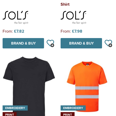
Shirt
From:
£7.82
From:
£7.98
BRAND & BUY
BRAND & BUY
EMBROIDERY
EMBROIDERY
PRINT
PRINT