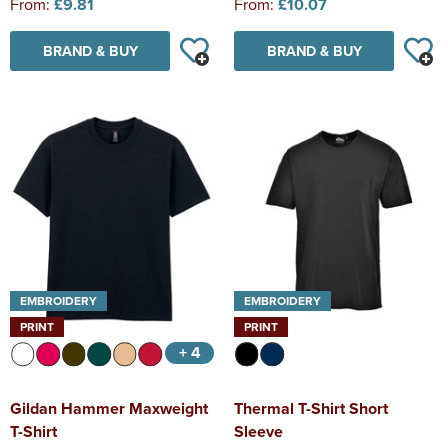
From:
£9.81
From:
£10.07
BRAND & BUY
BRAND & BUY
EMBROIDERY
EMBROIDERY
PRINT
PRINT
+ 4
Gildan Hammer Maxweight
Thermal T-Shirt Short
T-Shirt
Sleeve