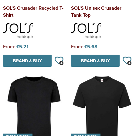
SOL'S Crusader Recycled T-
SOL'S Unisex Crusader
Shirt
Tank Top
From:
£5.21
From:
£5.68
BRAND & BUY
BRAND & BUY