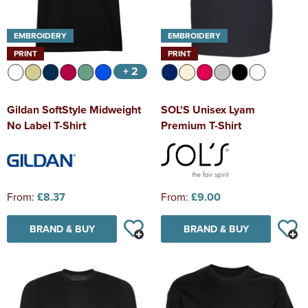
EMBROIDERY
EMBROIDERY
PRINT
PRINT
+ 2
Gildan SoftStyle Midweight
SOL'S Unisex Lyam
No Label T-Shirt
Premium T-Shirt
From:
£8.37
From:
£9.00
BRAND & BUY
BRAND & BUY