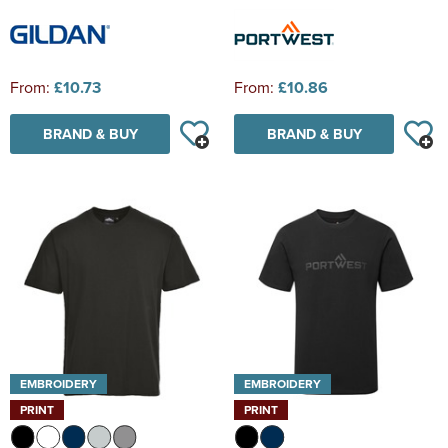
From:
£10.73
From:
£10.86
BRAND & BUY
BRAND & BUY
EMBROIDERY
EMBROIDERY
PRINT
PRINT