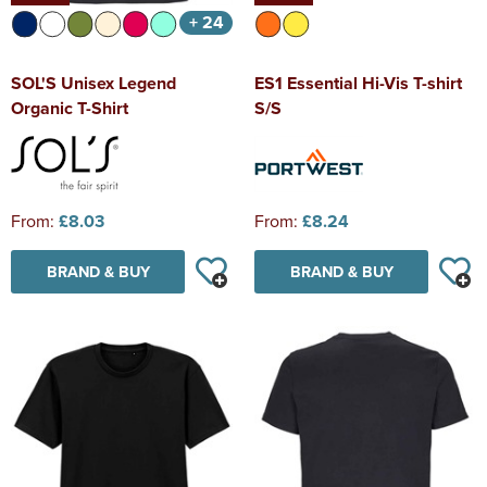
+ 24
SOL'S Unisex Legend
ES1 Essential Hi-Vis T-shirt
Organic T-Shirt
S/S
From:
£8.03
From:
£8.24
BRAND & BUY
BRAND & BUY