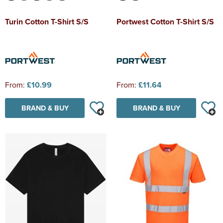
Turin Cotton T-Shirt S/S
Portwest Cotton T-Shirt S/S
From:
£10.99
From:
£11.64
BRAND & BUY
BRAND & BUY