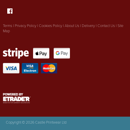
Terms
|
Privacy Policy
|
Cookies Policy
|
About Us
|
Delivery
|
Contact Us
|
Site
Map
Copyright © 2026 Castle Printwear Ltd