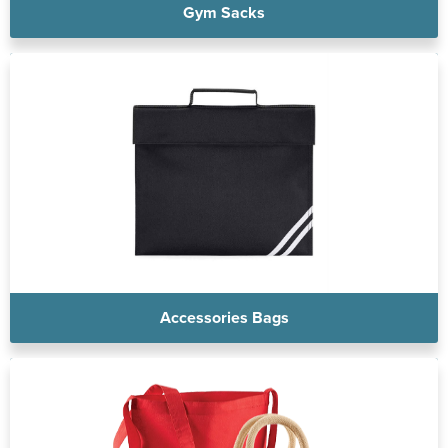
Gym Sacks
Accessories Bags