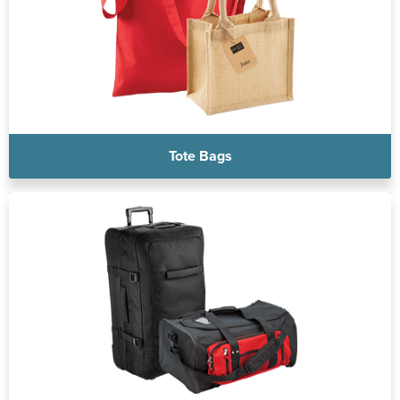
Tote Bags