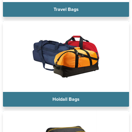
Travel Bags
Holdall Bags