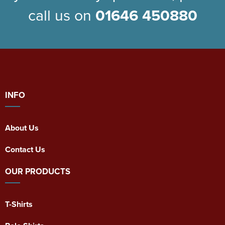
call us on
01646 450880
INFO
About Us
Contact Us
OUR PRODUCTS
T-Shirts