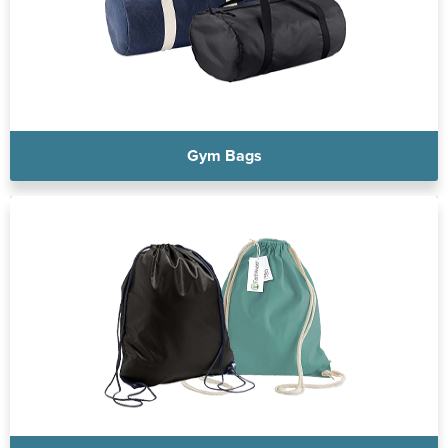
Gym Bags