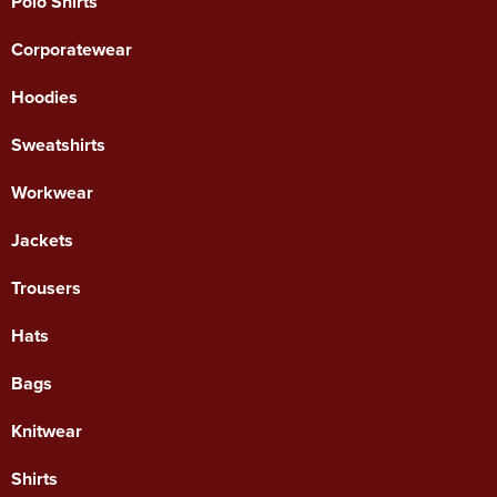
Polo Shirts
Corporatewear
Hoodies
Sweatshirts
Workwear
Jackets
Trousers
Hats
Bags
Knitwear
Shirts