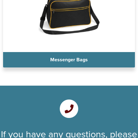
Messenger Bags
If you have any questions, please