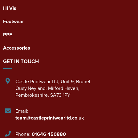
Hi Vis
Footwear
PPE
Accessories
GET IN TOUCH
Castle Printwear Ltd
,
Unit 9, Brunel
Quay,Neyland
,
Milford Haven
,
Pembrokeshire
,
SA73 1PY
Email:
team@castleprintwearltd.co.uk
Phone:
01646 450880