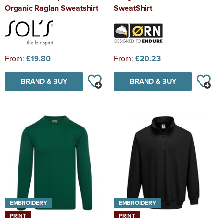
Organic Raglan Sweatshirt
SweatShirt
From:
£19.80
From:
£20.23
BRAND & BUY
BRAND & BUY
EMBROIDERY
EMBROIDERY
PRINT
PRINT