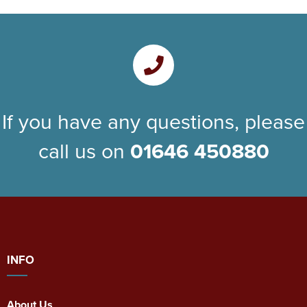
If you have any questions, please
call us on
01646 450880
INFO
About Us