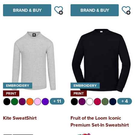
BRAND & BUY
BRAND & BUY
EMBROIDERY
EMBROIDERY
PRINT
PRINT
+ 11
+ 4
Kite SweatShirt
Fruit of the Loom Iconic
Premium Set-In Sweatshirt