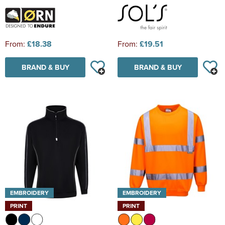
From:
£18.38
From:
£19.51
BRAND & BUY
BRAND & BUY
EMBROIDERY
EMBROIDERY
PRINT
PRINT