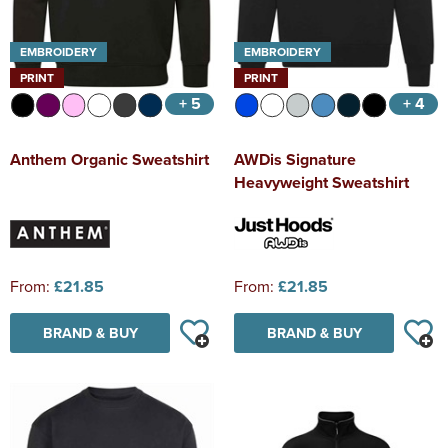
EMBROIDERY
EMBROIDERY
PRINT
PRINT
+ 5
+ 4
Anthem Organic Sweatshirt
AWDis Signature
Heavyweight Sweatshirt
From:
£21.85
From:
£21.85
BRAND & BUY
BRAND & BUY