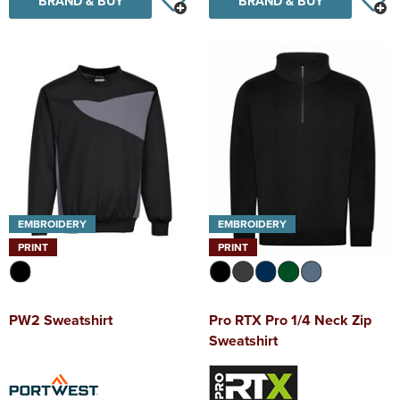
BRAND & BUY
BRAND & BUY
EMBROIDERY
EMBROIDERY
PRINT
PRINT
PW2 Sweatshirt
Pro RTX Pro 1/4 Neck Zip
Sweatshirt