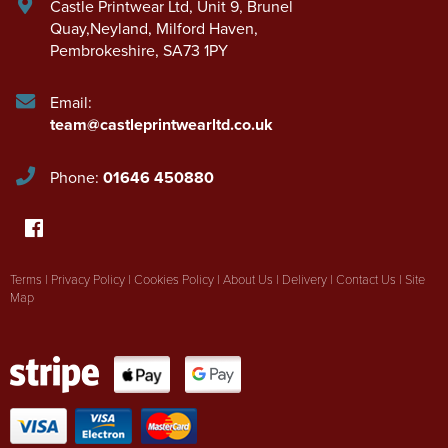
Castle Printwear Ltd
,
Unit 9, Brunel
Quay,Neyland
,
Milford Haven
,
Pembrokeshire
,
SA73 1PY
Email:
team@castleprintwearltd.co.uk
Phone:
01646 450880
Terms
|
Privacy Policy
|
Cookies Policy
|
About Us
|
Delivery
|
Contact Us
|
Site
Map