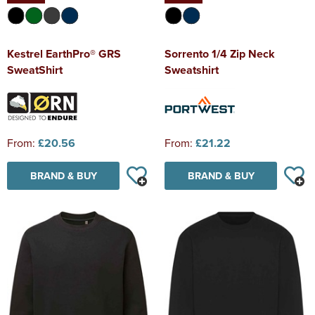
Kestrel EarthPro® GRS
Sorrento 1/4 Zip Neck
SweatShirt
Sweatshirt
From:
£20.56
From:
£21.22
BRAND & BUY
BRAND & BUY