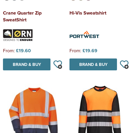
Crane Quarter Zip
Hi-Vis Sweatshirt
SweatShirt
From:
£19.60
From:
£19.69
BRAND & BUY
BRAND & BUY