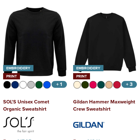
EMBROIDERY
EMBROIDERY
PRINT
PRINT
+ 1
+ 3
SOL'S Unisex Comet
Gildan Hammer Maxweight
Organic Sweatshirt
Crew Sweatshirt