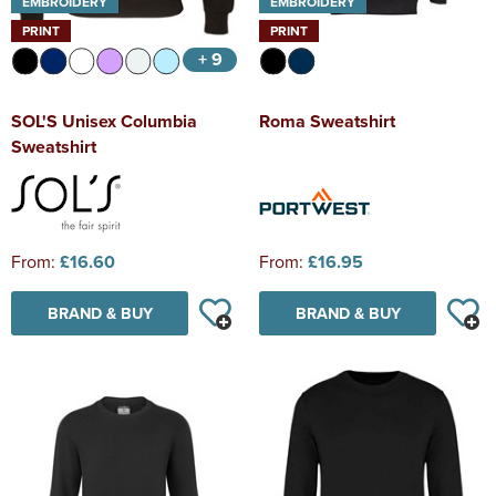
EMBROIDERY
EMBROIDERY
PRINT
PRINT
+ 9
SOL'S Unisex Columbia
Roma Sweatshirt
Sweatshirt
From:
£16.60
From:
£16.95
BRAND & BUY
BRAND & BUY