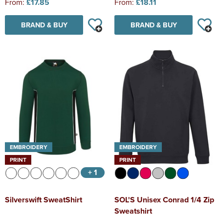
From:
£17.85
From:
£18.11
BRAND & BUY
BRAND & BUY
EMBROIDERY
EMBROIDERY
PRINT
PRINT
+ 1
Silverswift SweatShirt
SOL'S Unisex Conrad 1/4 Zip
Sweatshirt