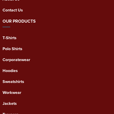
Contact Us
OUR PRODUCTS
T-Shirts
Polo Shirts
Corporatewear
Hoodies
Sweatshirts
Workwear
Jackets