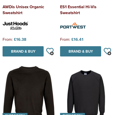
AWDis Unisex Organic
ES1 Essential Hi-Vis
Sweatshirt
Sweatshirt
From:
£16.38
From:
£16.41
BRAND & BUY
BRAND & BUY