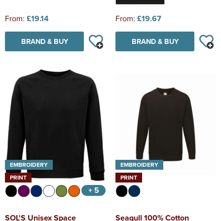
From:
£19.14
From:
£19.67
BRAND & BUY
BRAND & BUY
EMBROIDERY
EMBROIDERY
PRINT
PRINT
+ 5
SOL'S Unisex Space
Seagull 100% Cotton