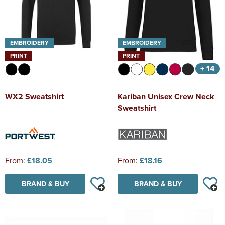
EMBROIDERY
EMBROIDERY
PRINT
PRINT
+ 14
WX2 Sweatshirt
Kariban Unisex Crew Neck
Sweatshirt
From:
£18.05
From:
£18.16
BRAND & BUY
BRAND & BUY