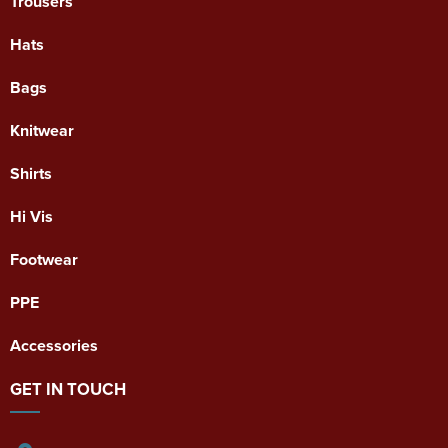
Trousers
Hats
Bags
Knitwear
Shirts
Hi Vis
Footwear
PPE
Accessories
GET IN TOUCH