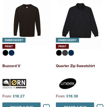
EMBROIDERY
EMBROIDERY
PRINT
PRINT
Buzzard V
Quarter Zip Sweatshirt
From:
£18.27
From:
£18.38