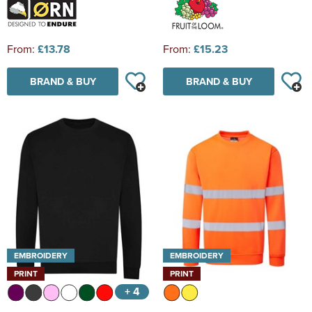
From:
£13.78
From:
£15.23
BRAND & BUY
BRAND & BUY
EMBROIDERY
EMBROIDERY
PRINT
PRINT
+ 4