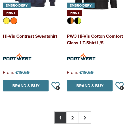
EMBROIDERY
EMBROIDERY
PRINT
PRINT
Hi-Vis Contrast Sweatshirt
PW3 Hi-Vis Cotton Comfort
Class 1 T-Shirt L/S
From:
£19.69
From:
£19.69
BRAND & BUY
BRAND & BUY
1
2