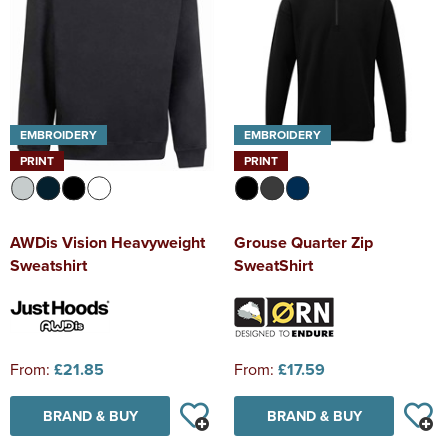
EMBROIDERY
EMBROIDERY
PRINT
PRINT
AWDis Vision Heavyweight
Grouse Quarter Zip
Sweatshirt
SweatShirt
From:
£21.85
From:
£17.59
BRAND & BUY
BRAND & BUY