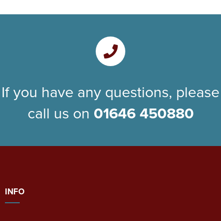
If you have any questions, please
call us on
01646 450880
INFO