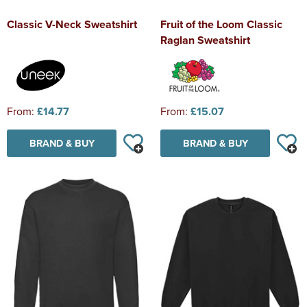
Classic V-Neck Sweatshirt
Fruit of the Loom Classic
Raglan Sweatshirt
From:
£14.77
From:
£15.07
BRAND & BUY
BRAND & BUY