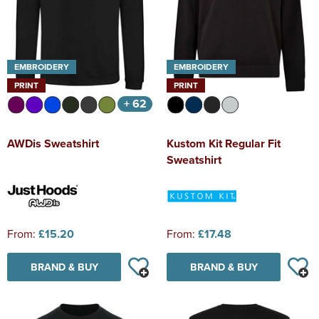
EMBROIDERY
EMBROIDERY
PRINT
PRINT
+ 62
AWDis Sweatshirt
Kustom Kit Regular Fit
Sweatshirt
From:
£15.20
From:
£17.48
BRAND & BUY
BRAND & BUY