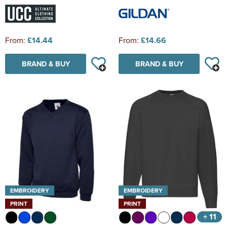
From:
£14.44
From:
£14.66
BRAND & BUY
BRAND & BUY
EMBROIDERY
EMBROIDERY
PRINT
PRINT
+ 11