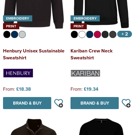
EMBROIDERY
EMBROIDERY
PRINT
PRINT
+ 2
Henbury Unisex Sustainable
Kariban Crew Neck
Sweatshirt
Sweatshirt
From:
£18.38
From:
£19.34
BRAND & BUY
BRAND & BUY