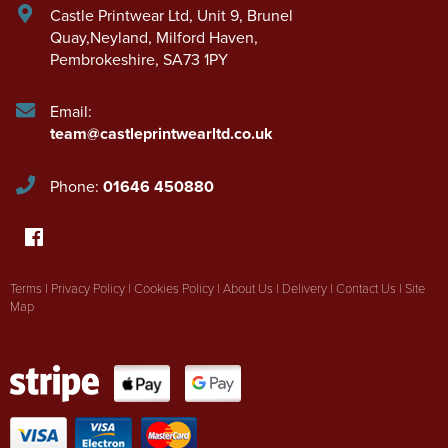
Castle Printwear Ltd
,
Unit 9, Brunel
Quay,Neyland
,
Milford Haven
,
Pembrokeshire
,
SA73 1PY
Email:
team@castleprintwearltd.co.uk
Phone:
01646 450880
Terms
|
Privacy Policy
|
Cookies Policy
|
About Us
|
Delivery
|
Contact Us
|
Site
Map