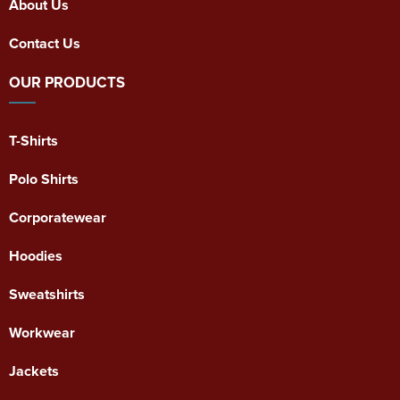
About Us
Contact Us
OUR PRODUCTS
T-Shirts
Polo Shirts
Corporatewear
Hoodies
Sweatshirts
Workwear
Jackets