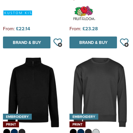
From:
£22.14
From:
£23.28
BRAND & BUY
BRAND & BUY
EMBROIDERY
EMBROIDERY
PRINT
PRINT