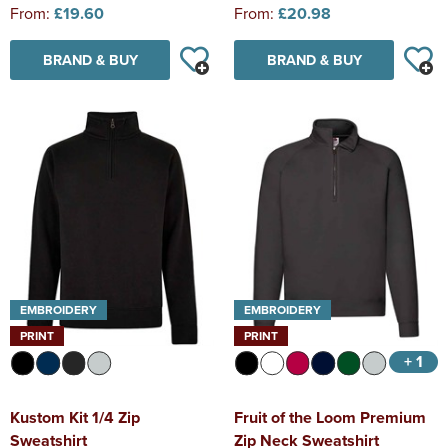
From:
£19.60
From:
£20.98
BRAND & BUY
BRAND & BUY
EMBROIDERY
EMBROIDERY
PRINT
PRINT
+ 1
Kustom Kit 1/4 Zip
Fruit of the Loom Premium
Sweatshirt
Zip Neck Sweatshirt