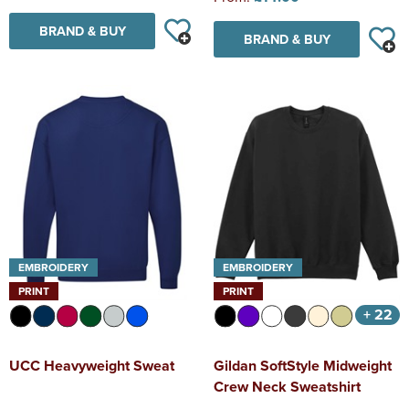
BRAND & BUY
BRAND & BUY
EMBROIDERY
EMBROIDERY
PRINT
PRINT
+ 22
UCC Heavyweight Sweat
Gildan SoftStyle Midweight
Crew Neck Sweatshirt