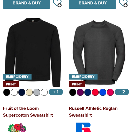
BRAND & BUY
BRAND & BUY
EMBROIDERY
EMBROIDERY
PRINT
PRINT
+ 1
+ 2
Fruit of the Loom
Russell Athletic Raglan
Supercotton Sweatshirt
Sweatshirt