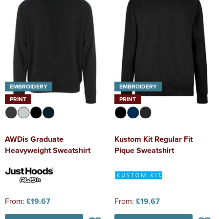
EMBROIDERY
EMBROIDERY
PRINT
PRINT
AWDis Graduate
Kustom Kit Regular Fit
Heavyweight Sweatshirt
Pique Sweatshirt
From:
£19.67
From:
£19.67