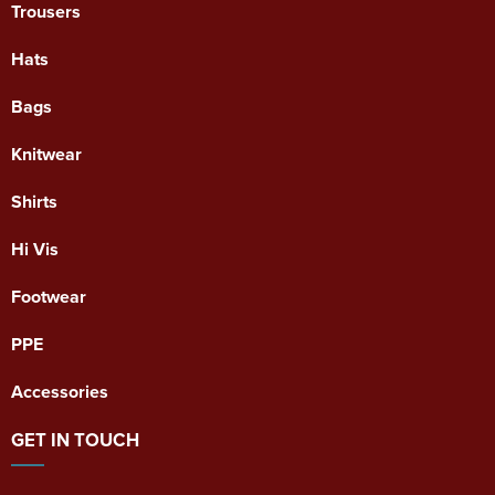
Trousers
Hats
Bags
Knitwear
Shirts
Hi Vis
Footwear
PPE
Accessories
GET IN TOUCH