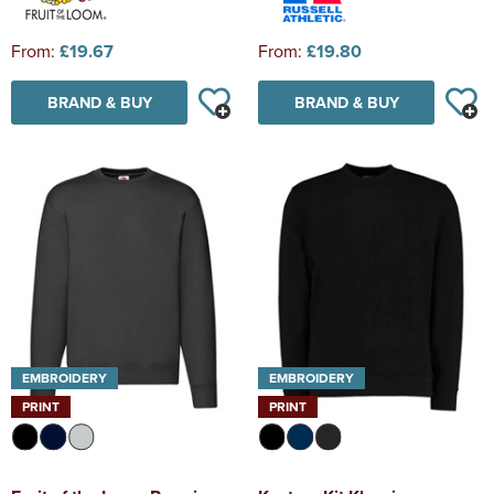
From:
£19.67
From:
£19.80
BRAND & BUY
BRAND & BUY
EMBROIDERY
EMBROIDERY
PRINT
PRINT