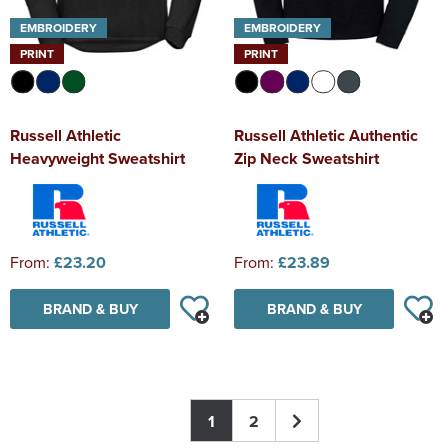
EMBROIDERY
EMBROIDERY
PRINT
PRINT
Russell Athletic
Russell Athletic Authentic
Heavyweight Sweatshirt
Zip Neck Sweatshirt
From:
£23.20
From:
£23.89
BRAND & BUY
BRAND & BUY
1
2