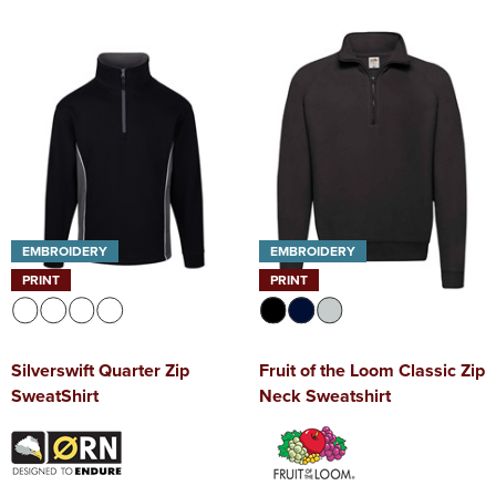
EMBROIDERY
EMBROIDERY
PRINT
PRINT
Silverswift Quarter Zip
Fruit of the Loom Classic Zip
SweatShirt
Neck Sweatshirt