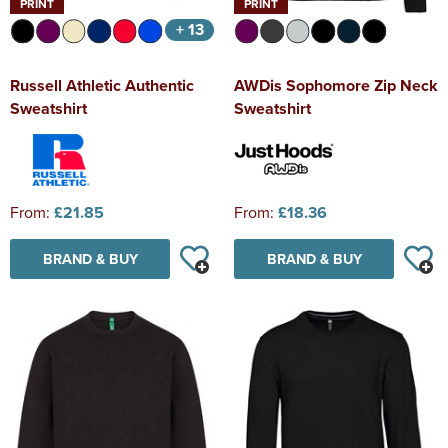
PRINT
PRINT
+ 13
Russell Athletic Authentic
AWDis Sophomore Zip Neck
Sweatshirt
Sweatshirt
From:
£21.85
From:
£18.36
BRAND & BUY
BRAND & BUY