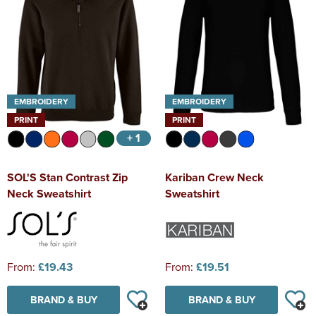
EMBROIDERY
EMBROIDERY
PRINT
PRINT
+ 1
SOL'S Stan Contrast Zip
Kariban Crew Neck
Neck Sweatshirt
Sweatshirt
From:
£19.43
From:
£19.51
BRAND & BUY
BRAND & BUY