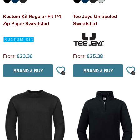
Kustom Kit Regular Fit 1/4
Tee Jays Unlabeled
Zip Pique Sweatshirt
Sweatshirt
From:
£23.36
From:
£25.38
BRAND & BUY
BRAND & BUY