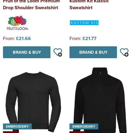
Fruit of the Loom Premium
Kustom Kit Klassic
Drop Shoulder Sweatshirt
Sweatshirt
From:
£21.66
From:
£21.77
BRAND & BUY
BRAND & BUY
EMBROIDERY
EMBROIDERY