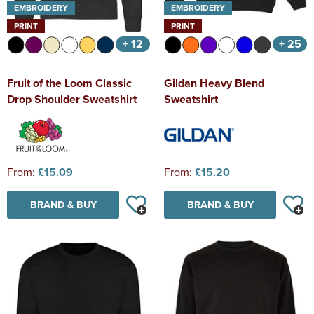
EMBROIDERY
EMBROIDERY
PRINT
PRINT
+ 12
+ 25
Fruit of the Loom Classic
Gildan Heavy Blend
Drop Shoulder Sweatshirt
Sweatshirt
From:
£15.09
From:
£15.20
BRAND & BUY
BRAND & BUY