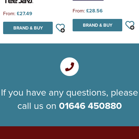
From:
£28.56
From:
£27.49
BRAND & BUY
BRAND & BUY
If you have any questions, please
call us on
01646 450880