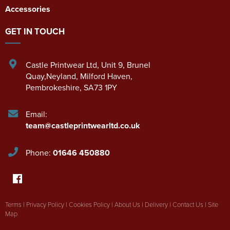
Accessories
GET IN TOUCH
Castle Printwear Ltd
,
Unit 9, Brunel
Quay,Neyland
,
Milford Haven
,
Pembrokeshire
,
SA73 1PY
Email:
team@castleprintwearltd.co.uk
Phone:
01646 450880
Terms
|
Privacy Policy
|
Cookies Policy
|
About Us
|
Delivery
|
Contact Us
|
Site
Map