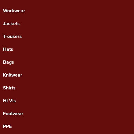
Workwear
Jackets
Trousers
Hats
Bags
Knitwear
Shirts
Hi Vis
Footwear
PPE