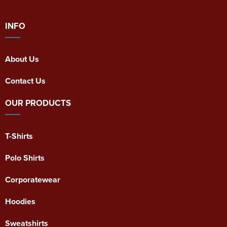
INFO
About Us
Contact Us
OUR PRODUCTS
T-Shirts
Polo Shirts
Corporatewear
Hoodies
Sweatshirts