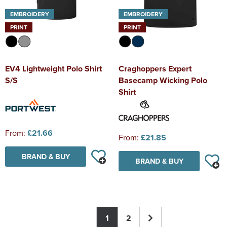
EMBROIDERY
EMBROIDERY
PRINT
PRINT
EV4 Lightweight Polo Shirt
Craghoppers Expert
S/S
Basecamp Wicking Polo
Shirt
From:
£21.66
From:
£21.85
BRAND & BUY
BRAND & BUY
1
2