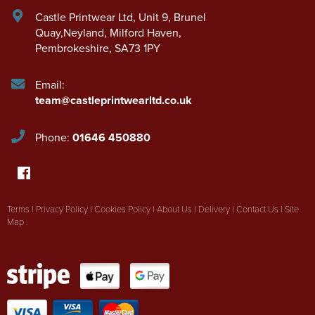
Castle Printwear Ltd
,
Unit 9, Brunel
Quay,Neyland
,
Milford Haven
,
Pembrokeshire
,
SA73 1PY
Email:
team@castleprintwearltd.co.uk
Phone:
01646 450880
Terms
|
Privacy Policy
|
Cookies Policy
|
About Us
|
Delivery
|
Contact Us
|
Site
Map