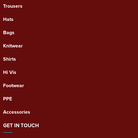
Trousers
Hats
Bags
Knitwear
Shirts
Hi Vis
Footwear
PPE
Accessories
GET IN TOUCH