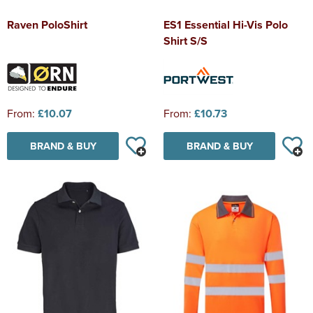
Raven PoloShirt
ES1 Essential Hi-Vis Polo
Shirt S/S
From:
£10.07
From:
£10.73
BRAND & BUY
BRAND & BUY