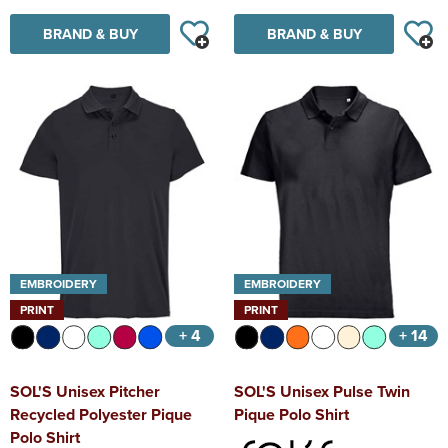
BRAND & BUY
BRAND & BUY
EMBROIDERY
EMBROIDERY
PRINT
PRINT
+ 4
+ 14
SOL'S Unisex Pitcher
SOL'S Unisex Pulse Twin
Recycled Polyester Pique
Pique Polo Shirt
Polo Shirt