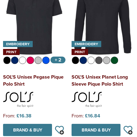
EMBROIDERY
EMBROIDERY
PRINT
PRINT
+ 2
SOL'S Unisex Pegase Pique
SOL'S Unisex Planet Long
Polo Shirt
Sleeve Pique Polo Shirt
From:
£16.38
From:
£16.84
BRAND & BUY
BRAND & BUY