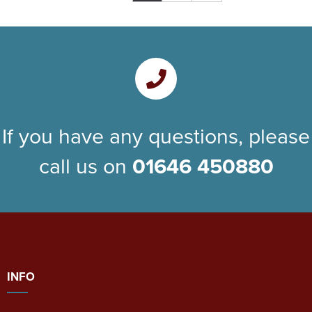
If you have any questions, please
call us on
01646 450880
INFO