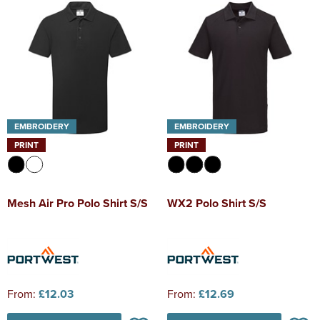
EMBROIDERY
EMBROIDERY
PRINT
PRINT
Mesh Air Pro Polo Shirt S/S
WX2 Polo Shirt S/S
From:
£12.03
From:
£12.69