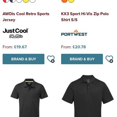
AWDis Cool Retro Sports
KX3 Sport Hi-Vis Zip Polo
Jersey
Shirt S/S
From:
£19.67
From:
£20.78
BRAND & BUY
BRAND & BUY