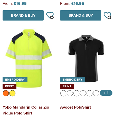
From:
£16.95
From:
£16.95
BRAND & BUY
BRAND & BUY
EMBROIDERY
EMBROIDERY
PRINT
PRINT
+ 1
Yoko Mandarin Collar Zip
Avocet PoloShirt
Pique Polo Shirt