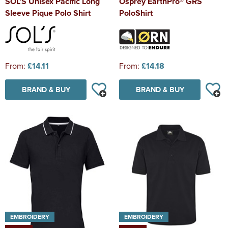
SOL'S Unisex Pacific Long
Osprey EarthPro® GRS
Sleeve Pique Polo Shirt
PoloShirt
From:
£14.11
From:
£14.18
BRAND & BUY
BRAND & BUY
EMBROIDERY
EMBROIDERY