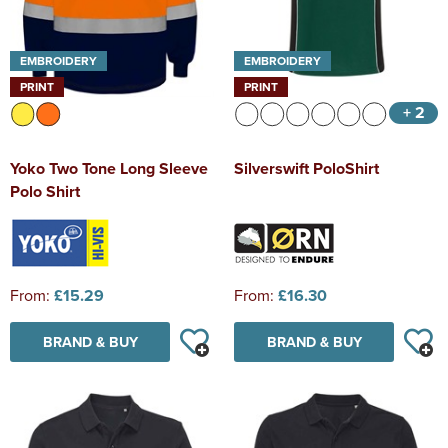
EMBROIDERY
EMBROIDERY
PRINT
PRINT
+ 2
Yoko Two Tone Long Sleeve
Silverswift PoloShirt
Polo Shirt
From:
£15.29
From:
£16.30
BRAND & BUY
BRAND & BUY