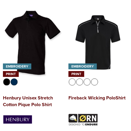
EMBROIDERY
EMBROIDERY
PRINT
PRINT
Henbury Unisex Stretch
Fireback Wicking PoloShirt
Cotton Pique Polo Shirt