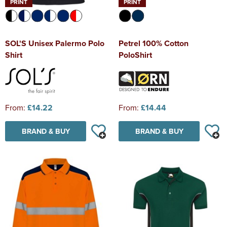
PRINT
PRINT
SOL'S Unisex Palermo Polo
Petrel 100% Cotton
Shirt
PoloShirt
From:
£14.22
From:
£14.44
BRAND & BUY
BRAND & BUY