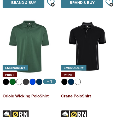
BRAND & BUY
BRAND & BUY
EMBROIDERY
EMBROIDERY
PRINT
PRINT
+ 1
Oriole Wicking PoloShirt
Crane PoloShirt