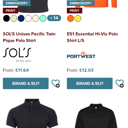
EMBROIDERY
EMBROIDERY
PRINT
PRINT
+ 14
SOL'S Unisex Pacific Twin
ES1 Essential Hi-Vis Polo
Pique Polo Shirt
Shirt L/S
From:
£11.64
From:
£12.03
BRAND & BUY
BRAND & BUY