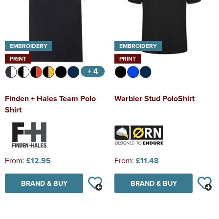
EMBROIDERY
EMBROIDERY
PRINT
PRINT
+ 4
Finden + Hales Team Polo
Warbler Stud PoloShirt
Shirt
From:
£12.95
From:
£11.48
BRAND & BUY
BRAND & BUY