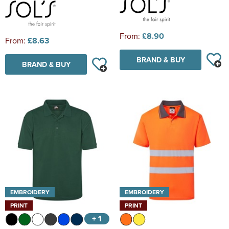
From:
£8.90
From:
£8.63
BRAND & BUY
BRAND & BUY
EMBROIDERY
EMBROIDERY
PRINT
PRINT
+ 1