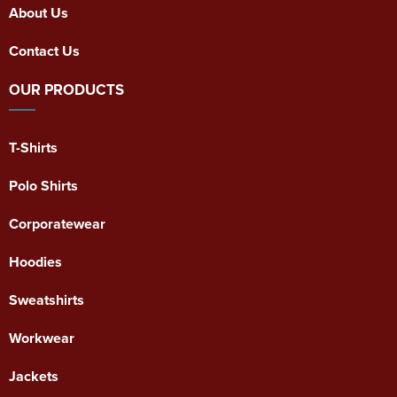
About Us
Contact Us
OUR PRODUCTS
T-Shirts
Polo Shirts
Corporatewear
Hoodies
Sweatshirts
Workwear
Jackets