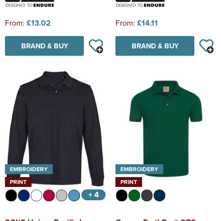
From:
£13.02
From:
£14.11
BRAND & BUY
BRAND & BUY
EMBROIDERY
EMBROIDERY
PRINT
PRINT
+ 4