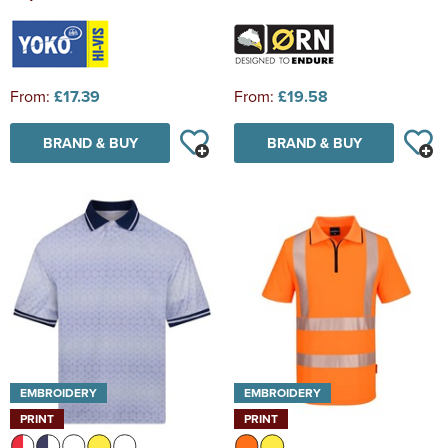
From:
£17.39
From:
£19.58
BRAND & BUY
BRAND & BUY
EMBROIDERY
EMBROIDERY
PRINT
PRINT