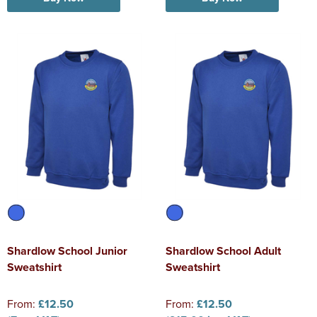
Shardlow School Junior
Shardlow School Adult
Sweatshirt
Sweatshirt
From:
£12.50
From:
£12.50