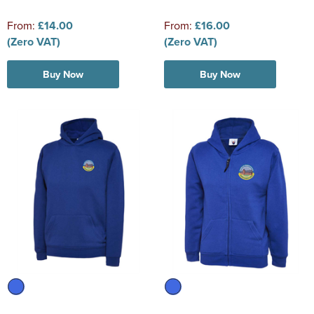
From:
£14.00
From:
£16.00
(Zero VAT)
(Zero VAT)
Buy Now
Buy Now