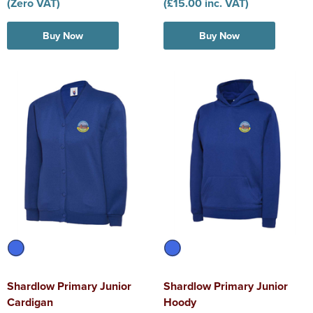
(Zero VAT)
(£15.00 inc. VAT)
Buy Now
Buy Now
Shardlow Primary Junior
Shardlow Primary Junior
Cardigan
Hoody