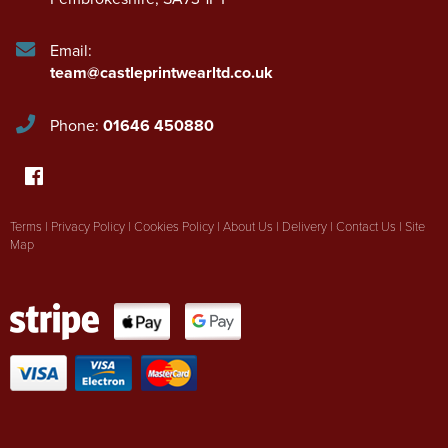
Email:
team@castleprintwearltd.co.uk
Phone:
01646 450880
Terms
|
Privacy Policy
|
Cookies Policy
|
About Us
|
Delivery
|
Contact Us
|
Site
Map