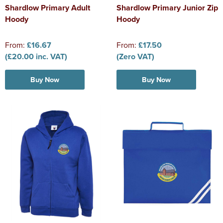
Shardlow Primary Adult
Shardlow Primary Junior Zip
Hoody
Hoody
From:
£16.67
From:
£17.50
(£20.00 inc. VAT)
(Zero VAT)
Buy Now
Buy Now