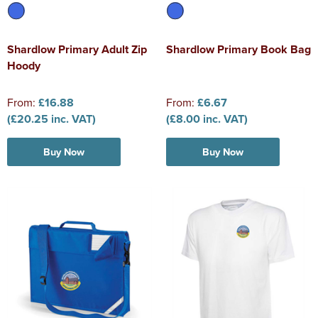
Shardlow Primary Adult Zip
Shardlow Primary Book Bag
Hoody
From:
£16.88
From:
£6.67
(£20.25 inc. VAT)
(£8.00 inc. VAT)
Buy Now
Buy Now