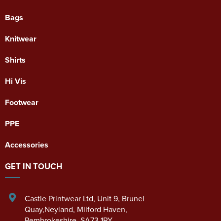
Bags
Knitwear
Shirts
Hi Vis
Footwear
PPE
Accessories
GET IN TOUCH
Castle Printwear Ltd
,
Unit 9, Brunel
Quay,Neyland
,
Milford Haven
,
Pembrokeshire
,
SA73 1PY