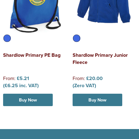
Shardlow Primary PE Bag
Shardlow Primary Junior
Fleece
From:
£5.21
From:
£20.00
(£6.25 inc. VAT)
(Zero VAT)
Buy Now
Buy Now