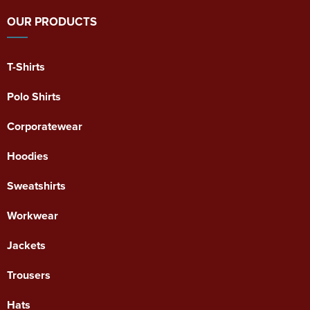
OUR PRODUCTS
T-Shirts
Polo Shirts
Corporatewear
Hoodies
Sweatshirts
Workwear
Jackets
Trousers
Hats