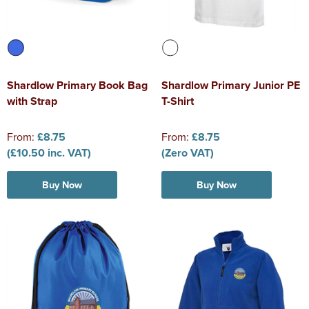
Shardlow Primary Book Bag
Shardlow Primary Junior PE
with Strap
T-Shirt
From:
£8.75
From:
£8.75
(£10.50 inc. VAT)
(Zero VAT)
Buy Now
Buy Now