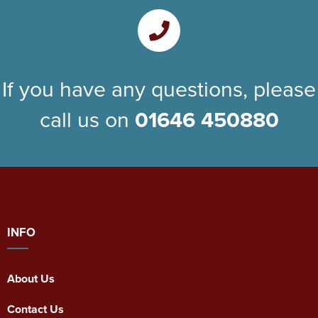
If you have any questions, please
call us on
01646 450880
INFO
About Us
Contact Us