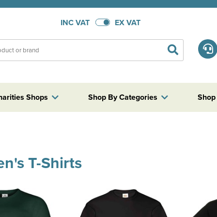
INC VAT
EX VAT
harities Shops
Shop By Categories
Shop
en's T-Shirts