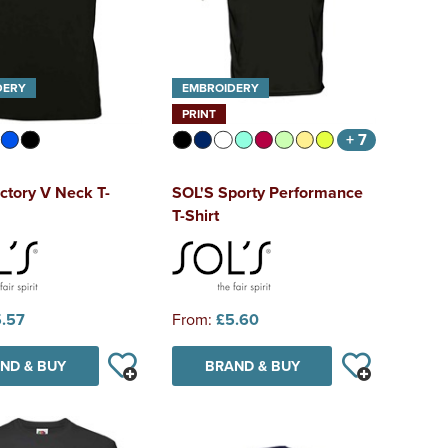
DERY
EMBROIDERY
PRINT
+ 7
ctory V Neck T-
SOL'S Sporty Performance
T-Shirt
.57
From:
£5.60
ND & BUY
BRAND & BUY