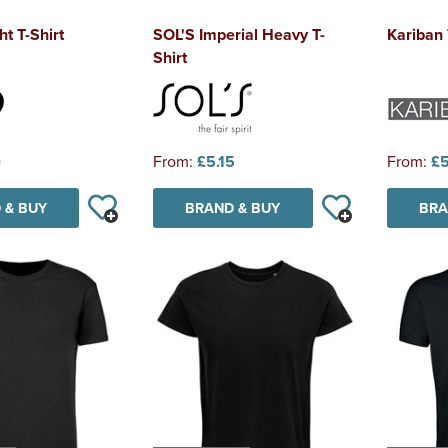
t T-Shirt
SOL'S Imperial Heavy T-
Kariban
Shirt
0
From:
£5.15
From:
£5
 & BUY
BRAND & BUY
BRA