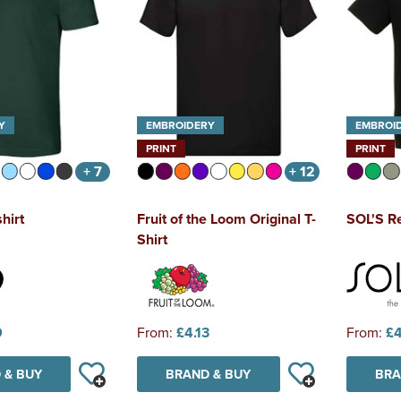
Y
EMBROIDERY
EMBROI
PRINT
PRINT
+ 7
+ 12
hirt
Fruit of the Loom Original T-
SOL'S Re
Shirt
9
From:
£4.13
From:
£4
 & BUY
BRAND & BUY
BRA