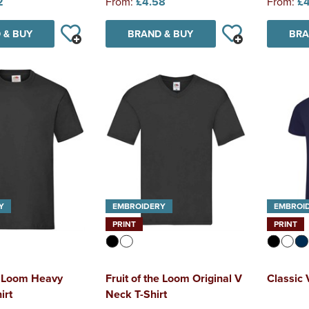
2
From:
£4.58
From:
£4
 & BUY
BRAND & BUY
BRA
Y
EMBROIDERY
EMBROI
PRINT
PRINT
he Loom Heavy
Fruit of the Loom Original V
Classic 
irt
Neck T-Shirt