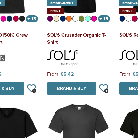
Y
EMBROIDERY
EMBROI
PRINT
PRINT
+ 13
+ 19
IO150IC Crew
SOL'S Crusader Organic T-
SOL'S Re
rt
Shirt
6
From:
£5.42
From:
£5
 & BUY
BRAND & BUY
BRA