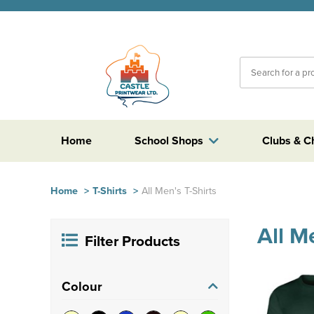
Home
School Shops
Clubs & C
Home
>
T-Shirts
>
All Men's T-Shirts
All M
Filter Products
Colour