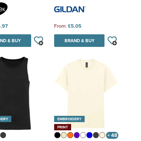
.97
From:
£5.05
ND & BUY
BRAND & BUY
DERY
EMBROIDERY
PRINT
+ 48