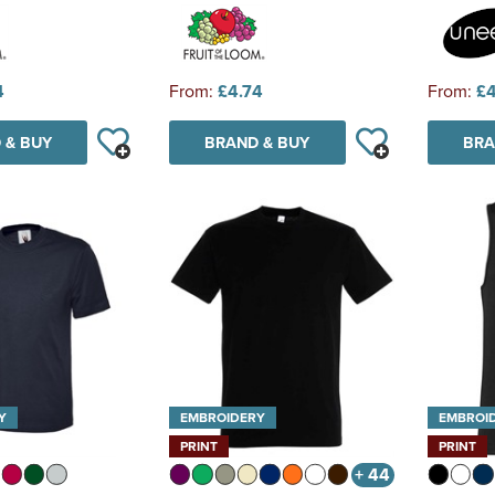
4
From:
£4.74
From:
£4
 & BUY
BRAND & BUY
BRA
Y
EMBROIDERY
EMBROI
PRINT
PRINT
+ 44