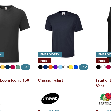
Y
EMBROIDERY
EMBROI
PRINT
PRINT
+ 23
+ 12
e Loom Iconic 150
Classic T-shirt
Fruit of
Vest