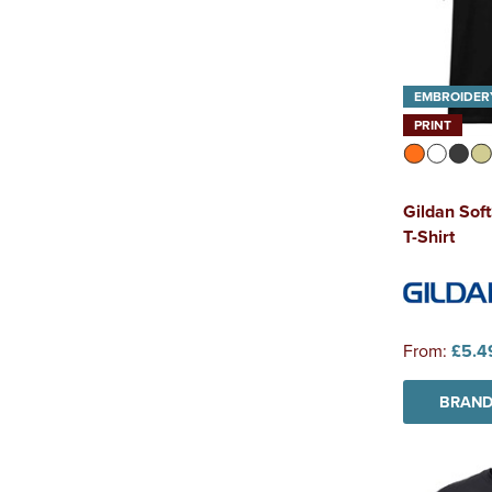
EMBROIDER
PRINT
Gildan Sof
T-Shirt
From:
£5.4
BRAND