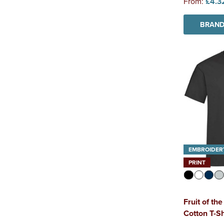
From:
£4.3
BRAND
EMBROIDER
PRINT
Fruit of t
Cotton T-Sh