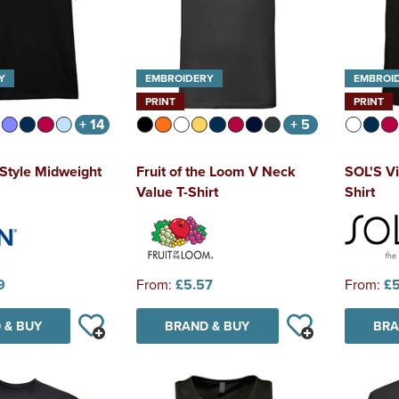
Y
EMBROIDERY
EMBROI
PRINT
PRINT
+ 14
+ 5
tStyle Midweight
Fruit of the Loom V Neck
SOL'S Vi
Value T-Shirt
Shirt
9
From:
£5.57
From:
£5
 & BUY
BRAND & BUY
BRA