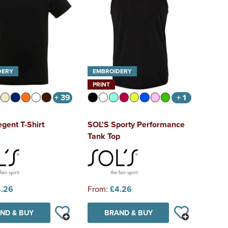
DERY
EMBROIDERY
PRINT
+ 39
+ 1
gent T-Shirt
SOL'S Sporty Performance
Tank Top
.26
From:
£4.26
ND & BUY
BRAND & BUY