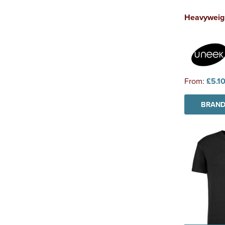
Heavyweigh
From:
£5.1
BRAND