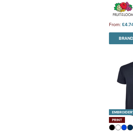
From:
£4.7
BRAND
EMBROIDER
PRINT