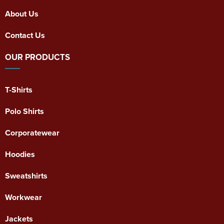
About Us
Contact Us
OUR PRODUCTS
T-Shirts
Polo Shirts
Corporatewear
Hoodies
Sweatshirts
Workwear
Jackets