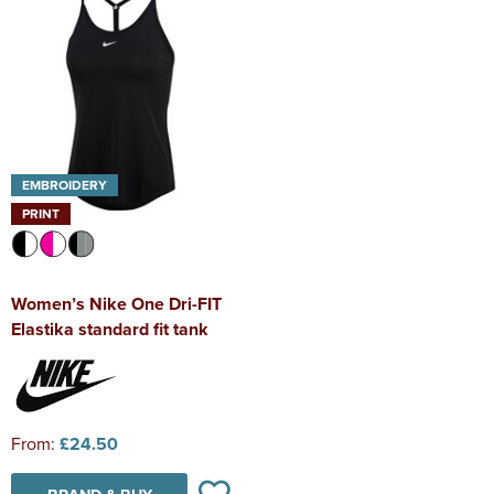
EMBROIDERY
PRINT
Women’s Nike One Dri-FIT
Elastika standard fit tank
From:
£24.50