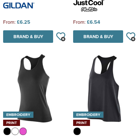
From:
£6.25
From:
£6.54
BRAND & BUY
BRAND & BUY
EMBROIDERY
EMBROIDERY
PRINT
PRINT