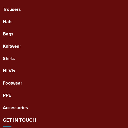
Trousers
Hats
Bags
Knitwear
Shirts
Hi Vis
Footwear
PPE
Accessories
GET IN TOUCH