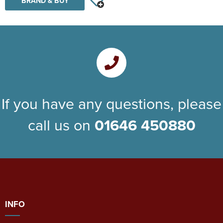
BRAND & BUY
If you have any questions, please
call us on
01646 450880
INFO