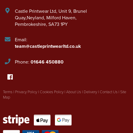
Castle Printwear Ltd
,
Unit 9, Brunel
Quay,Neyland
,
Milford Haven
,
Pembrokeshire
,
SA73 1PY
Email:
team@castleprintwearltd.co.uk
Phone:
01646 450880
Terms
|
Privacy Policy
|
Cookies Policy
|
About Us
|
Delivery
|
Contact Us
|
Site
Map