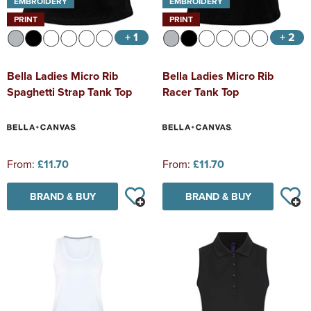
EMBROIDERY
EMBROIDERY
PRINT
PRINT
+ 1
+ 2
Bella Ladies Micro Rib
Bella Ladies Micro Rib
Spaghetti Strap Tank Top
Racer Tank Top
From:
£11.70
From:
£11.70
BRAND & BUY
BRAND & BUY