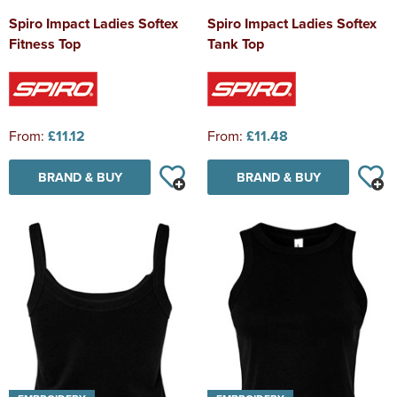
Spiro Impact Ladies Softex
Spiro Impact Ladies Softex
Fitness Top
Tank Top
From:
£11.12
From:
£11.48
BRAND & BUY
BRAND & BUY