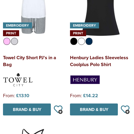
EMBROIDERY
EMBROIDERY
PRINT
PRINT
Towel City Short PJ's in a
Henbury Ladies Sleeveless
Bag
Coolplus Polo Shirt
From:
£13.10
From:
£14.22
BRAND & BUY
BRAND & BUY