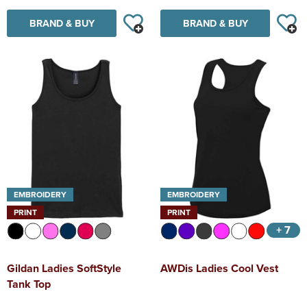
BRAND & BUY
BRAND & BUY
EMBROIDERY
EMBROIDERY
PRINT
PRINT
+ 7
Gildan Ladies SoftStyle
AWDis Ladies Cool Vest
Tank Top