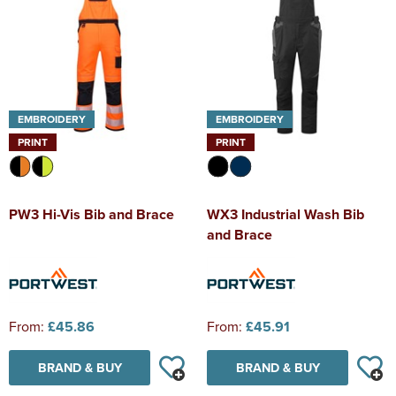
EMBROIDERY
EMBROIDERY
PRINT
PRINT
PW3 Hi-Vis Bib and Brace
WX3 Industrial Wash Bib
and Brace
From:
£45.86
From:
£45.91
BRAND & BUY
BRAND & BUY