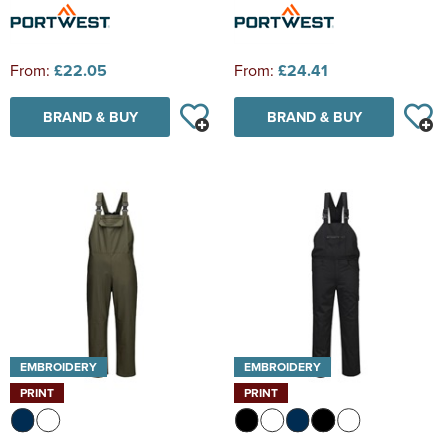
From:
£22.05
From:
£24.41
BRAND & BUY
BRAND & BUY
EMBROIDERY
EMBROIDERY
PRINT
PRINT