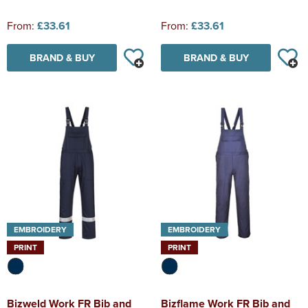
From:
£33.61
From:
£33.61
BRAND & BUY
BRAND & BUY
EMBROIDERY
EMBROIDERY
PRINT
PRINT
Bizweld Work FR Bib and
Bizflame Work FR Bib and