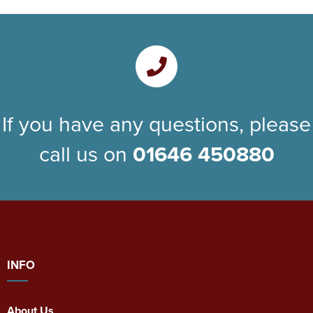
If you have any questions, please
call us on
01646 450880
INFO
About Us