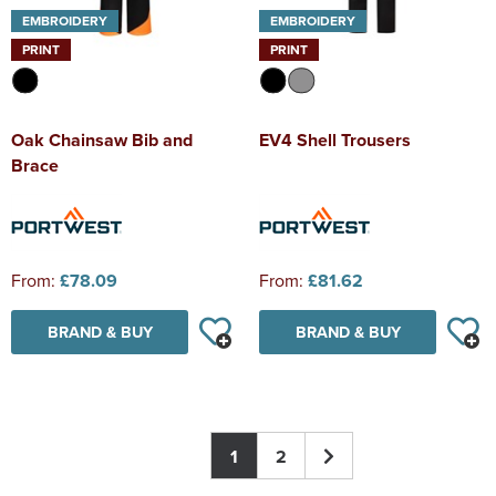
EMBROIDERY
EMBROIDERY
PRINT
PRINT
Oak Chainsaw Bib and
EV4 Shell Trousers
Brace
From:
£78.09
From:
£81.62
BRAND & BUY
BRAND & BUY
1
2