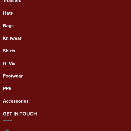
Trousers
Hats
Bags
Knitwear
Shirts
Hi Vis
Footwear
PPE
Accessories
GET IN TOUCH