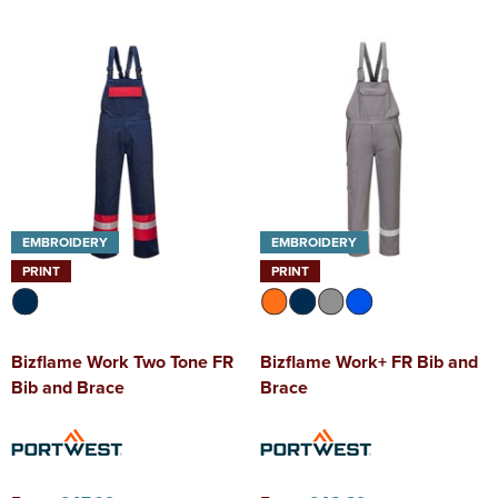
EMBROIDERY
EMBROIDERY
PRINT
PRINT
Bizflame Work Two Tone FR
Bizflame Work+ FR Bib and
Bib and Brace
Brace