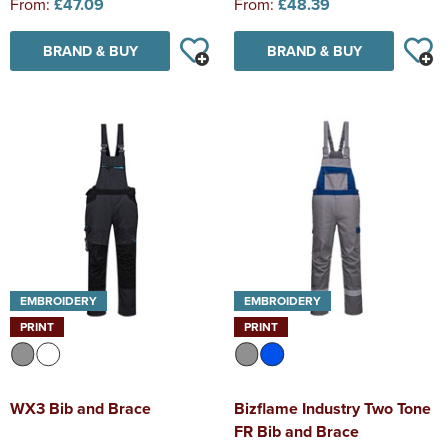
From:
£47.09
From:
£48.39
BRAND & BUY
BRAND & BUY
EMBROIDERY
EMBROIDERY
PRINT
PRINT
WX3 Bib and Brace
Bizflame Industry Two Tone
FR Bib and Brace