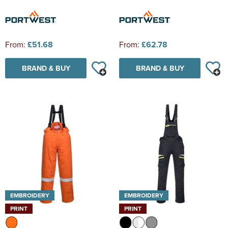
From:
£51.68
From:
£62.78
BRAND & BUY
BRAND & BUY
EMBROIDERY
EMBROIDERY
PRINT
PRINT