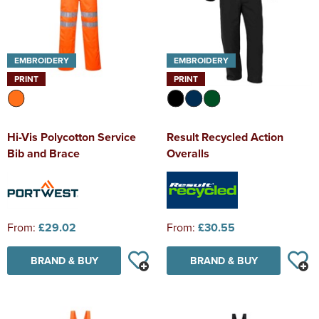
EMBROIDERY
EMBROIDERY
PRINT
PRINT
Hi-Vis Polycotton Service
Result Recycled Action
Bib and Brace
Overalls
From:
£29.02
From:
£30.55
BRAND & BUY
BRAND & BUY