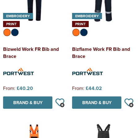
EMBROIDERY
EMBROIDERY
PRINT
PRINT
Bizweld Work FR Bib and
Bizflame Work FR Bib and
Brace
Brace
From:
£40.20
From:
£44.02
BRAND & BUY
BRAND & BUY