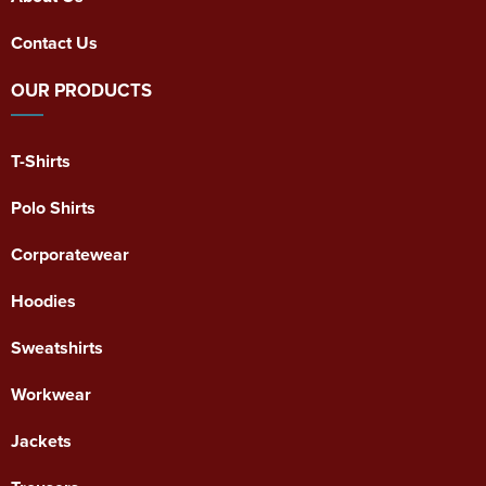
Contact Us
OUR PRODUCTS
T-Shirts
Polo Shirts
Corporatewear
Hoodies
Sweatshirts
Workwear
Jackets