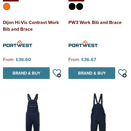
Dijon Hi-Vis Contrast Work
PW3 Work Bib and Brace
Bib and Brace
From:
£36.60
From:
£36.67
BRAND & BUY
BRAND & BUY