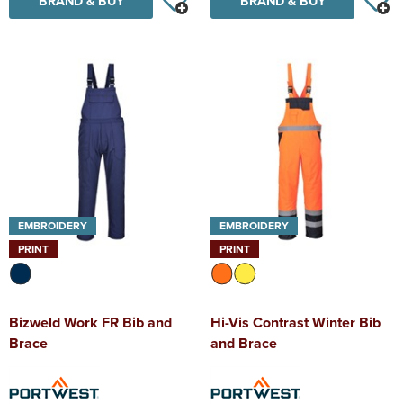
BRAND & BUY
BRAND & BUY
EMBROIDERY
EMBROIDERY
PRINT
PRINT
Bizweld Work FR Bib and
Hi-Vis Contrast Winter Bib
Brace
and Brace