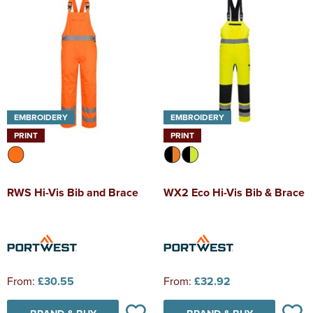
EMBROIDERY
EMBROIDERY
PRINT
PRINT
RWS Hi-Vis Bib and Brace
WX2 Eco Hi-Vis Bib & Brace
From:
£30.55
From:
£32.92