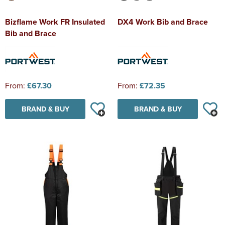
Bizflame Work FR Insulated
DX4 Work Bib and Brace
Bib and Brace
From:
£67.30
From:
£72.35
BRAND & BUY
BRAND & BUY