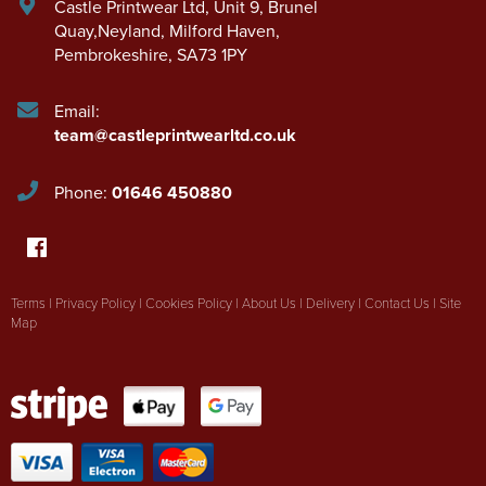
Castle Printwear Ltd
,
Unit 9, Brunel
Quay,Neyland
,
Milford Haven
,
Pembrokeshire
,
SA73 1PY
Email:
team@castleprintwearltd.co.uk
Phone:
01646 450880
Terms
|
Privacy Policy
|
Cookies Policy
|
About Us
|
Delivery
|
Contact Us
|
Site
Map