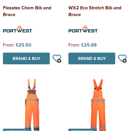
Flexatex Chem Bib and
WX2 Eco Stretch Bib and
Brace
Brace
From:
£25.50
From:
£25.88
BRAND & BUY
BRAND & BUY