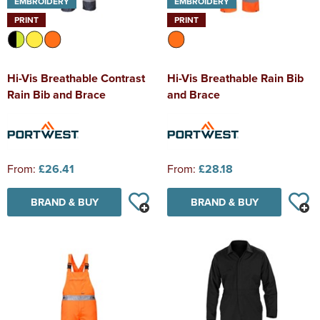
EMBROIDERY
EMBROIDERY
PRINT
PRINT
Hi-Vis Breathable Contrast
Hi-Vis Breathable Rain Bib
Rain Bib and Brace
and Brace
From:
£26.41
From:
£28.18
BRAND & BUY
BRAND & BUY