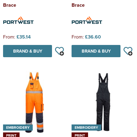
Brace
Brace
From:
£35.14
From:
£36.60
BRAND & BUY
BRAND & BUY
EMBROIDERY
EMBROIDERY
PRINT
PRINT