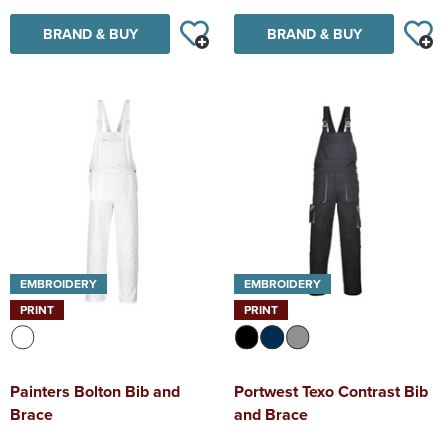
BRAND & BUY
BRAND & BUY
EMBROIDERY
EMBROIDERY
PRINT
PRINT
Painters Bolton Bib and
Portwest Texo Contrast Bib
Brace
and Brace