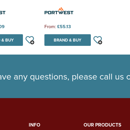
09
From:
£55.13
 & BUY
BRAND & BUY
ave any questions, please call us
INFO
OUR PRODUCTS