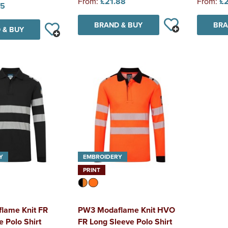
From:
£21.88
From:
£2
85
BRAND & BUY
BRA
 & BUY
Y
EMBROIDERY
PRINT
lame Knit FR
PW3 Modaflame Knit HVO
 Polo Shirt
FR Long Sleeve Polo Shirt