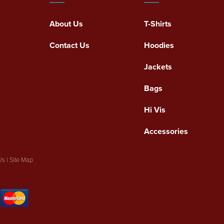
About Us
T-Shirts
Contact Us
Hoodies
Jackets
Bags
Hi Vis
Accessories
Us
|
Site Map