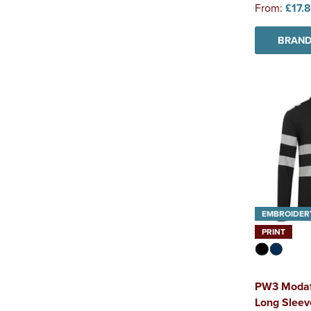
From:
£17.
BRAND
EMBROIDER
PRINT
PW3 Modaf
Long Sleeve