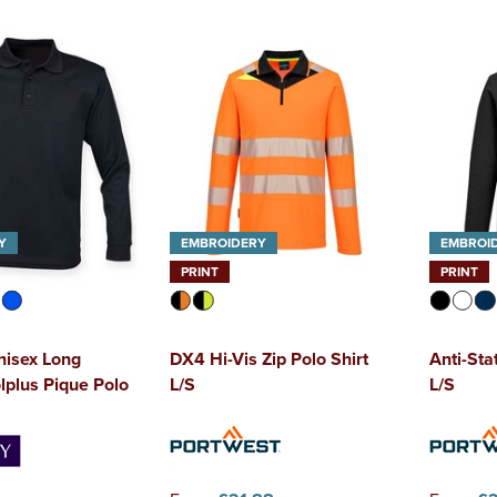
Y
EMBROIDERY
EMBROI
PRINT
PRINT
nisex Long
DX4 Hi-Vis Zip Polo Shirt
Anti-Sta
lplus Pique Polo
L/S
L/S