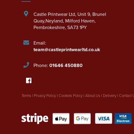
Castle Printwear Ltd
,
Unit 9, Brunel
Quay,Neyland
,
Milford Haven
,
Pembrokeshire
,
SA73 1PY
Email:
team@castleprintwearltd.co.uk
Phone:
01646 450880
Terms
|
Privacy Policy
|
Cookies Policy
|
About Us
|
Delivery
|
Contact 