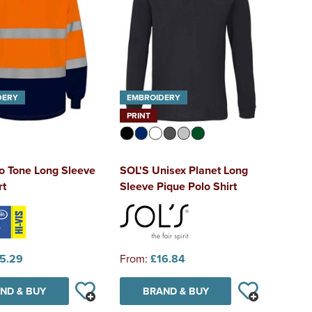
DERY
EMBROIDERY
PRINT
o Tone Long Sleeve
SOL'S Unisex Planet Long
rt
Sleeve Pique Polo Shirt
5.29
From:
£16.84
ND & BUY
BRAND & BUY