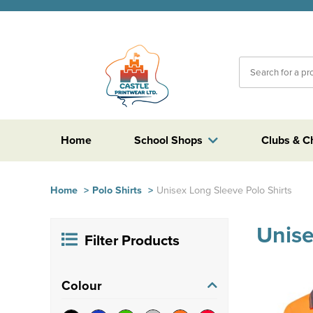
Home
School Shops
Clubs & C
Home
>
Polo Shirts
>
Unisex Long Sleeve Polo Shirts
Unise
Filter Products
Colour