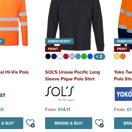
Y
EMBROIDERY
EMBROI
PRINT
PRINT
+ 2
al Hi-Vis Polo
SOL'S Unisex Pacific Long
Yoko Tw
Sleeve Pique Polo Shirt
Polo Shi
03
From:
£14.11
From:
£1
 & BUY
BRAND & BUY
BRA