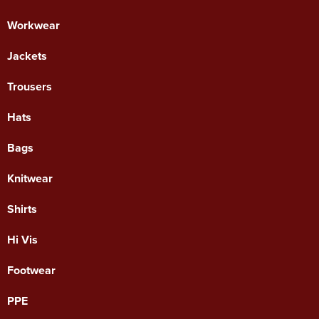
Workwear
Jackets
Trousers
Hats
Bags
Knitwear
Shirts
Hi Vis
Footwear
PPE