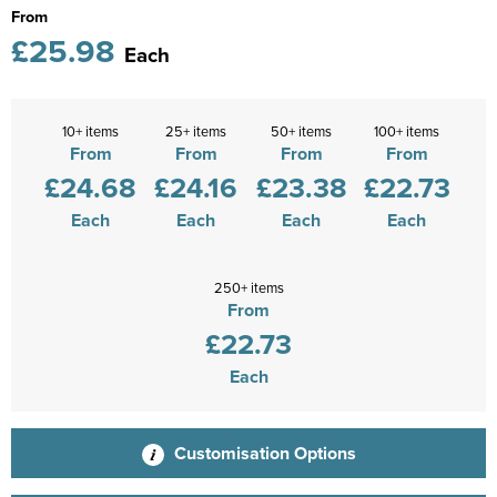
From
£25.98
Each
10+ items
25+ items
50+ items
100+ items
From
From
From
From
£24.68
£24.16
£23.38
£22.73
Each
Each
Each
Each
250+ items
From
£22.73
Each
Customisation Options