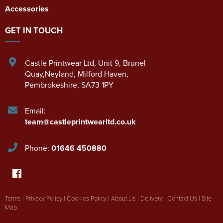
Accessories
GET IN TOUCH
Castle Printwear Ltd
,
Unit 9, Brunel
Quay,Neyland
,
Milford Haven
,
Pembrokeshire
,
SA73 1PY
Email:
team@castleprintwearltd.co.uk
Phone:
01646 450880
Terms
|
Privacy Policy
|
Cookies Policy
|
About Us
|
Delivery
|
Contact Us
|
Site
Map