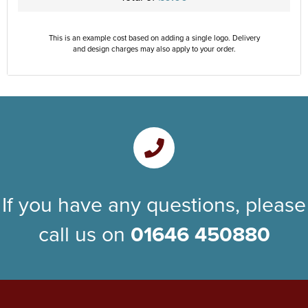
This is an example cost based on adding a single logo. Delivery
and design charges may also apply to your order.
If you have any questions, please
call us on
01646 450880