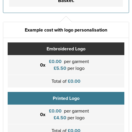
Basket.
Example cost with logo personalisation
Embroidered Logo
£0.00
per garment
0x
£5.50
per logo
Total of
£0.00
Printed Logo
£0.00
per garment
0x
£4.50
per logo
Total of
£0.00