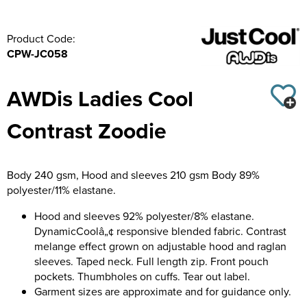
Product Code:
CPW-JC058
AWDis Ladies Cool
Contrast Zoodie
Body 240 gsm, Hood and sleeves 210 gsm Body 89%
polyester/11% elastane.
Hood and sleeves 92% polyester/8% elastane.
DynamicCoolâ„¢ responsive blended fabric. Contrast
melange effect grown on adjustable hood and raglan
sleeves. Taped neck. Full length zip. Front pouch
pockets. Thumbholes on cuffs. Tear out label.
Garment sizes are approximate and for guidance only.