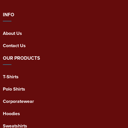
INFO
About Us
Contact Us
OUR PRODUCTS
T-Shirts
Polo Shirts
Corporatewear
Hoodies
Sweatshirts