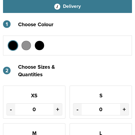
Delivery
1
Choose Colour
Choose Sizes &
2
Quantities
XS
S
-
+
-
+
M
L