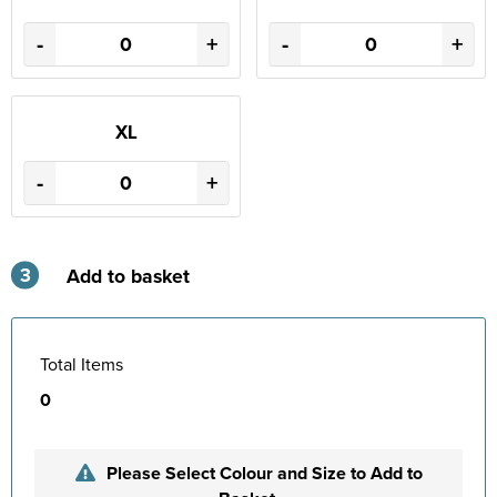
-
+
-
+
XL
-
+
3
Add to basket
Total Items
0
Please Select Colour and Size to Add to