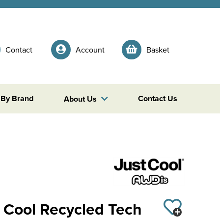
Contact
Account
Basket
 By Brand
Contact Us
About Us
 Cool Recycled Tech