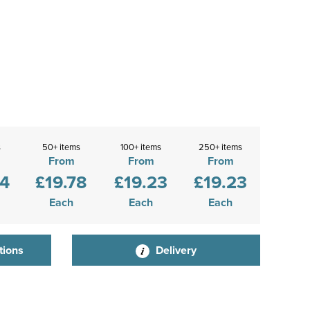
s
50+ items
100+ items
250+ items
From
From
From
44
£19.78
£19.23
£19.23
Each
Each
Each
tions
Delivery