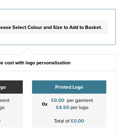
lease Select Colour and Size to Add to Basket.
e cost with logo personalisation
ogo
Printed Logo
ment
£0.00
per garment
0x
go
£4.50
per logo
0
Total of
£0.00