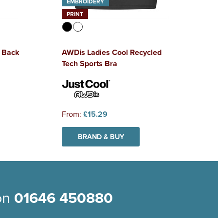
EMBROIDERY
PRINT
 Back
AWDis Ladies Cool Recycled
Tech Sports Bra
From:
£15.29
BRAND & BUY
 on
01646 450880