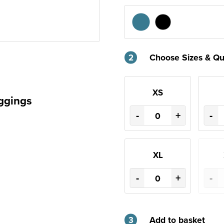
2
Choose Sizes & Qu
XS
ggings
-
+
-
XL
-
+
-
3
Add to basket