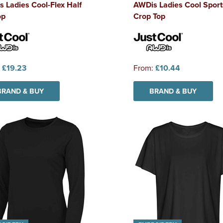
 Ladies Cool-Flex Half
AWDis Ladies Cool Sport
op
Crop Top
:
£19.23
From:
£10.44
BRAND & BUY
BRAND & BUY