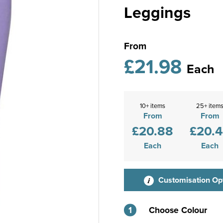
Leggings
From
£21.98
Each
10+ items
25+ item
From
From
£20.88
£20.
Each
Each
Customisation Op
1
Choose Colour