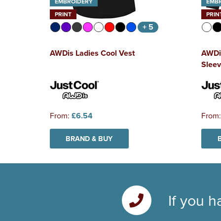
EMBROIDERY
EMB
PRINT
PRIN
+ 5
AWDis Ladies Cool Vest
AWDi
Sleev
From:
£6.54
From
BRAND & BUY
If you h