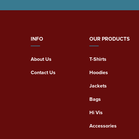
INFO
OUR PRODUCTS
About Us
T-Shirts
Contact Us
Hoodies
Jackets
Bags
Hi Vis
Accessories