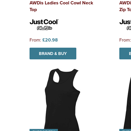
AWDis Ladies Cool Cowl Neck
AWDis
Top
Zip T
From:
£20.98
From
BRAND & BUY