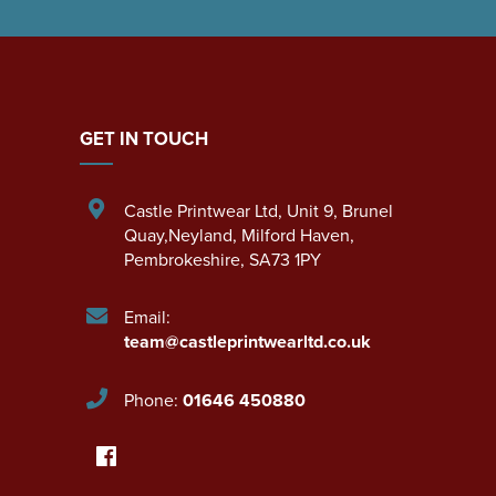
GET IN TOUCH
Castle Printwear Ltd
,
Unit 9, Brunel
Quay,Neyland
,
Milford Haven
,
Pembrokeshire
,
SA73 1PY
Email:
team@castleprintwearltd.co.uk
Phone:
01646 450880