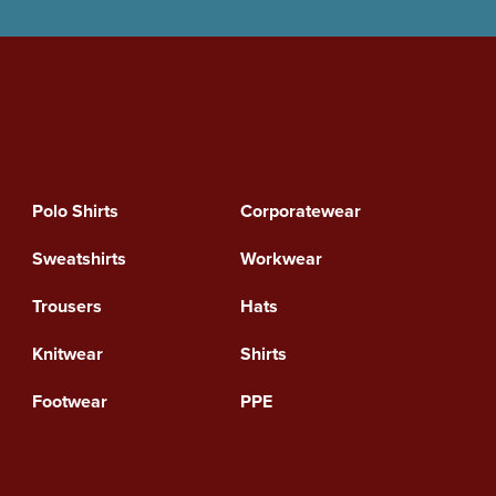
Polo Shirts
Corporatewear
Sweatshirts
Workwear
Trousers
Hats
Knitwear
Shirts
Footwear
PPE