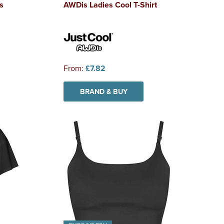
s
AWDis Ladies Cool T-Shirt
From:
£7.82
BRAND & BUY