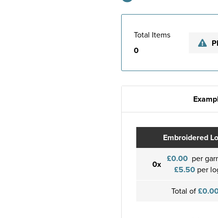
Total Items
P
0
Exampl
Embroidered L
£0.00
per gar
0x
£5.50
per lo
Total of
£0.0