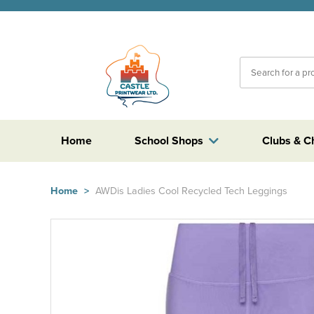
Home
School Shops
Clubs & C
Home
>
AWDis Ladies Cool Recycled Tech Leggings