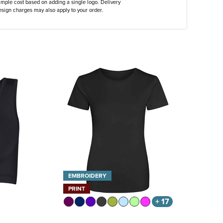
ample cost based on adding a single logo. Delivery
sign charges may also apply to your order.
EMBROIDERY
PRINT
+ 17