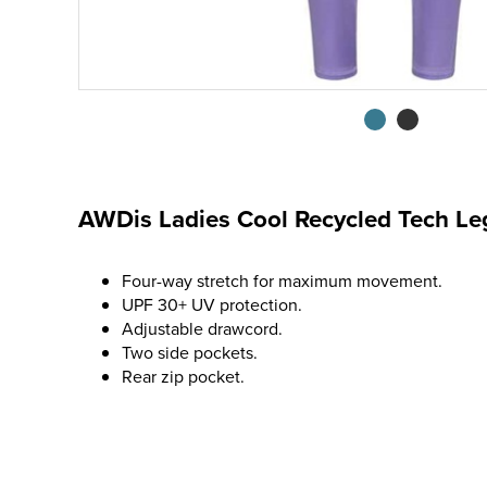
AWDis Ladies Cool Recycled Tech Le
Four-way stretch for maximum movement.
UPF 30+ UV protection.
Adjustable drawcord.
Two side pockets.
Rear zip pocket.