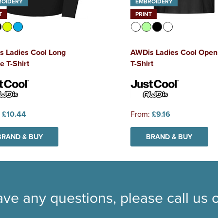
ROIDERY
EMBROIDERY
T
PRINT
s Ladies Cool Long
AWDis Ladies Cool Open
e T-Shirt
T-Shirt
:
£10.44
From:
£9.16
BRAND & BUY
BRAND & BUY
ave any questions, please call us