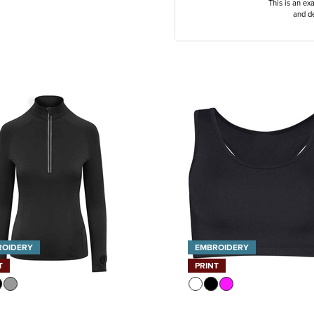
This is an ex
and de
ROIDERY
EMBROIDERY
T
PRINT