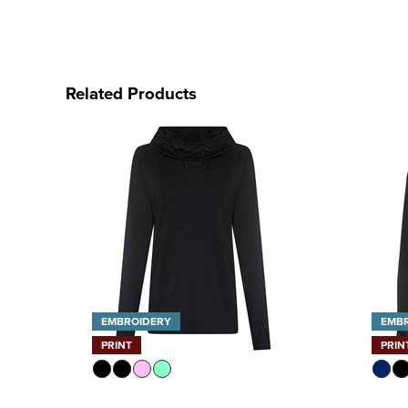
Related Products
EMBROIDERY
EMB
PRINT
PRIN