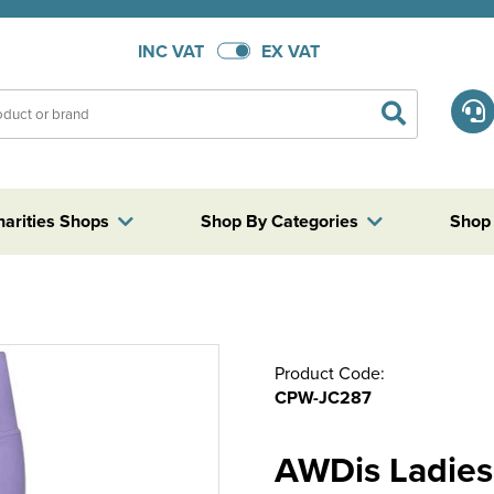
INC VAT
EX VAT
harities Shops
Shop By Categories
Shop
Product Code:
CPW-JC287
AWDis Ladies