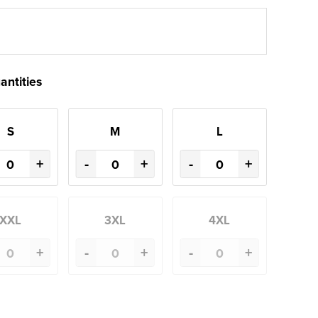
antities
S
M
L
+
-
+
-
+
XXL
3XL
4XL
+
-
+
-
+