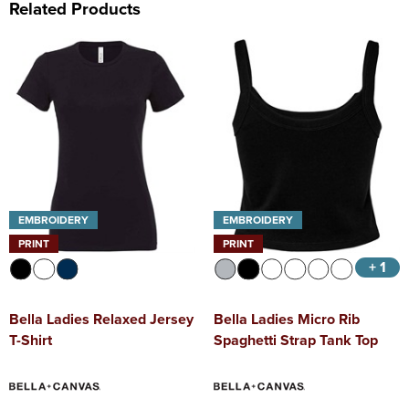
Related Products
EMBROIDERY
EMBROIDERY
PRINT
PRINT
+ 1
Bella Ladies Relaxed Jersey
Bella Ladies Micro Rib
T-Shirt
Spaghetti Strap Tank Top