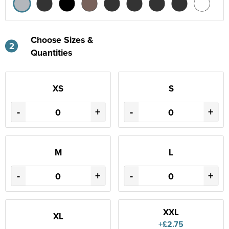
Choose Sizes &
2
Quantities
XS
S
-
+
-
+
M
L
-
+
-
+
XXL
XL
+£2.75