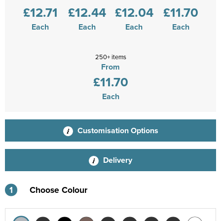
£12.71
£12.44
£12.04
£11.70
Each
Each
Each
Each
250+ items
From
£11.70
Each
Customisation Options
Delivery
1
Choose Colour