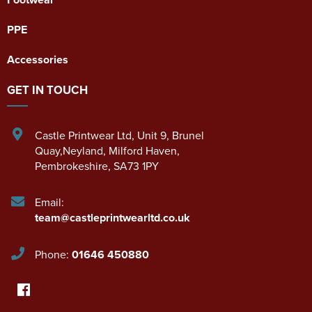
PPE
Accessories
GET IN TOUCH
Castle Printwear Ltd
,
Unit 9, Brunel
Quay,Neyland
,
Milford Haven
,
Pembrokeshire
,
SA73 1PY
Email:
team@castleprintwearltd.co.uk
Phone:
01646 450880