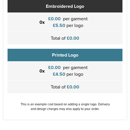
Embroidered Logo
£0.00
per garment
0x
£5.50
per logo
Total of
£0.00
Printed Logo
£0.00
per garment
0x
£4.50
per logo
Total of
£0.00
This is an example cost based on adding a single logo. Delivery
and design charges may also apply to your order.