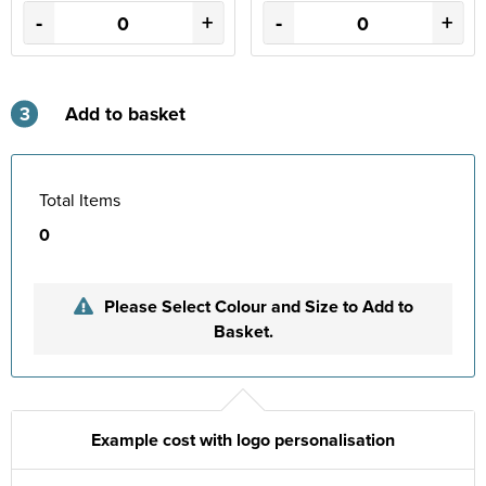
-
+
-
+
3
Add to basket
Total Items
0
Please Select Colour and Size to Add to
Basket.
Example cost with logo personalisation