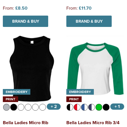
From:
£8.50
From:
£11.70
BRAND & BUY
BRAND & BUY
EMBROIDERY
EMBROIDERY
PRINT
PRINT
+ 2
+ 1
Bella Ladies Micro Rib
Bella Ladies Micro Rib 3/4