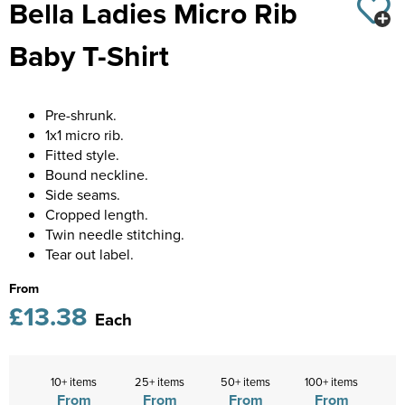
Bella Ladies Micro Rib
Diseworth C of E School
Kids Varsity Jackets
Women's Coats
Shirts
Men's Varsity Jackets
Baby T-Shirt
St Edwards C. E. School
Women's Blazers
Men's Blazers
Grasshoppers Pre-school
Women's Hi Vis Jackets
Men's Hi Vis Jackets
Pre-shrunk.
Kegworth Primary
1x1 micro rib.
Fitted style.
Orchard Community Primary School
Bound neckline.
Side seams.
Shardlow Primary School
Cropped length.
Twin needle stitching.
Loughborough College
Tear out label.
Stage Door Theatre Arts
From
£13.38
Each
Foot steps
10+ items
25+ items
50+ items
100+ items
From
From
From
From