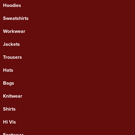
Hoodies
Sweatshirts
Workwear
Jackets
Trousers
Hats
Bags
Knitwear
Shirts
Hi Vis
Footwear