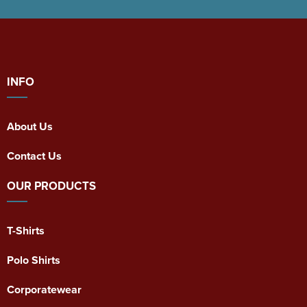
INFO
About Us
Contact Us
OUR PRODUCTS
T-Shirts
Polo Shirts
Corporatewear