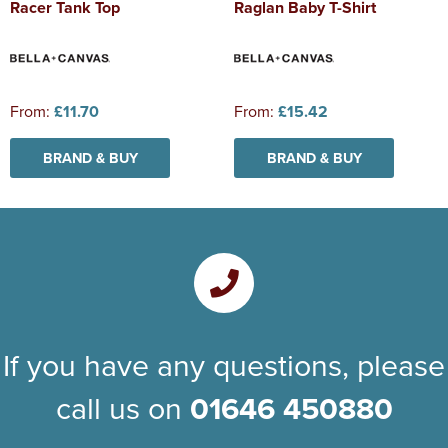
Racer Tank Top
Raglan Baby T-Shirt
From:
£11.70
From:
£15.42
BRAND & BUY
BRAND & BUY
If you have any questions, please
call us on
01646 450880