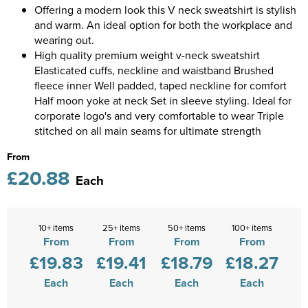
Diseworth C of E School
Offering a modern look this V neck sweatshirt is stylish
Kids Varsity Jackets
Women's Coats
Shirts
and warm. An ideal option for both the workplace and
Men's Varsity Jackets
St Edwards C. E. School
wearing out.
Women's Blazers
Men's Blazers
High quality premium weight v-neck sweatshirt
Grasshoppers Pre-school
Elasticated cuffs, neckline and waistband Brushed
Women's Hi Vis Jackets
Men's Hi Vis Jackets
fleece inner Well padded, taped neckline for comfort
Kegworth Primary
Half moon yoke at neck Set in sleeve styling. Ideal for
corporate logo's and very comfortable to wear Triple
Orchard Community Primary School
stitched on all main seams for ultimate strength
Shardlow Primary School
From
£20.88
Each
Loughborough College
Stage Door Theatre Arts
10+ items
25+ items
50+ items
100+ items
From
From
From
From
Foot steps
£19.83
£19.41
£18.79
£18.27
Each
Each
Each
Each