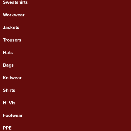
Sweatshirts
Workwear
Jackets
Trousers
Hats
Bags
Knitwear
Shirts
Hi Vis
Footwear
PPE