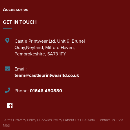
Accessories
GET IN TOUCH
Castle Printwear Ltd
,
Unit 9, Brunel
Quay,Neyland
,
Milford Haven
,
Pembrokeshire
,
SA73 1PY
Email:
team@castleprintwearltd.co.uk
Phone:
01646 450880
Terms
|
Privacy Policy
|
Cookies Policy
|
About Us
|
Delivery
|
Contact Us
|
Site
Map