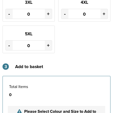
3XL
4XL
-
+
-
+
5XL
-
+
3
Add to basket
Total Items
0
Please Select Colour and Size to Add to