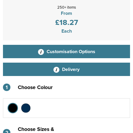
250+ items
From
£18.27
Each
Customisation Options
Delivery
1
Choose Colour
Choose Sizes &
2