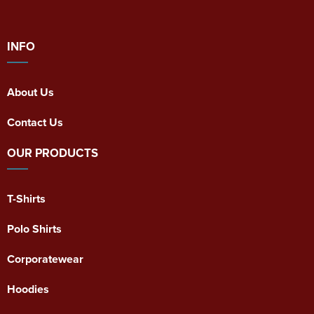
INFO
About Us
Contact Us
OUR PRODUCTS
T-Shirts
Polo Shirts
Corporatewear
Hoodies