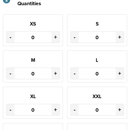
Quantities
XS
S
-
+
-
+
M
L
-
+
-
+
XL
XXL
-
+
-
+