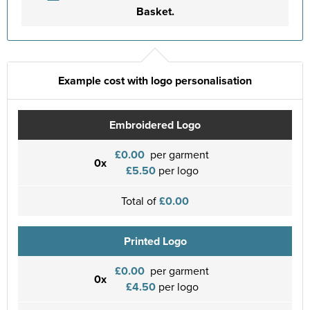
Basket.
Example cost with logo personalisation
Embroidered Logo
£0.00
per garment
0x
£5.50
per logo
Total of
£0.00
Printed Logo
£0.00
per garment
0x
£4.50
per logo