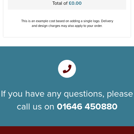
Total of
£0.00
This is an example cost based on adding a single logo. Delivery
and design charges may also apply to your order.
If you have any questions, please
call us on
01646 450880