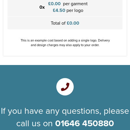
£0.00
per garment
0x
£4.50
per logo
Total of
£0.00
This is an example cost based on adding a single logo. Delivery
and design charges may also apply to your order.
If you have any questions, please
call us on
01646 450880