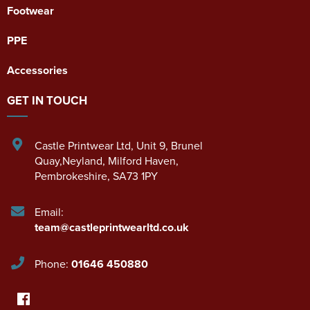
Footwear
PPE
Accessories
GET IN TOUCH
Castle Printwear Ltd
,
Unit 9, Brunel
Quay,Neyland
,
Milford Haven
,
Pembrokeshire
,
SA73 1PY
Email:
team@castleprintwearltd.co.uk
Phone:
01646 450880