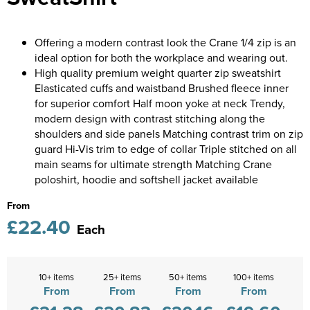
Castle Donington College
Kids Varsity Jackets
Women's Coats
Shirts
Men's Varsity Jackets
Diseworth C of E School
Offering a modern contrast look the Crane 1/4 zip is an
Women's Blazers
Men's Blazers
ideal option for both the workplace and wearing out.
St Edwards C. E. School
High quality premium weight quarter zip sweatshirt
Women's Hi Vis Jackets
Men's Hi Vis Jackets
Elasticated cuffs and waistband Brushed fleece inner
Grasshoppers Pre-school
for superior comfort Half moon yoke at neck Trendy,
modern design with contrast stitching along the
Kegworth Primary
shoulders and side panels Matching contrast trim on zip
guard Hi-Vis trim to edge of collar Triple stitched on all
Orchard Community Primary School
main seams for ultimate strength Matching Crane
poloshirt, hoodie and softshell jacket available
Shardlow Primary School
From
Loughborough College
£22.40
Each
Stage Door Theatre Arts
Foot steps
10+ items
25+ items
50+ items
100+ items
From
From
From
From