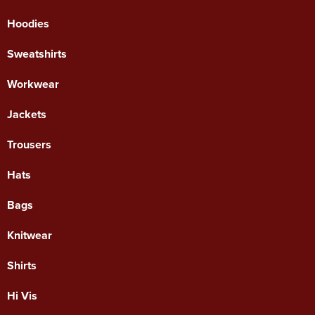
Hoodies
Sweatshirts
Workwear
Jackets
Trousers
Hats
Bags
Knitwear
Shirts
Hi Vis