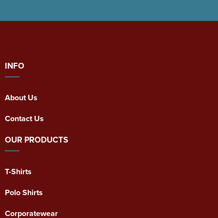
INFO
About Us
Contact Us
OUR PRODUCTS
T-Shirts
Polo Shirts
Corporatewear