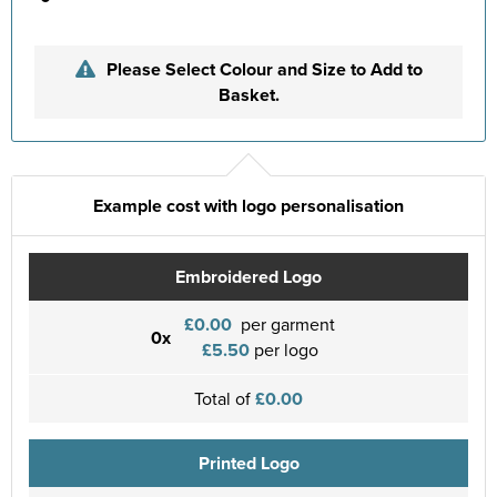
Please Select Colour and Size to Add to
Basket.
Example cost with logo personalisation
Embroidered Logo
£0.00
per garment
0x
£5.50
per logo
Total of
£0.00
Printed Logo