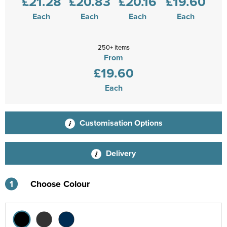
£21.28
£20.83
£20.16
£19.60
Each
Each
Each
Each
250+ items
From
£19.60
Each
Customisation Options
Delivery
1
Choose Colour