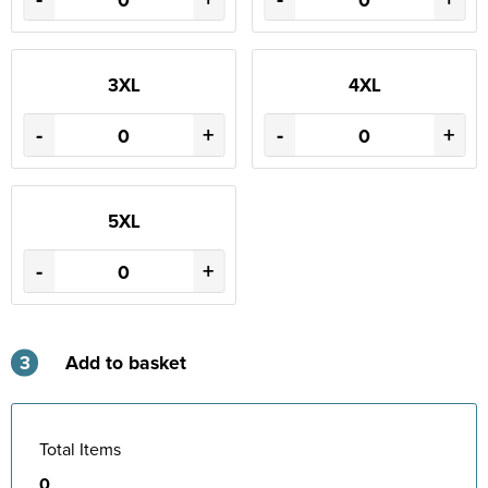
3XL
4XL
-
+
-
+
5XL
-
+
3
Add to basket
Total Items
0