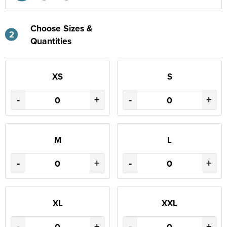
Choose Sizes &
2
Quantities
XS
S
-
+
-
+
M
L
-
+
-
+
XL
XXL
-
+
-
+