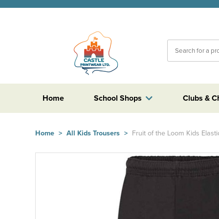
Home
School Shops
Clubs & C
Home
>
All Kids Trousers
>
Fruit of the Loom Kids Elas