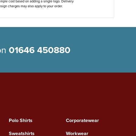
ample cost based on adding a single logo. Delivery
sign charges may also apply to your order.
 on
01646 450880
Polo Shirts
Corporatewear
Sweatshirts
Workwear