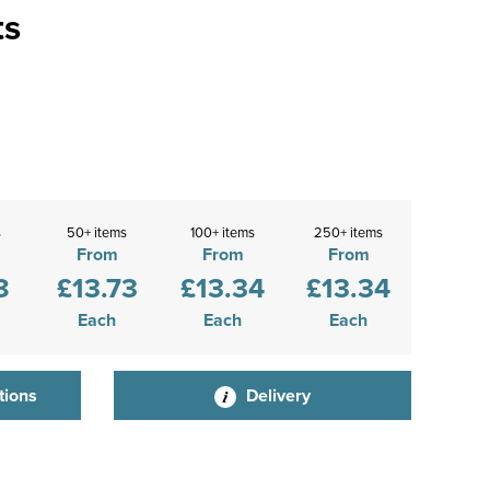
ts
s
50+ items
100+ items
250+ items
From
From
From
8
£13.73
£13.34
£13.34
Each
Each
Each
tions
Delivery