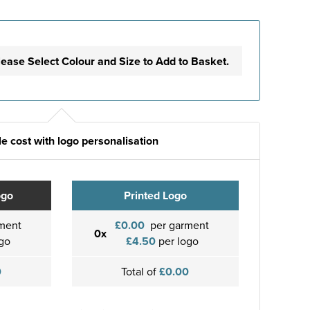
lease Select Colour and Size to Add to Basket.
e cost with logo personalisation
ogo
Printed Logo
ment
£0.00
per garment
0x
go
£4.50
per logo
0
Total of
£0.00