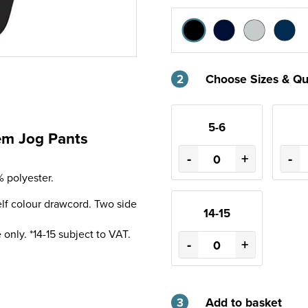
2
Choose Sizes & Qu
5-6
Hem Jog Pants
-
+
-
 polyester.
lf colour drawcord. Two side
14-15
only. *14-15 subject to VAT.
-
+
3
Add to basket