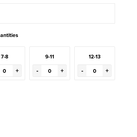
antities
7-8
9-11
12-13
+
-
+
-
+