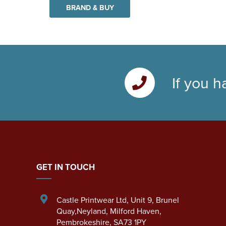
BRAND & BUY
If you h
GET IN TOUCH
Castle Printwear Ltd
,
Unit 9, Brunel
Quay,Neyland
,
Milford Haven
,
Pembrokeshire
,
SA73 1PY