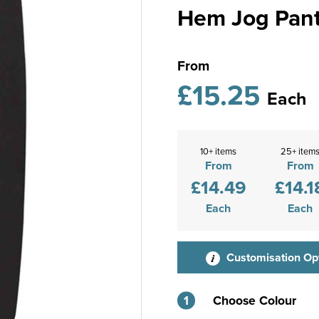
Hem Jog Pan
From
£15.25
Each
10+ items
25+ item
From
From
£14.49
£14.1
Each
Each
Customisation Op
1
Choose Colour