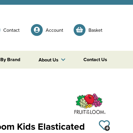
Contact
Account
Basket
 By Brand
Contact Us
About Us
Loom Kids Elasticated