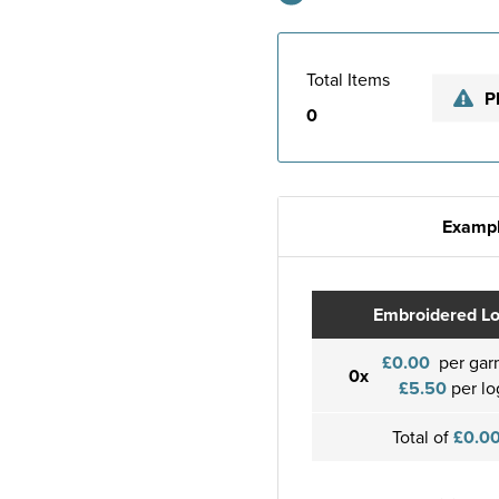
Total Items
P
0
Exampl
Embroidered L
£0.00
per gar
0x
£5.50
per lo
Total of
£0.0