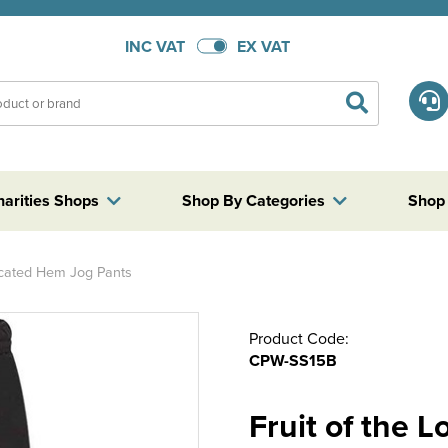
INC VAT
EX VAT
harities Shops
Shop By Categories
Shop
ticated Hem Jog Pants
Product Code:
CPW-SS15B
Fruit of the 