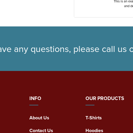
This is an ex
and de
ave any questions, please call us
INFO
OUR PRODUCTS
About Us
T-Shirts
Contact Us
Hoodies