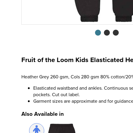
Fruit of the Loom Kids Elasticated 
Heather Grey 260 gsm, Cols 280 gsm 80% cotton/20%
Elasticated waistband and ankles. Continuous se
pockets. Cut out label.
Garment sizes are approximate and for guidance 
Also Available in