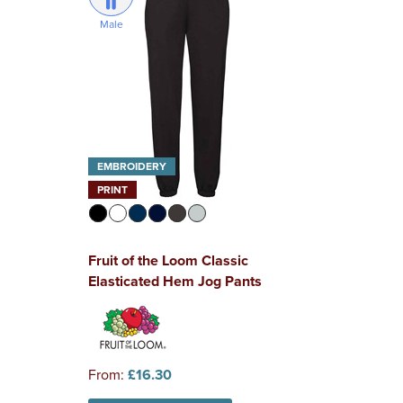
Male
EMBROIDERY
PRINT
Fruit of the Loom Classic
Elasticated Hem Jog Pants
From:
£16.30