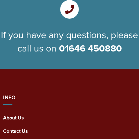
If you have any questions, please
call us on
01646 450880
INFO
About Us
Contact Us