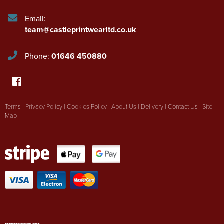
Email:
team@castleprintwearltd.co.uk
Phone:
01646 450880
Terms
|
Privacy Policy
|
Cookies Policy
|
About Us
|
Delivery
|
Contact Us
|
Site
Map