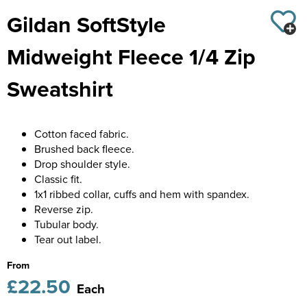
Diseworth C of E School
Gildan SoftStyle
Kids Varsity Jackets
Women's Coats
Shirts
Men's Varsity Jackets
St Edwards C. E. School
Midweight Fleece 1/4 Zip
Women's Blazers
Men's Blazers
Grasshoppers Pre-school
Sweatshirt
Women's Hi Vis Jackets
Men's Hi Vis Jackets
Kegworth Primary
Orchard Community Primary School
Cotton faced fabric.
Brushed back fleece.
Shardlow Primary School
Drop shoulder style.
Classic fit.
Loughborough College
1x1 ribbed collar, cuffs and hem with spandex.
Reverse zip.
Stage Door Theatre Arts
Tubular body.
Tear out label.
Foot steps
From
£22.50
Each