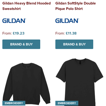
Gildan Heavy Blend Hooded
Gildan SoftStyle Double
Sweatshirt
Pique Polo Shirt
From:
£19.23
From:
£11.38
BRAND & BUY
BRAND & BUY
EMBROIDERY
EMBROIDERY