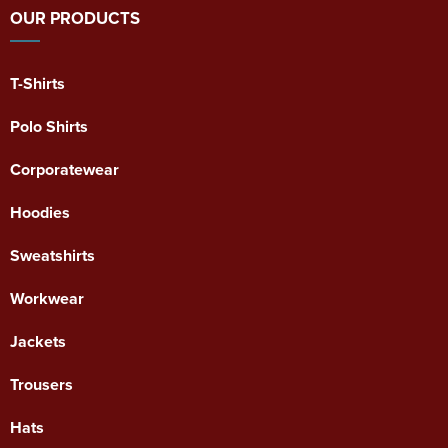
OUR PRODUCTS
T-Shirts
Polo Shirts
Corporatewear
Hoodies
Sweatshirts
Workwear
Jackets
Trousers
Hats