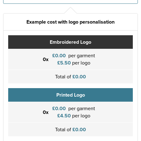
Example cost with logo personalisation
Embroidered Logo
£0.00
per garment
0x
£5.50
per logo
Total of
£0.00
Printed Logo
£0.00
per garment
0x
£4.50
per logo
Total of
£0.00