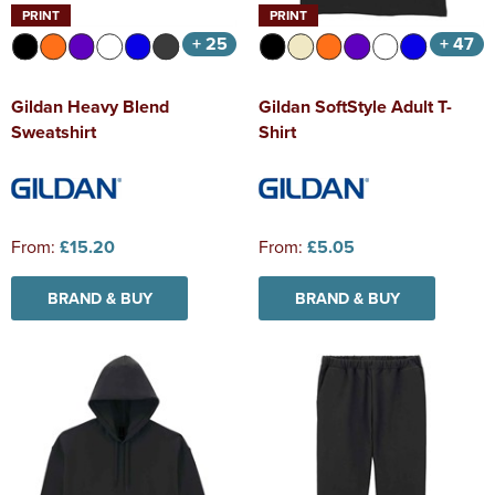
PRINT
PRINT
+ 25
+ 47
Gildan Heavy Blend
Gildan SoftStyle Adult T-
Sweatshirt
Shirt
From:
£15.20
From:
£5.05
BRAND & BUY
BRAND & BUY