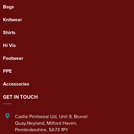
Bags
Knitwear
Shirts
Hi Vis
Footwear
PPE
Accessories
GET IN TOUCH
Castle Printwear Ltd
,
Unit 9, Brunel
Quay,Neyland
,
Milford Haven
,
Pembrokeshire
,
SA73 1PY