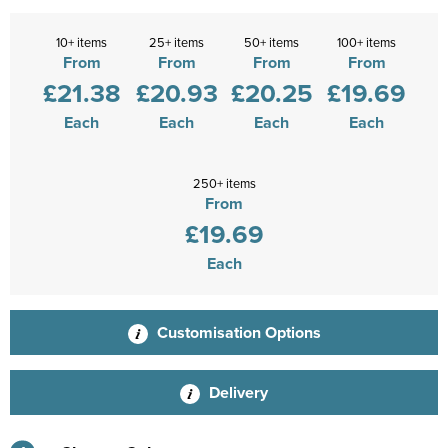
10+ items
25+ items
50+ items
100+ items
From
From
From
From
£21.38
£20.93
£20.25
£19.69
Each
Each
Each
Each
250+ items
From
£19.69
Each
Customisation Options
Delivery