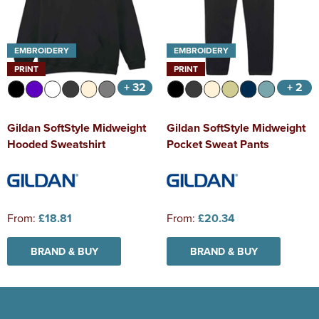
EMBROIDERY
EMBROIDERY
PRINT
PRINT
+ 32
+ 2
Gildan SoftStyle Midweight
Gildan SoftStyle Midweight
Hooded Sweatshirt
Pocket Sweat Pants
From:
£18.81
From:
£20.34
BRAND & BUY
BRAND & BUY