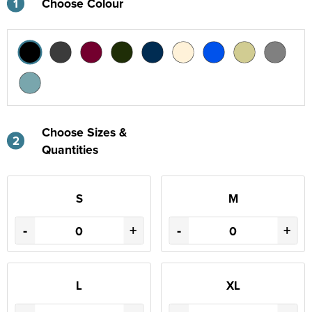
1
Choose Colour
Choose Sizes &
2
Quantities
S
M
-
+
-
+
L
XL