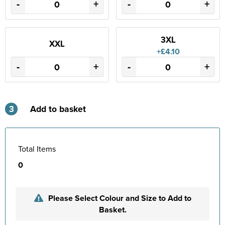
-
+
-
+
3XL
XXL
+£4.10
-
+
-
+
3
Add to basket
Total Items
0
Please Select Colour and Size to Add to
Basket.