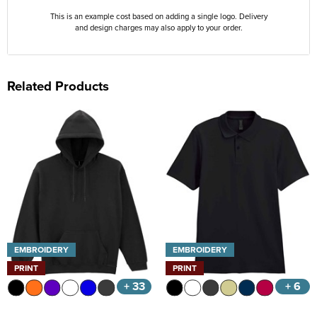
This is an example cost based on adding a single logo. Delivery
and design charges may also apply to your order.
Related Products
EMBROIDERY
EMBROIDERY
PRINT
PRINT
+ 33
+ 6