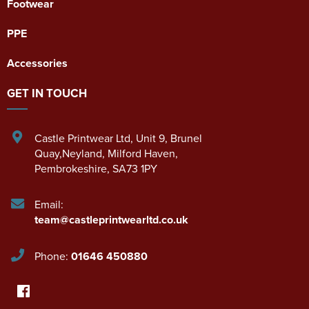
Footwear
PPE
Accessories
GET IN TOUCH
Castle Printwear Ltd
,
Unit 9, Brunel
Quay,Neyland
,
Milford Haven
,
Pembrokeshire
,
SA73 1PY
Email:
team@castleprintwearltd.co.uk
Phone:
01646 450880