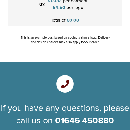
£0.00
per garment
0x
£4.50
per logo
Total of
£0.00
This is an example cost based on adding a single logo. Delivery
and design charges may also apply to your order.
If you have any questions, please
call us on
01646 450880