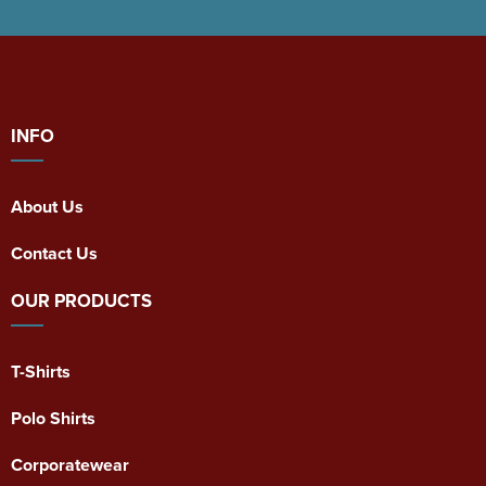
INFO
About Us
Contact Us
OUR PRODUCTS
T-Shirts
Polo Shirts
Corporatewear