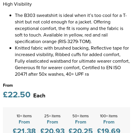
Diseworth C of E School
High Visibility
Kids Varsity Jackets
Women's Coats
Shirts
Men's Varsity Jackets
The B303 sweatshirt is ideal when it’s too cool for a T-
St Edwards C. E. School
shirt but not cold enough for a jacket. Offering
Women's Blazers
Men's Blazers
Grasshoppers Pre-school
exceptional comfort, the fit is roomy and the fabric is
soft to touch. Available in yellow, red and rail
Women's Hi Vis Jackets
Men's Hi Vis Jackets
Kegworth Primary
specification orange (RIS-3279-TOM).
Knitted fabric with brushed backing, Reflective tape for
Orchard Community Primary School
increased visibility, Ribbed cuffs for added comfort,
Fully elasticated waistband for ultimate wearer comfort,
Shardlow Primary School
Generous fit for wearer comfort, Certified to EN ISO
20471 after 50x washes, 40+ UPF ra
Loughborough College
From
£22.50
Stage Door Theatre Arts
Each
Foot steps
10+ items
25+ items
50+ items
100+ items
From
From
From
From
£21.38
£20.93
£20.25
£19.69