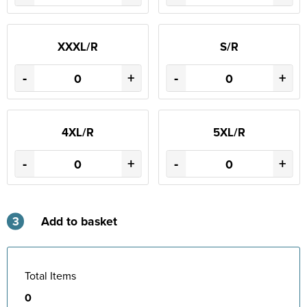
XXXL/R
S/R
-
+
-
+
4XL/R
5XL/R
-
+
-
+
3
Add to basket
Total Items
0