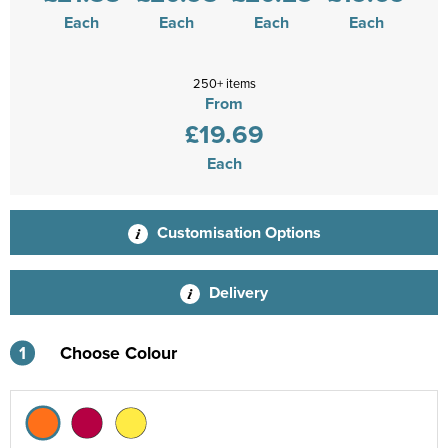
Each
Each
Each
Each
250+ items
From
£19.69
Each
Customisation Options
Delivery
1
Choose Colour