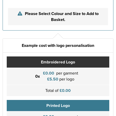
Please Select Colour and Size to Add to
Basket.
Example cost with logo personalisation
Embroidered Logo
£0.00
per garment
0x
£5.50
per logo
Total of
£0.00
Printed Logo