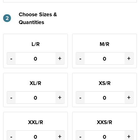
Choose Sizes &
2
Quantities
L/R
M/R
-
+
-
+
XL/R
XS/R
-
+
-
+
XXL/R
XXS/R
-
+
-
+