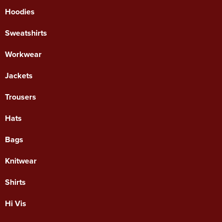
Hoodies
Sweatshirts
Workwear
Jackets
Trousers
Hats
Bags
Knitwear
Shirts
Hi Vis