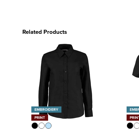
Related Products
EMBROIDERY
EMB
PRINT
PRIN