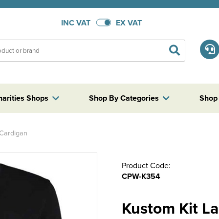
INC VAT
EX VAT
harities Shops
Shop By Categories
Shop
 Cardigan
Product Code:
CPW-K354
Kustom Kit L