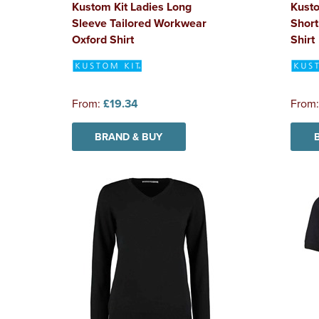
Kustom Kit Ladies Long
Kust
Sleeve Tailored Workwear
Short
Oxford Shirt
Shirt
From:
£19.34
From
BRAND & BUY