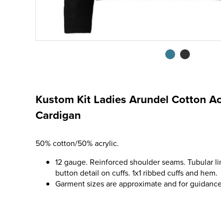
Kustom Kit Ladies Arundel Cotton Ac
Cardigan
50% cotton/50% acrylic.
12 gauge. Reinforced shoulder seams. Tubular l
button detail on cuffs. 1x1 ribbed cuffs and hem.
Garment sizes are approximate and for guidance