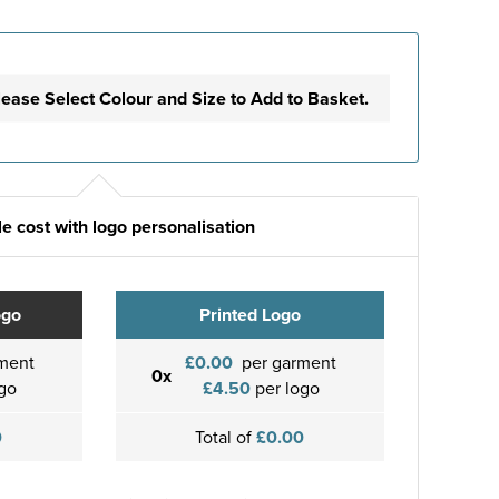
lease Select Colour and Size to Add to Basket.
e cost with logo personalisation
ogo
Printed Logo
ment
£0.00
per garment
0x
go
£4.50
per logo
0
Total of
£0.00