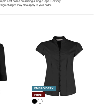
ample cost based on adding a single logo. Delivery
sign charges may also apply to your order.
EMBROIDERY
PRINT