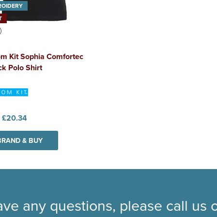
ROIDERY
T
m Kit Sophia Comfortec
k Polo Shirt
:
£20.34
BRAND & BUY
ave any questions, please call us