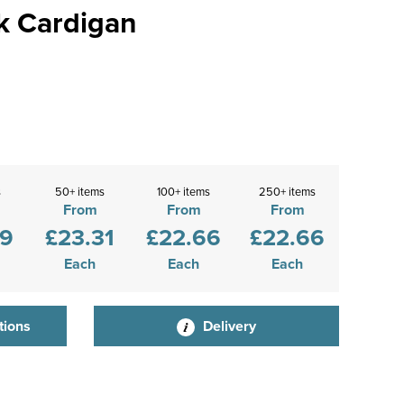
k Cardigan
s
50+ items
100+ items
250+ items
From
From
From
09
£23.31
£22.66
£22.66
Each
Each
Each
tions
Delivery