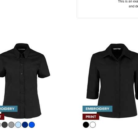
This is an ex
and de
ROIDERY
EMBROIDERY
T
PRINT