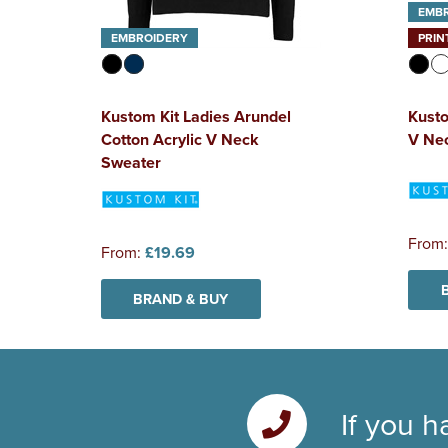
EMB
EMBROIDERY
PRIN
Kustom Kit Ladies Arundel
Kusto
Cotton Acrylic V Neck
V Nec
Sweater
From
From:
£19.69
BRAND & BUY
If you h