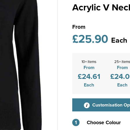
Acrylic V Nec
From
£25.90
Each
10+ items
25+ item
From
From
£24.61
£24.
Each
Each
Customisation Op
1
Choose Colour