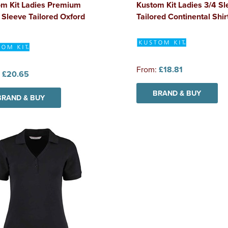
om Kit Ladies Premium
Kustom Kit Ladies 3/4 Sl
 Sleeve Tailored Oxford
Tailored Continental Shir
From:
£18.81
:
£20.65
BRAND & BUY
BRAND & BUY