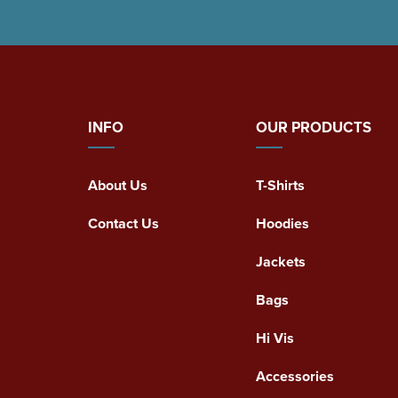
INFO
OUR PRODUCTS
About Us
T-Shirts
Contact Us
Hoodies
Jackets
Bags
Hi Vis
Accessories