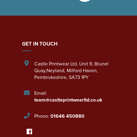
GET IN TOUCH
Castle Printwear Ltd
,
Unit 9, Brunel
Quay,Neyland
,
Milford Haven
,
Pembrokeshire
,
SA73 1PY
Email:
team@castleprintwearltd.co.uk
Phone:
01646 450880