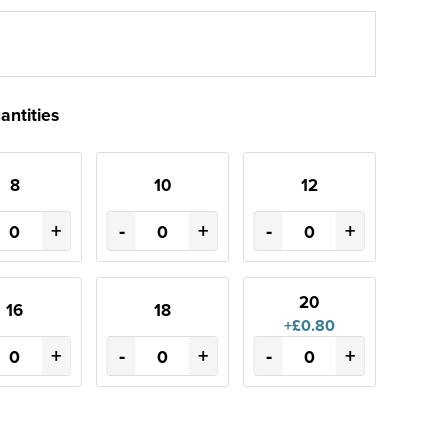
antities
8
10
12
+
-
+
-
+
20
16
18
+£0.80
+
-
+
-
+