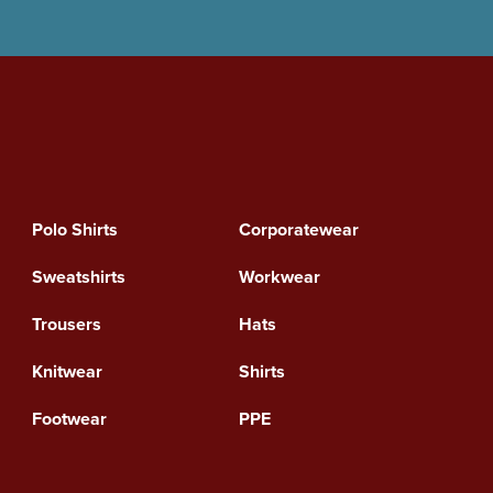
Polo Shirts
Corporatewear
Sweatshirts
Workwear
Trousers
Hats
Knitwear
Shirts
Footwear
PPE