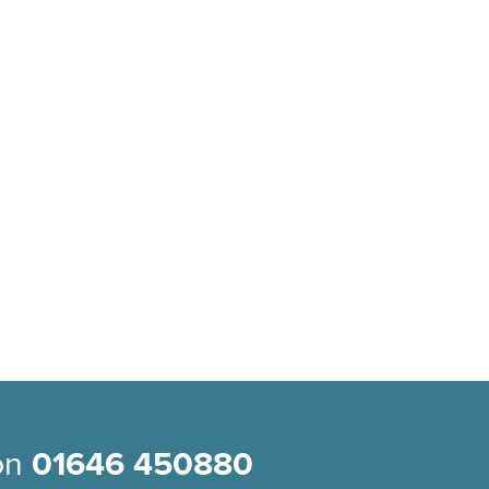
 on
01646 450880