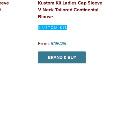
eeve
Kustom Kit Ladies Cap Sleeve
t
V Neck Tailored Continental
Blouse
From:
£19.25
BRAND & BUY