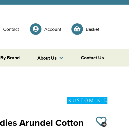
Contact
Account
Basket
 By Brand
Contact Us
About Us
adies Arundel Cotton