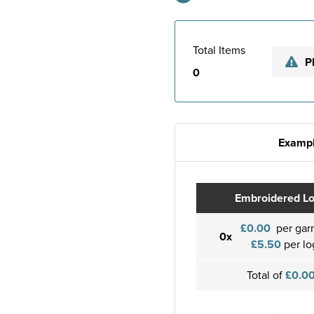
Total Items
P
0
Exampl
Embroidered L
£0.00
per gar
0x
£5.50
per lo
Total of
£0.0