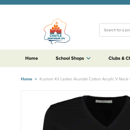
Home
School Shops
Clubs & C
Home
>
Kustom Kit Ladies Arundel Cotton Acrylic V Neck