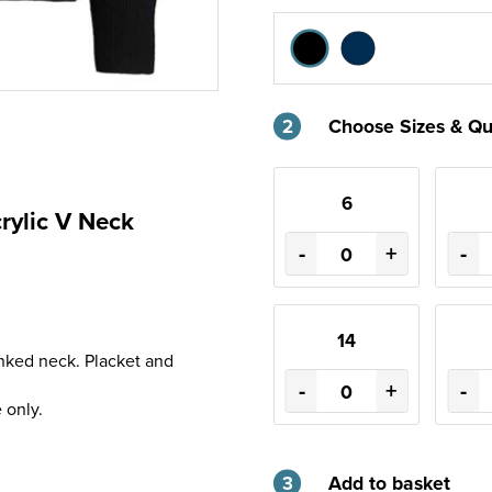
2
Choose Sizes & Qu
6
rylic V Neck
-
+
-
14
inked neck. Placket and
-
+
-
 only.
3
Add to basket