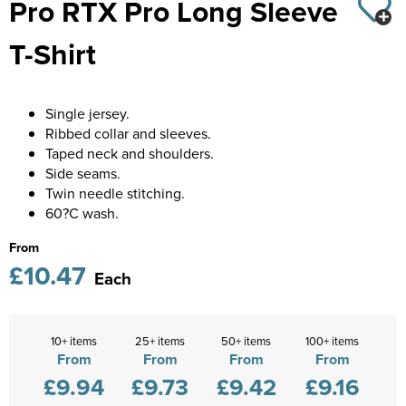
Pro RTX Pro Long Sleeve
Castle Donington College
Kids Varsity Jackets
Women's Coats
Shirts
Men's Varsity Jackets
T-Shirt
Diseworth C of E School
Women's Blazers
Men's Blazers
St Edwards C. E. School
Women's Hi Vis Jackets
Men's Hi Vis Jackets
Single jersey.
Grasshoppers Pre-school
Ribbed collar and sleeves.
Taped neck and shoulders.
Kegworth Primary
Side seams.
Twin needle stitching.
Orchard Community Primary School
60?C wash.
Shardlow Primary School
From
£10.47
Each
Loughborough College
Stage Door Theatre Arts
10+ items
25+ items
50+ items
100+ items
From
From
From
From
Foot steps
£9.94
£9.73
£9.42
£9.16