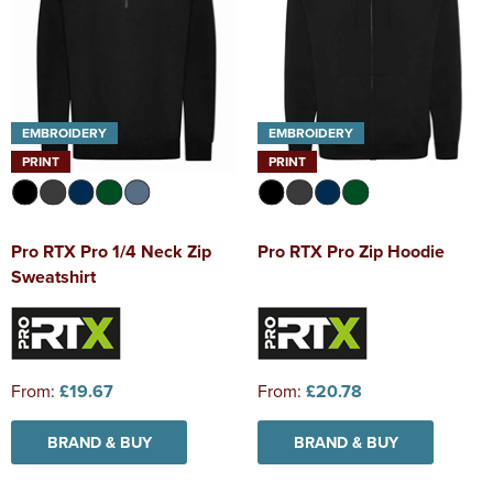
EMBROIDERY
EMBROIDERY
PRINT
PRINT
Pro RTX Pro 1/4 Neck Zip
Pro RTX Pro Zip Hoodie
Sweatshirt
From:
£19.67
From:
£20.78
BRAND & BUY
BRAND & BUY