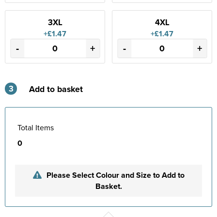
3XL
4XL
+£1.47
+£1.47
-
+
-
+
3
Add to basket
Total Items
0
Please Select Colour and Size to Add to
Basket.