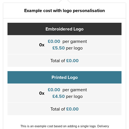
Example cost with logo personalisation
Embroidered Logo
£0.00
per garment
0x
£5.50
per logo
Total of
£0.00
Printed Logo
£0.00
per garment
0x
£4.50
per logo
Total of
£0.00
This is an example cost based on adding a single logo. Delivery