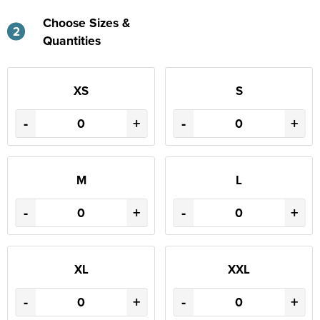
Choose Sizes &
2
Quantities
XS
S
-
+
-
+
M
L
-
+
-
+
XL
XXL
-
+
-
+