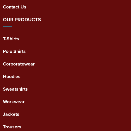
Contact Us
OUR PRODUCTS
T-Shirts
Polo Shirts
Corporatewear
Hoodies
Sweatshirts
Workwear
Jackets
Trousers