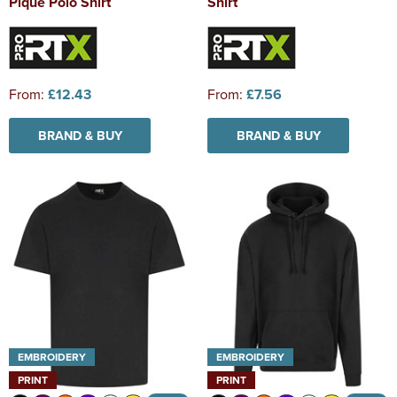
Pique Polo Shirt
Shirt
From:
£12.43
From:
£7.56
BRAND & BUY
BRAND & BUY
EMBROIDERY
EMBROIDERY
PRINT
PRINT