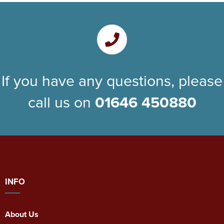
If you have any questions, please
call us on
01646 450880
INFO
About Us