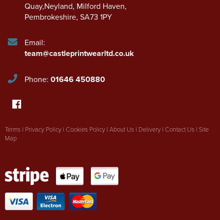
Quay,Neyland
,
Milford Haven
,
Pembrokeshire
,
SA73 1PY
Email:
team@castleprintwearltd.co.uk
Phone:
01646 450880
Terms
|
Privacy Policy
|
Cookies Policy
|
About Us
|
Delivery
|
Contact Us
|
Site
Map