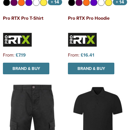
+ 14
+ 14
Pro RTX Pro T-Shirt
Pro RTX Pro Hoodie
From:
£7.19
From:
£16.41
BRAND & BUY
BRAND & BUY