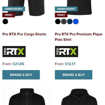
EMBROIDERY
EMBROIDERY
PRINT
PRINT
Pro RTX Pro Cargo Shorts
Pro RTX Pro Premium Pique
Polo Shirt
From:
£21.85
From:
£12.17
BRAND & BUY
BRAND & BUY