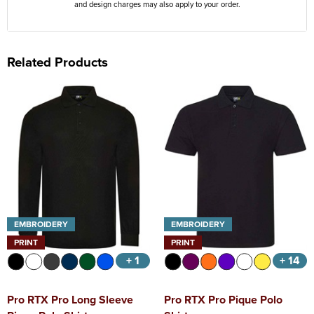
and design charges may also apply to your order.
Related Products
EMBROIDERY
EMBROIDERY
PRINT
PRINT
+ 1
+ 14
Pro RTX Pro Long Sleeve
Pro RTX Pro Pique Polo