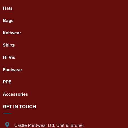
Hats
Bags
Knitwear
Shirts
Hi Vis
Footwear
PPE
Accessories
GET IN TOUCH
Castle Printwear Ltd
,
Unit 9, Brunel