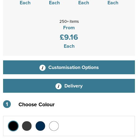
Each
Each
Each
Each
250+ items
From
£9.16
Each
Customisation Options
Delivery
1
Choose Colour