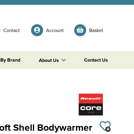
Contact
Account
Basket
 By Brand
Contact Us
About Us
Soft Shell Bodywarmer