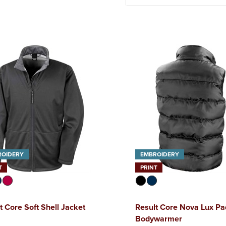
ROIDERY
EMBROIDERY
T
PRINT
t Core Soft Shell Jacket
Result Core Nova Lux P
Bodywarmer