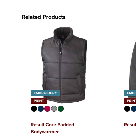
Related Products
EMBROIDERY
EMB
PRINT
PRIN
Result Core Padded
Resul
Bodywarmer