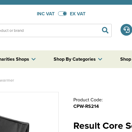
INC VAT
EX VAT
harities Shops
Shop By Categories
Shop
dywarmer
Product Code:
CPW-RS214
Result Core 