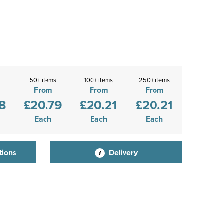
s
50+ items
100+ items
250+ items
From
From
From
8
£20.79
£20.21
£20.21
Each
Each
Each
tions
Delivery