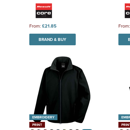
From:
£21.85
From
BRAND & BUY
EMBROIDERY
EMB
PRINT
PRIN