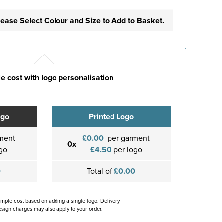
lease Select Colour and Size to Add to Basket.
e cost with logo personalisation
ogo
Printed Logo
ment
£0.00
per garment
0x
go
£4.50
per logo
0
Total of
£0.00
ample cost based on adding a single logo. Delivery
sign charges may also apply to your order.