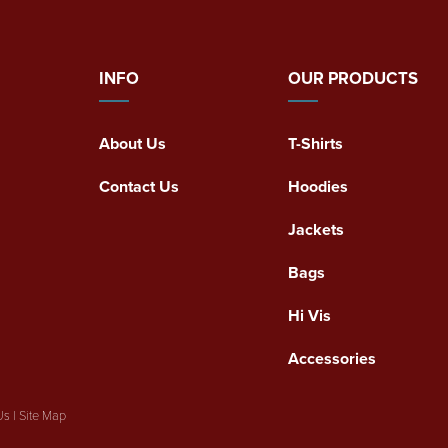
INFO
OUR PRODUCTS
About Us
T-Shirts
Contact Us
Hoodies
Jackets
Bags
Hi Vis
Accessories
Us
|
Site Map