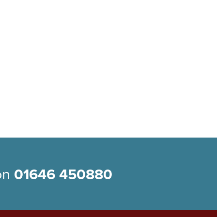
 on
01646 450880