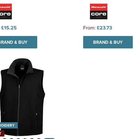
:
£15.25
From:
£23.73
BRAND & BUY
BRAND & BUY
ROIDERY
T