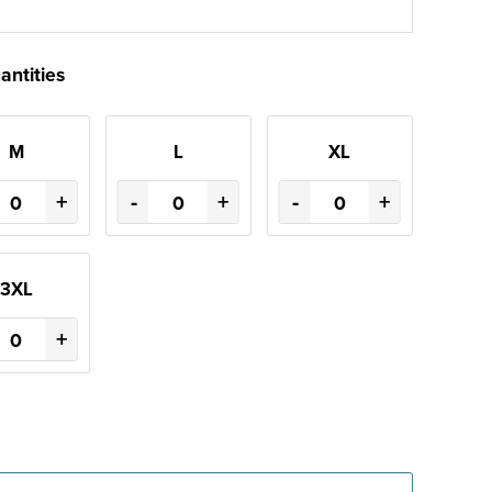
antities
M
L
XL
+
-
+
-
+
3XL
+