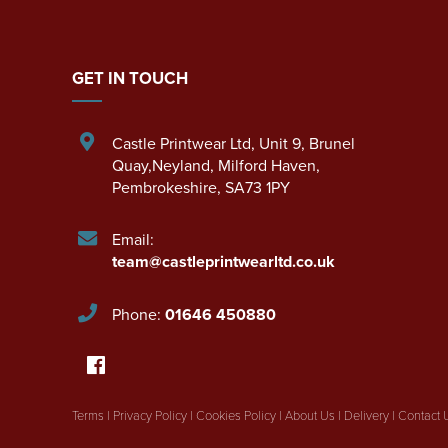
GET IN TOUCH
Castle Printwear Ltd
,
Unit 9, Brunel
Quay,Neyland
,
Milford Haven
,
Pembrokeshire
,
SA73 1PY
Email:
team@castleprintwearltd.co.uk
Phone:
01646 450880
Terms
|
Privacy Policy
|
Cookies Policy
|
About Us
|
Delivery
|
Contact 