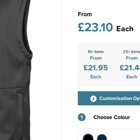
From
£23.10
Each
10+ items
25+ item
From
From
£21.95
£21.4
Each
Each
Customisation Op
1
Choose Colour