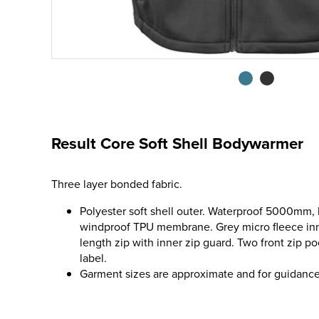
Result Core Soft Shell Bodywarmer
Three layer bonded fabric.
Polyester soft shell outer. Waterproof 5000mm,
windproof TPU membrane. Grey micro fleece inner
length zip with inner zip guard. Two front zip 
label.
Garment sizes are approximate and for guidance