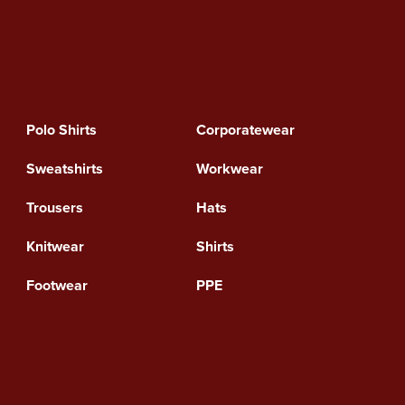
Polo Shirts
Corporatewear
Sweatshirts
Workwear
Trousers
Hats
Knitwear
Shirts
Footwear
PPE