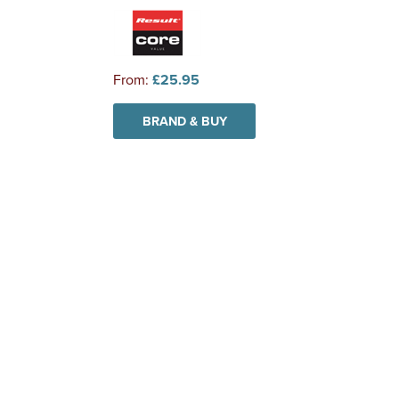
From:
£25.95
BRAND & BUY