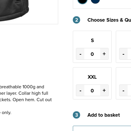
2
Choose Sizes & Qu
S
-
+
-
XXL
 breathable 1000g and
-
+
-
 layer. Collar high full
pockets. Open hem. Cut out
 only.
3
Add to basket