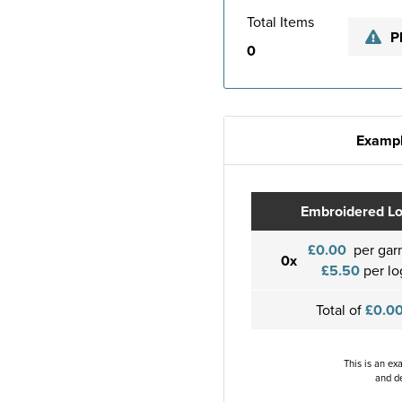
Total Items
P
0
Exampl
Embroidered L
£0.00
per gar
0x
£5.50
per lo
Total of
£0.0
This is an ex
and de