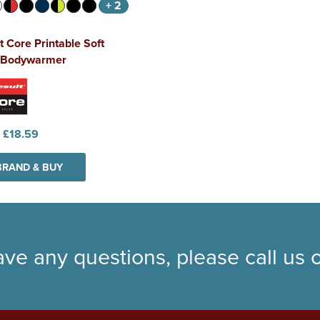
+ 2
t Core Printable Soft
l Bodywarmer
:
£18.59
BRAND & BUY
ave any questions, please call us