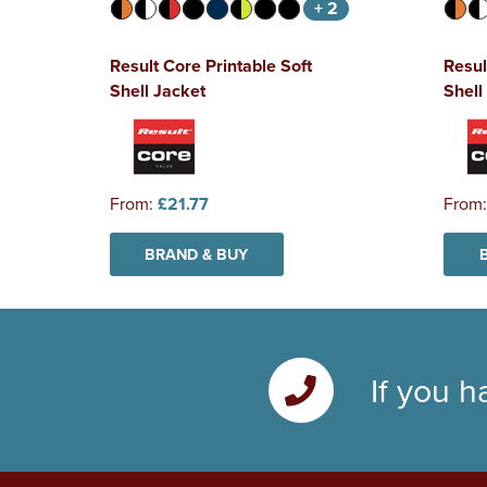
+ 2
Result Core Printable Soft
Resul
Shell Jacket
Shel
From:
£21.77
From
BRAND & BUY
If you h