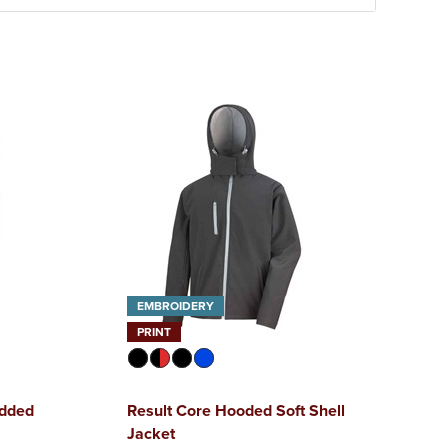
EMBROIDERY
PRINT
added
Result Core Hooded Soft Shell
Jacket