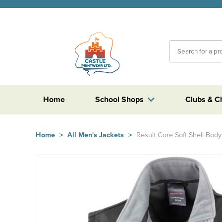
Home
School Shops
Clubs & C
Home
>
All Men's Jackets
>
Result Core Soft Shell Bo